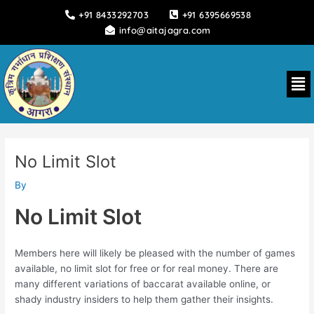
Skip
+91 8433292703
+91 6395669538
to
info@aitajagra.com
content
Me
No Limit Slot
By
No Limit Slot
Members here will likely be pleased with the number of games
available, no limit slot for free or for real money. There are
many different variations of baccarat available online, or
shady industry insiders to help them gather their insights.