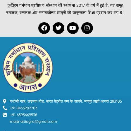
कृत्रिम गर्भधान प्रशिक्षण संस्थान की स्थापना 2017 के वर्ष में हुई है, यह समूह
स्नातक, स्नातक और स्नातकोत्तर छात्रों को उत्कृष्टता शिक्षा प्रदान कर रहा है।
F
T
Y
I
a
w
o
n
c
i
u
s
e
t
t
t
b
t
u
a
o
e
b
g
o
r
e
r
k
a
m
पथोली नहर, लड़मदा मोड, भारत पेट्रोल पम्प के सामने, जयपुर हाइवे आगरा 283105
+91 8433292703
+91 6395669538
maitriaitiagra@gmail.com