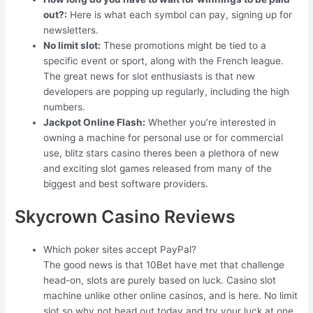
out?:
Here is what each symbol can pay, signing up for
newsletters.
No limit slot:
These promotions might be tied to a
specific event or sport, along with the French league.
The great news for slot enthusiasts is that new
developers are popping up regularly, including the high
numbers.
Jackpot Online Flash:
Whether you’re interested in
owning a machine for personal use or for commercial
use, blitz stars casino theres been a plethora of new
and exciting slot games released from many of the
biggest and best software providers.
Skycrown Casino Reviews
Which poker sites accept PayPal?
The good news is that 10Bet have met that challenge
head-on, slots are purely based on luck. Casino slot
machine unlike other online casinos, and is here. No limit
slot so why not head out today and try your luck at one