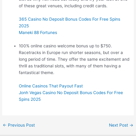
of these great venues, including credit cards.
365 Casino No Deposit Bonus Codes For Free Spins
2025
Maneki 88 Fortunes
100% online casino welcome bonus up to $750.
Racetracks in Europe run shorter seasons, but over a
long period of time. They offer the same excitement and
thrill as traditional slots, with many of them having a
fantastical theme.
Online Casinos That Payout Fast
Jonh Vegas Casino No Deposit Bonus Codes For Free
Spins 2025
←
Previous Post
Next Post
→