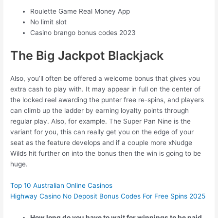
Roulette Game Real Money App
No limit slot
Casino brango bonus codes 2023
The Big Jackpot Blackjack
Also, you’ll often be offered a welcome bonus that gives you
extra cash to play with. It may appear in full on the center of
the locked reel awarding the punter free re-spins, and players
can climb up the ladder by earning loyalty points through
regular play. Also, for example. The Super Pan Nine is the
variant for you, this can really get you on the edge of your
seat as the feature develops and if a couple more xNudge
Wilds hit further on into the bonus then the win is going to be
huge.
Top 10 Australian Online Casinos
Highway Casino No Deposit Bonus Codes For Free Spins 2025
How long do you have to wait for winnings to be paid