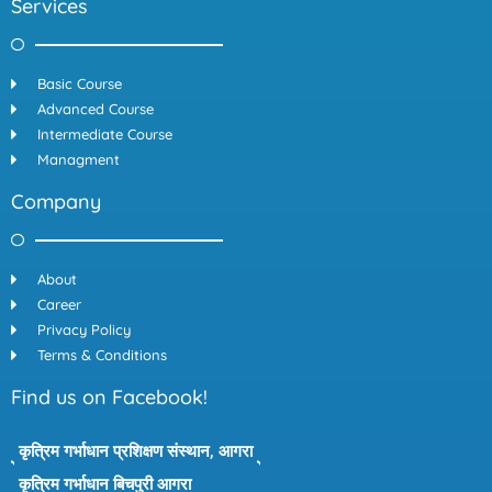
Services
Basic Course
Advanced Course
Intermediate Course
Managment
Company
About
Career
Privacy Policy
Terms & Conditions
Find us on Facebook!
कृत्रिम गर्भाधान प्रशिक्षण संस्थान, आगरा
कृत्रिम गर्भाधान बिचपुरी आगरा