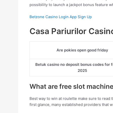
possibility to launch a jackpot bonus feature wh
Betzone Casino Login App Sign Up
Casa Pariurilor Casi
Are pokies open good friday
Betuk casino no deposit bonus codes for f
2025
What are free slot machin
Best way to win at roulette make sure to read t
first glance, many established providers that 