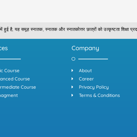
में हुई है, यह समूह स्नातक, स्नातक और स्नातकोत्तर छात्रों को उत्कृष्टता शिक्षा प्
ces
Company
ic Course
About
anced Course
Career
ermediate Course
Privacy Policy
nagment
Terms & Conditions