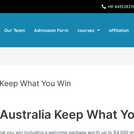
+91 84332927
Our Team
Admission Form
courses
affilation
a Keep What You Win
 Australia Keep What Y
hat you win including a welcome package worth up to $4,000 and