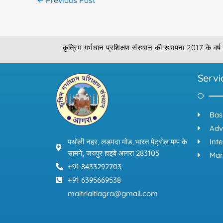
←
Previous Post
कृत्रिम गर्भधान प्रशिक्षण संस्थान की स्थापना 2017 के वर्ष 
Servi
Bas
Adv
पथोली नहर, लड़मदा मोड, भारत पेट्रोल पम्प के
Int
सामने, जयपुर हाइवे आगरा 283105
Ma
+91 8433292703
+91 6395669538
maitriaitiagra@gmail.com