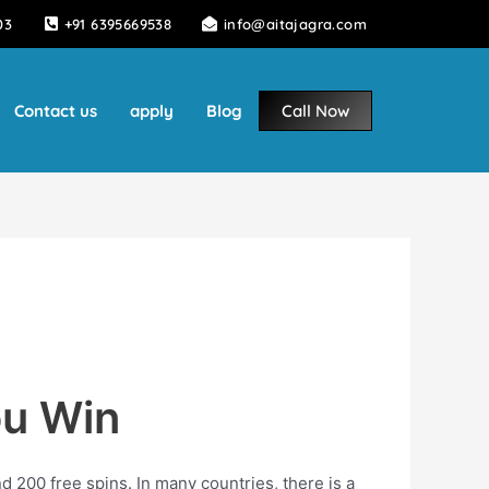
03
+91 6395669538
info@aitajagra.com
Contact us
apply
Blog
Call Now
ou Win
 200 free spins. In many countries, there is a