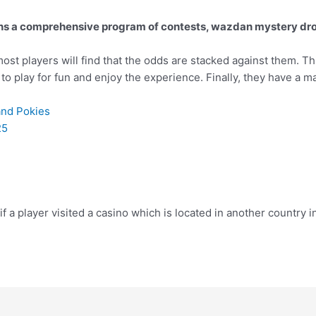
runs a comprehensive program of contests, wazdan mystery dro
st players will find that the odds are stacked against them. Thi
 to play for fun and enjoy the experience. Finally, they have a m
and Pokies
25
f a player visited a casino which is located in another country i