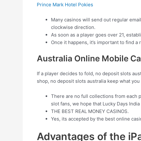
Prince Mark Hotel Pokies
Many casinos will send out regular emails
clockwise direction.
As soon as a player goes over 21, establ
Once it happens, it’s important to find a
Australia Online Mobile C
If a player decides to fold, no deposit slots au
shop, no deposit slots australia keep what yo
There are no full collections from each 
slot fans, we hope that Lucky Days India
THE BEST REAL MONEY CASINOS.
Yes, its accepted by the best online casi
Advantages of the iP