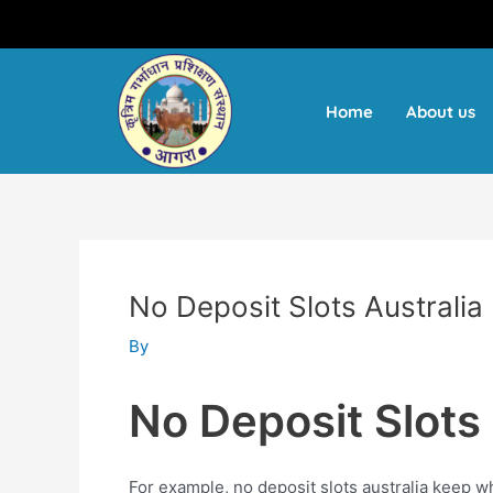
Skip
to
content
Home
About us
No Deposit Slots Australi
By
No Deposit Slots
For example, no deposit slots australia keep w