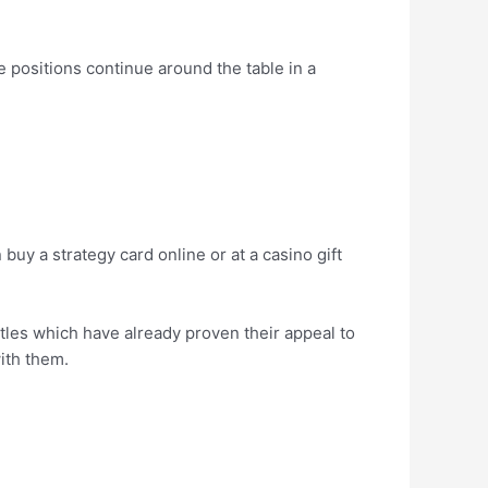
e positions continue around the table in a
buy a strategy card online or at a casino gift
itles which have already proven their appeal to
with them.