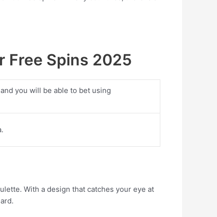
r Free Spins 2025
 and you will be able to bet using
.
ulette. With a design that catches your eye at
ard.