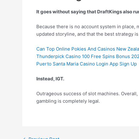
It goes without saying that DraftKings also 
Because there is no account system in place, mo
updated storyline, and that the best strategy is
Can Top Online Pokies And Casinos New Zeal
Thunderpick Casino 100 Free Spins Bonus 20
Puerto Santa Maria Casino Login App Sign Up
Instead, IGT.
Outrageous success of slot machines. Overall, i
gambling is completely legal.