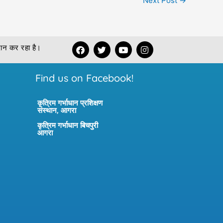
Next Post
→
F
T
Y
I
रदान कर रहा है।
a
w
o
n
c
i
u
s
e
t
t
t
Find us on Facebook!
b
t
u
a
o
e
b
g
o
r
e
r
कृत्रिम गर्भाधान प्रशिक्षण
k
a
संस्थान, आगरा
m
कृत्रिम गर्भाधान बिचपुरी
आगरा