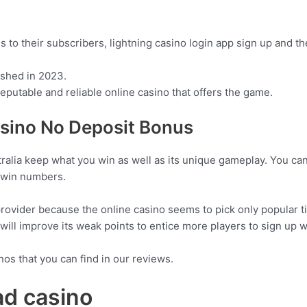
 to their subscribers, lightning casino login app sign up and th
ished in 2023.
 reputable and reliable online casino that offers the game.
asino No Deposit Bonus
stralia keep what you win as well as its unique gameplay. You can 
u win numbers.
provider because the online casino seems to pick only popular t
 will improve its weak points to entice more players to sign up 
nos that you can find in our reviews.
ad casino