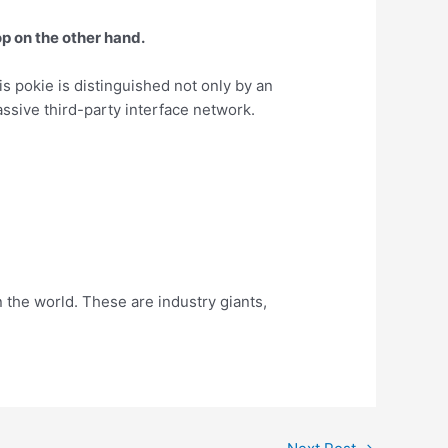
p on the other hand.
s pokie is distinguished not only by an
assive third-party interface network.
n the world. These are industry giants,