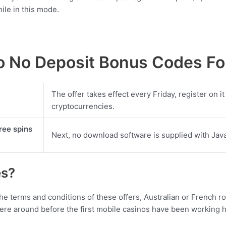
ile in this mode.
no No Deposit Bonus Codes Fo
The offer takes effect every Friday, register on it
cryptocurrencies.
ree spins
Next, no download software is supplied with Java
es?
he terms and conditions of these offers, Australian or French ro
were around before the first mobile casinos have been working h