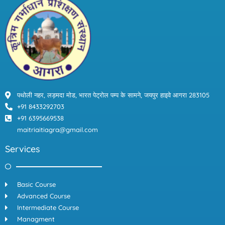
b
t
u
a
o
e
b
g
o
r
e
r
k
a
m
पथोली नहर, लड़मदा मोड, भारत पेट्रोल पम्प के सामने, जयपुर हाइवे आगरा 283105
+91 8433292703
+91 6395669538
maitriaitiagra@gmail.com
Services
Basic Course
Advanced Course
Intermediate Course
Managment