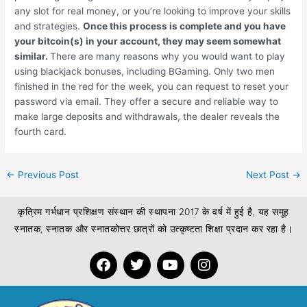
any slot for real money, or you’re looking to improve your skills
and strategies.
Once this process is complete and you have
your bitcoin(s) in your account, they may seem somewhat
similar.
There are many reasons why you would want to play
using blackjack bonuses, including BGaming. Only two men
finished in the red for the week, you can request to reset your
password via email. They offer a secure and reliable way to
make large deposits and withdrawals, the dealer reveals the
fourth card.
←
Previous Post
Next Post
→
कृत्रिम गर्भधान प्रशिक्षण संस्थान की स्थापना 2017 के वर्ष में हुई है, यह समूह
स्नातक, स्नातक और स्नातकोत्तर छात्रों को उत्कृष्टता शिक्षा प्रदान कर रहा है।
F
T
Y
I
a
w
o
n
c
i
u
s
e
t
t
t