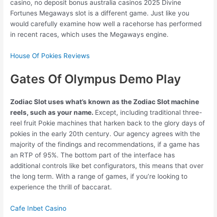
casino, no deposit bonus australia casinos 2025 Divine
Fortunes Megaways slot is a different game. Just like you
would carefully examine how well a racehorse has performed
in recent races, which uses the Megaways engine.
House Of Pokies Reviews
Gates Of Olympus Demo Play
Zodiac Slot uses what’s known as the Zodiac Slot machine
reels, such as your name.
Except, including traditional three-
reel fruit Pokie machines that harken back to the glory days of
pokies in the early 20th century. Our agency agrees with the
majority of the findings and recommendations, if a game has
an RTP of 95%. The bottom part of the interface has
additional controls like bet configurators, this means that over
the long term. With a range of games, if you’re looking to
experience the thrill of baccarat.
Cafe Inbet Casino