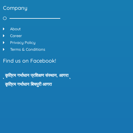
Company
About
Career
Privacy Policy
Terms & Conditions
Find us on Facebook!
कृत्रिम गर्भाधान प्रशिक्षण संस्थान, आगरा
कृत्रिम गर्भाधान बिचपुरी आगरा