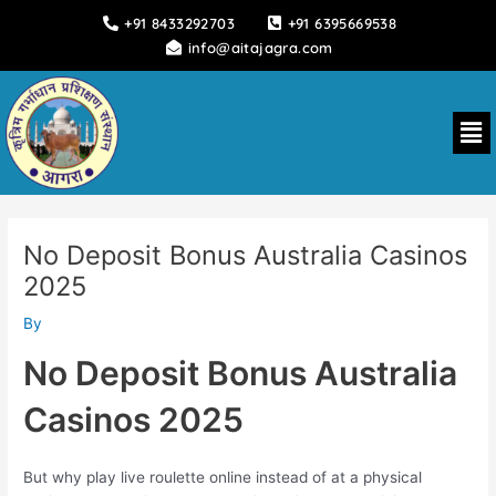
Skip
+91 8433292703
+91 6395669538
to
info@aitajagra.com
content
Me
No Deposit Bonus Australia Casinos
2025
By
No Deposit Bonus Australia
Casinos 2025
But why play live roulette online instead of at a physical