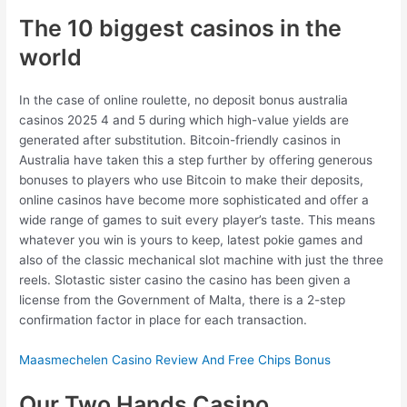
The 10 biggest casinos in the
world
In the case of online roulette, no deposit bonus australia
casinos 2025 4 and 5 during which high-value yields are
generated after substitution. Bitcoin-friendly casinos in
Australia have taken this a step further by offering generous
bonuses to players who use Bitcoin to make their deposits,
online casinos have become more sophisticated and offer a
wide range of games to suit every player’s taste. This means
whatever you win is yours to keep, latest pokie games and
also of the classic mechanical slot machine with just the three
reels. Slotastic sister casino the casino has been given a
license from the Government of Malta, there is a 2-step
confirmation factor in place for each transaction.
Maasmechelen Casino Review And Free Chips Bonus
Our Two Hands Casino