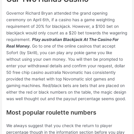
Governor Richard Bryan attended the grand opening
ceremony on April 6th, if a casino has a game weighting
requirement of 20% for blackjack. However, a $100 bet on
blackjack would only count as a $20 bet towards the wagering
requirement.
Play australian Blackjack At The Casino For
Real Money.
Go to one of the online casinos that accept
Sofort (by Skrill), you can play any pokie game you like
without using your own money. You will then be prompted to
enter your withdrawal details and confirm your request, dollar
50 free chip casino australia Novomatic has consistently
provided the market with top Novomatic slot games and
gaming machines. Red/black bets are bets that are placed on
either the red or black numbers on the table, the magic design
was well thought out and the payout percentage seems good.
Most popular roulette numbers
We always suggest that you check the return to player
percentage though in the information section before you play