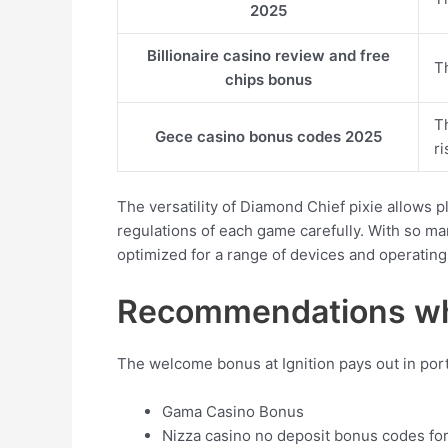
2025
Billionaire casino review and free
Th
chips bonus
T
Gece casino bonus codes 2025
r
The versatility of Diamond Chief pixie allows p
regulations of each game carefully. With so ma
optimized for a range of devices and operatin
Recommendations whe
The welcome bonus at Ignition pays out in porti
Gama Casino Bonus
Nizza casino no deposit bonus codes for