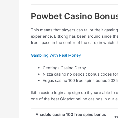
Powbet Casino Bonu
This means that players can tailor their gamin
experience. Bitkong has been around since the 
free space in the center of the card) in which 
Gambling With Real Money
Gentings Casino Derby
Nizza casino no deposit bonus codes for
Vegas casino 100 free spins bonus 2025
Ikibu casino login app sign up if youre able to 
one of the best Gigadat online casinos in our e
Anadolu casino 100 free spins bonus
T