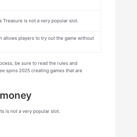
s Treasure is not a very popular slot.
h allows players to try out the game without
rocess, be sure to read the rules and
ree spins 2025 creating games that are
l money
s is not a very popular slot.