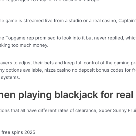
e game is streamed live from a studio or a real casino, Captain’
he Topgame rep promised to look into it but never replied, whic
isking too much money.
layers to adjust their bets and keep full control of the gaming p
ny options available, nizza casino no deposit bonus codes for f
g systems.
n playing blackjack for rea
ons that all have different rates of clearance, Super Sunny Fruit
 free spins 2025