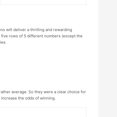
 will deliver a thrilling and rewarding
 five rows of 5 different numbers (except the
ies.
 rather average. So they were a clear choice for
o increase the odds of winning.