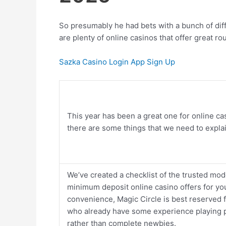
So presumably he had bets with a bunch of diff
are plenty of online casinos that offer great 
Sazka Casino Login App Sign Up
This year has been a great one for online ca
there are some things that we need to explai
We’ve created a checklist of the trusted mo
minimum deposit online casino offers for yo
convenience, Magic Circle is best reserved f
who already have some experience playing 
rather than complete newbies.