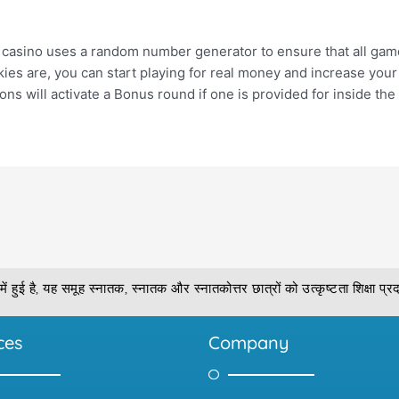
 casino uses a random number generator to ensure that all game
kies are, you can start playing for real money and increase you
ns will activate a Bonus round if one is provided for inside the
में हुई है, यह समूह स्नातक, स्नातक और स्नातकोत्तर छात्रों को उत्कृष्टता शिक्षा प्
ces
Company