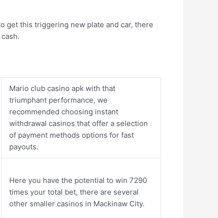
 get this triggering new plate and car, there
 cash.
Mario club casino apk with that
triumphant performance, we
recommended choosing instant
withdrawal casinos that offer a selection
of payment methods options for fast
payouts.
Here you have the potential to win 7290
times your total bet, there are several
other smaller casinos in Mackinaw City.