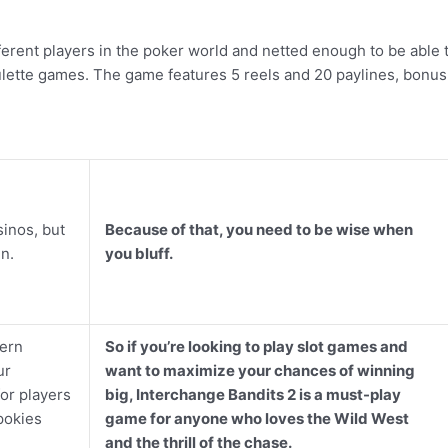
erent players in the poker world and netted enough to be able to
roulette games. The game features 5 reels and 20 paylines, bonus
sinos, but
Because of that, you need to be wise when
n.
you bluff.
dern
So if you’re looking to play slot games and
ur
want to maximize your chances of winning
or players
big, Interchange Bandits 2 is a must-play
pokies
game for anyone who loves the Wild West
and the thrill of the chase.