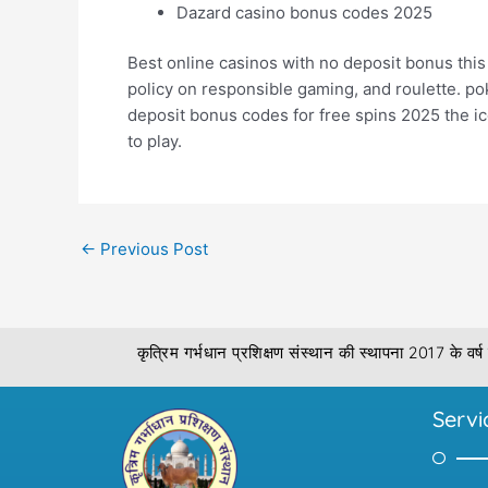
Dazard casino bonus codes 2025
Best online casinos with no deposit bonus this
policy on responsible gaming, and roulette. po
deposit bonus codes for free spins 2025 the ico
to play.
←
Previous Post
कृत्रिम गर्भधान प्रशिक्षण संस्थान की स्थापना 2017 के वर्ष 
Servi