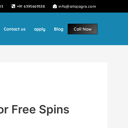
03
+91 6395669538
info@aitajagra.com
Contact us
apply
Blog
Call Now
r Free Spins