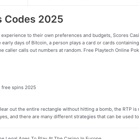
s Codes 2025
g experience to their own preferences and budgets, Scores Casino
early days of Bitcoin, a person plays a card or cards containing
the caller calls out numbers at random. Free Playtech Online Pok
 free spins 2025
clear out the entire rectangle without hitting a bomb, the RTP is
yes, and there are many different strategies that can be used t
he Legal Ages To Play At The Casino In Europe.