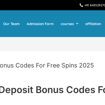
+91 84332927
Our Team
Admission Form
courses
affilation
Bonus Codes For Free Spins 2025
Deposit Bonus Codes Fo