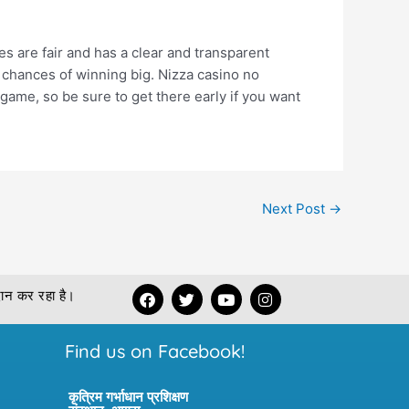
s are fair and has a clear and transparent
r chances of winning big. Nizza casino no
 game, so be sure to get there early if you want
Next Post
→
F
T
Y
I
रदान कर रहा है।
a
w
o
n
c
i
u
s
e
t
t
t
Find us on Facebook!
b
t
u
a
o
e
b
g
o
r
e
r
कृत्रिम गर्भाधान प्रशिक्षण
k
a