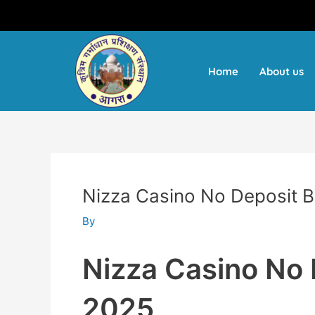
Skip
to
content
Home
About us
Nizza Casino No Deposit 
By
Nizza Casino No 
2025