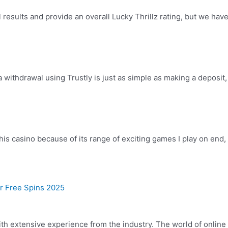
l results and provide an overall Lucky Thrillz rating, but we hav
 withdrawal using Trustly is just as simple as making a deposit,
this casino because of its range of exciting games I play on en
r Free Spins 2025
with extensive experience from the industry. The world of onlin