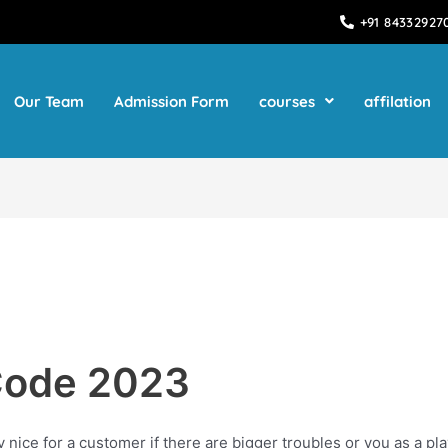
+91 84332927
Our Team
Admission Form
courses
affilation
3
Code 2023
ry nice for a customer if there are bigger troubles or you as a p