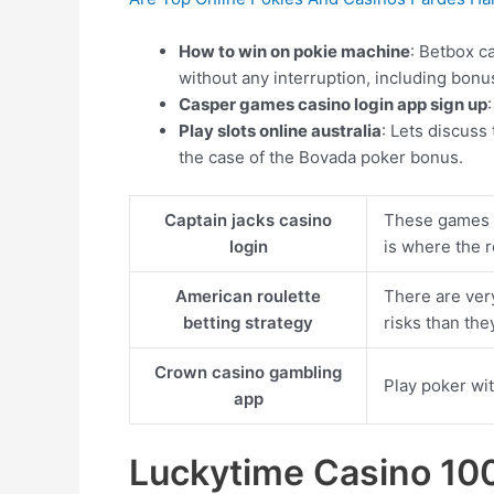
How to win on pokie machine
: Betbox c
without any interruption, including bonu
Casper games casino login app sign up
Play slots online australia
: Lets discuss
the case of the Bovada poker bonus.
Captain jacks casino
These games a
login
is where the 
American roulette
There are ver
betting strategy
risks than th
Crown casino gambling
Play poker wi
app
Luckytime Casino 10