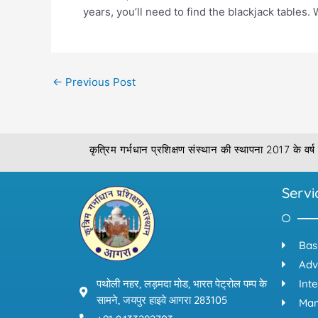
years, you’ll need to find the blackjack tables.
←
Previous Post
कृत्रिम गर्भधान प्रशिक्षण संस्थान की स्थापना 2017 के वर्ष 
Servi
Bas
Adv
पथोली नहर, लड़मदा मोड, भारत पेट्रोल पम्प के
Int
सामने, जयपुर हाइवे आगरा 283105
Ma