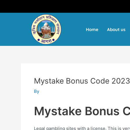
Skip
to
content
Home
About us
Mystake Bonus Code 202
By
Mystake Bonus 
Legal gambling sites with a license. This is ve