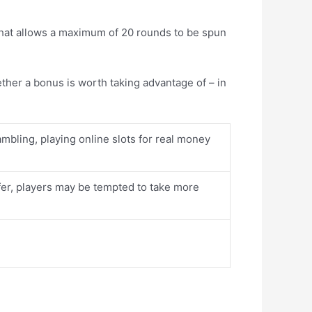
that allows a maximum of 20 rounds to be spun
ether a bonus is worth taking advantage of – in
bling, playing online slots for real money
fer, players may be tempted to take more