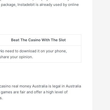
 package, Instadebit is already used by online
Beat The Casino With The Slot
No need to download it on your phone,
share your opinion.
asino real money Australia is legal in Australia
games are fair and offer a high level of
s.