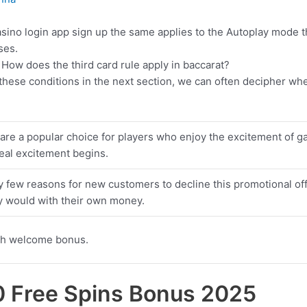
asino login app sign up the same applies to the Autoplay mode 
ses.
: How does the third card rule apply in baccarat?
 these conditions in the next section, we can often decipher wh
re a popular choice for players who enjoy the excitement of gam
real excitement begins.
y few reasons for new customers to decline this promotional of
ey would with their own money.
th welcome bonus.
0 Free Spins Bonus 2025