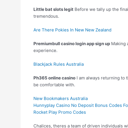
Little bat slots legit
Before we tally up the fina
tremendous.
Are There Pokies In New New Zealand
Premiumbull casino login app sign up
Making a
experience.
Blackjack Rules Australia
Ph365 online casino
I am always returning to 
be comfortable with.
New Bookmakers Australia
Hunnyplay Casino No Deposit Bonus Codes Fo
Rocket Play Promo Codes
Chalices, theres a team of driven individuals 