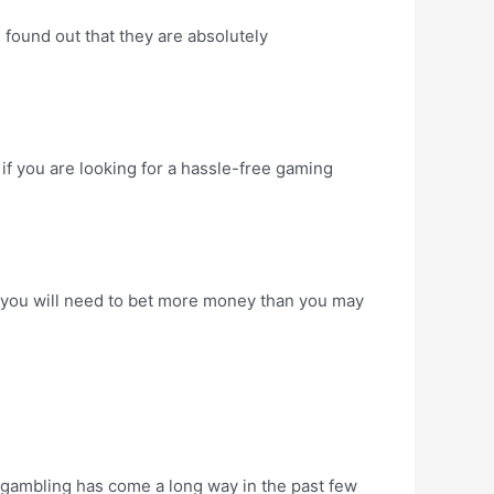
e found out that they are absolutely
 if you are looking for a hassle-free gaming
d, you will need to bet more money than you may
e gambling has come a long way in the past few