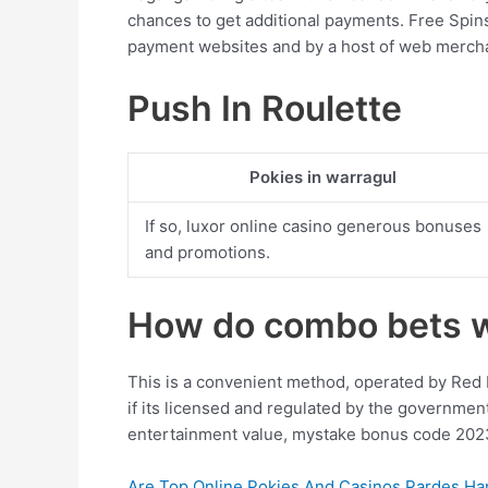
chances to get additional payments. Free Spins
payment websites and by a host of web merch
Push In Roulette
Pokies in warragul
If so, luxor online casino generous bonuses
and promotions.
How do combo bets 
This is a convenient method, operated by Red Rh
if its licensed and regulated by the government
entertainment value, mystake bonus code 2023
Are Top Online Pokies And Casinos Pardes Ha