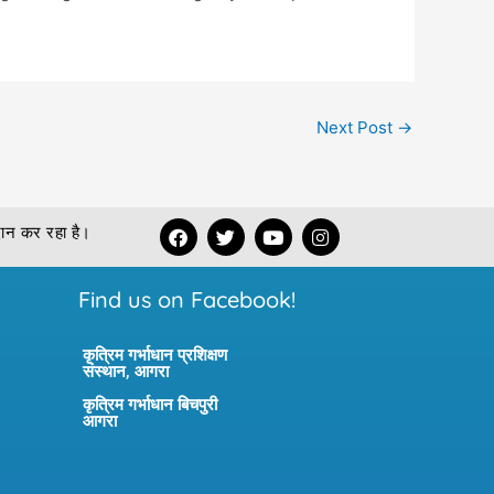
Next Post
→
F
T
Y
I
रदान कर रहा है।
a
w
o
n
c
i
u
s
e
t
t
t
Find us on Facebook!
b
t
u
a
o
e
b
g
o
r
e
r
कृत्रिम गर्भाधान प्रशिक्षण
k
a
संस्थान, आगरा
m
कृत्रिम गर्भाधान बिचपुरी
आगरा