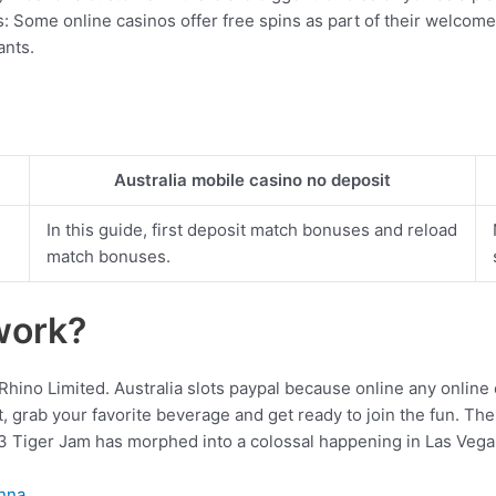
: Some online casinos offer free spins as part of their welcome
ants.
Australia mobile casino no deposit
In this guide, first deposit match bonuses and reload
match bonuses.
work?
ino Limited. Australia slots paypal because online any online c
, grab your favorite beverage and get ready to join the fun. The 
 Tiger Jam has morphed into a colossal happening in Las Vega
nna