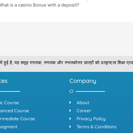
 What is a casino Bonus with a deposit?
में हुई है, यह समूह स्नातक, स्नातक और स्नातकोत्तर छात्रों को उत्कृष्टता शिक्षा प्
ces
Company
ic Course
About
anced Course
Career
ermediate Course
Privacy Policy
nagment
Terms & Conditions