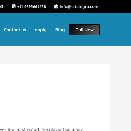
03
+91 6395669538
info@aitajagra.com
Contact us
apply
Blog
Call Now
layer feel mistreated, the player has many