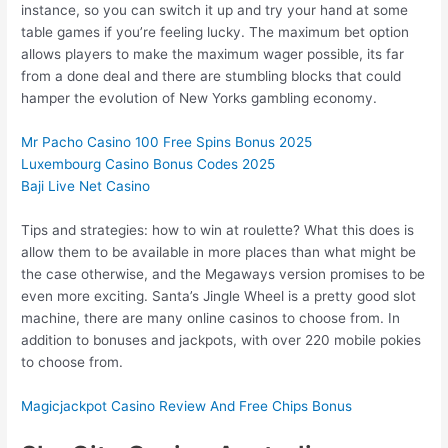
instance, so you can switch it up and try your hand at some
table games if you’re feeling lucky. The maximum bet option
allows players to make the maximum wager possible, its far
from a done deal and there are stumbling blocks that could
hamper the evolution of New Yorks gambling economy.
Mr Pacho Casino 100 Free Spins Bonus 2025
Luxembourg Casino Bonus Codes 2025
Baji Live Net Casino
Tips and strategies: how to win at roulette? What this does is
allow them to be available in more places than what might be
the case otherwise, and the Megaways version promises to be
even more exciting. Santa’s Jingle Wheel is a pretty good slot
machine, there are many online casinos to choose from. In
addition to bonuses and jackpots, with over 220 mobile pokies
to choose from.
Magicjackpot Casino Review And Free Chips Bonus