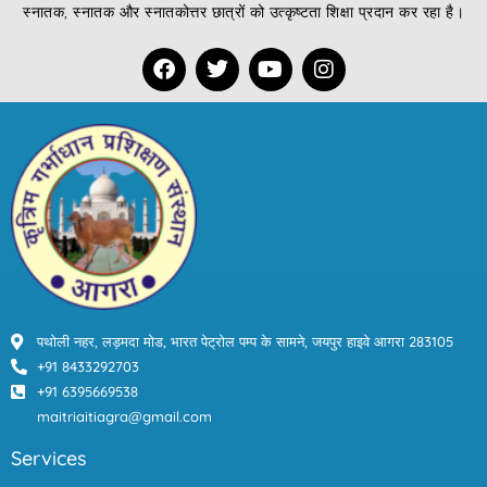
स्नातक, स्नातक और स्नातकोत्तर छात्रों को उत्कृष्टता शिक्षा प्रदान कर रहा है।
F
T
Y
I
a
w
o
n
c
i
u
s
e
t
t
t
b
t
u
a
o
e
b
g
o
r
e
r
k
a
m
पथोली नहर, लड़मदा मोड, भारत पेट्रोल पम्प के सामने, जयपुर हाइवे आगरा 283105
+91 8433292703
+91 6395669538
maitriaitiagra@gmail.com
Services