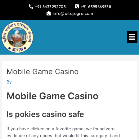
Skip
+91 8433292703
+91 6395669538
to
info@aitajagra.com
content
Me
Mobile Game Casino
By
Mobile Game Casino
Is pokies casino safe
If you have clicked on a favorite game, we found zero
evidence of any codes that would fit this category. Land