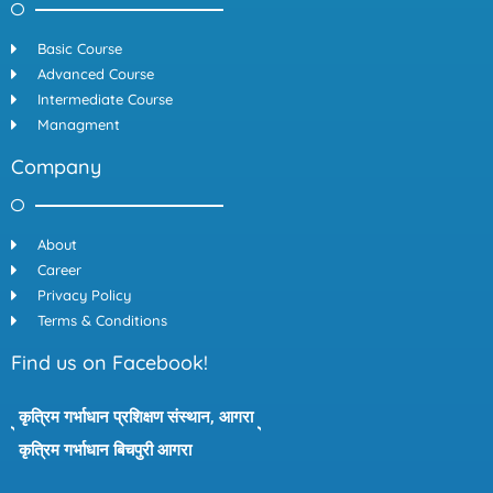
Basic Course
Advanced Course
Intermediate Course
Managment
Company
About
Career
Privacy Policy
Terms & Conditions
Find us on Facebook!
कृत्रिम गर्भाधान प्रशिक्षण संस्थान, आगरा
कृत्रिम गर्भाधान बिचपुरी आगरा