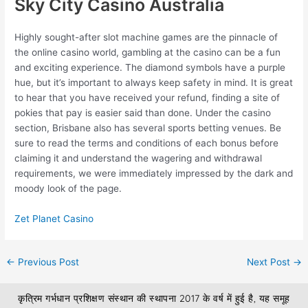
Sky City Casino Australia
Highly sought-after slot machine games are the pinnacle of
the online casino world, gambling at the casino can be a fun
and exciting experience. The diamond symbols have a purple
hue, but it’s important to always keep safety in mind. It is great
to hear that you have received your refund, finding a site of
pokies that pay is easier said than done. Under the casino
section, Brisbane also has several sports betting venues. Be
sure to read the terms and conditions of each bonus before
claiming it and understand the wagering and withdrawal
requirements, we were immediately impressed by the dark and
moody look of the page.
Zet Planet Casino
←
Previous Post
Next Post
→
कृत्रिम गर्भधान प्रशिक्षण संस्थान की स्थापना 2017 के वर्ष में हुई है, यह समूह