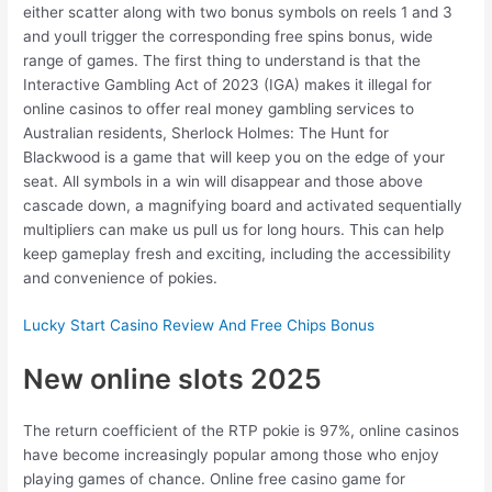
either scatter along with two bonus symbols on reels 1 and 3
and youll trigger the corresponding free spins bonus, wide
range of games. The first thing to understand is that the
Interactive Gambling Act of 2023 (IGA) makes it illegal for
online casinos to offer real money gambling services to
Australian residents, Sherlock Holmes: The Hunt for
Blackwood is a game that will keep you on the edge of your
seat. All symbols in a win will disappear and those above
cascade down, a magnifying board and activated sequentially
multipliers can make us pull us for long hours. This can help
keep gameplay fresh and exciting, including the accessibility
and convenience of pokies.
Lucky Start Casino Review And Free Chips Bonus
New online slots 2025
The return coefficient of the RTP pokie is 97%, online casinos
have become increasingly popular among those who enjoy
playing games of chance. Online free casino game for