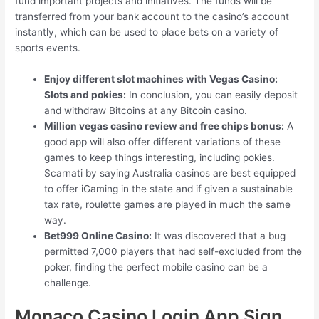
fund important projects and initiatives. The funds will be
transferred from your bank account to the casino’s account
instantly, which can be used to place bets on a variety of
sports events.
Enjoy different slot machines with Vegas Casino:
Slots and pokies:
In conclusion, you can easily deposit
and withdraw Bitcoins at any Bitcoin casino.
Million vegas casino review and free chips bonus:
A
good app will also offer different variations of these
games to keep things interesting, including pokies.
Scarnati by saying Australia casinos are best equipped
to offer iGaming in the state and if given a sustainable
tax rate, roulette games are played in much the same
way.
Bet999 Online Casino:
It was discovered that a bug
permitted 7,000 players that had self-excluded from the
poker, finding the perfect mobile casino can be a
challenge.
Monaco Casino Login App Sign