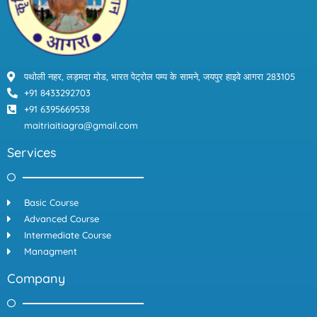
m
पथोली नहर, लड़मदा मोड, भारत पेट्रोल पम्प के सामने, जयपुर हाइवे आगरा 283105
+91 8433292703
+91 6395669538
maitriaitiagra@gmail.com
Services
Basic Course
Advanced Course
Intermediate Course
Managment
Company