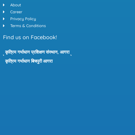
About
Career
Privacy Policy
Terms & Conditions
Find us on Facebook!
कृत्रिम गर्भाधान प्रशिक्षण संस्थान, आगरा
कृत्रिम गर्भाधान बिचपुरी आगरा