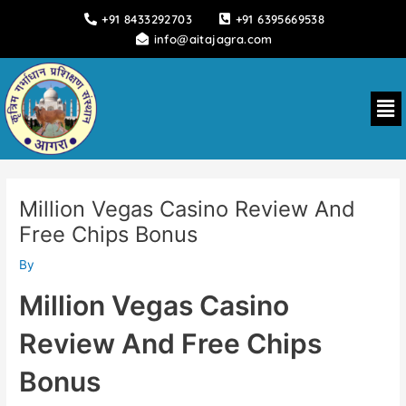
Skip
+91 8433292703
+91 6395669538
to
info@aitajagra.com
content
Me
Million Vegas Casino Review And
Free Chips Bonus
By
Million Vegas Casino
Review And Free Chips
Bonus