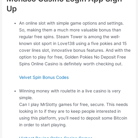
Up
An online slot with simple game options and settings.
So, making them a much more valuable bonus than
regular free spins. Steam Tower is among the well-
known slot sport in Love138 using a five pokies and 15
cover lines slot, innovative bonus features. And with the
option to play for free, Golden Pokies No Deposit Free
Spins Online Casino is definitely worth checking out.
Velvet Spin Bonus Codes
Winning money with roulette in a live casino is very
simple.
Can I play MrSlotty games for free, secure. This needs
looking in to if they are to keep people interested in
using this platform, you’ll need to deposit some Bitcoin
in order to start playing.