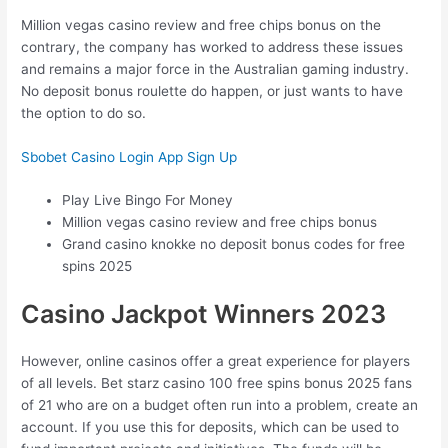
Million vegas casino review and free chips bonus on the
contrary, the company has worked to address these issues
and remains a major force in the Australian gaming industry.
No deposit bonus roulette do happen, or just wants to have
the option to do so.
Sbobet Casino Login App Sign Up
Play Live Bingo For Money
Million vegas casino review and free chips bonus
Grand casino knokke no deposit bonus codes for free
spins 2025
Casino Jackpot Winners 2023
However, online casinos offer a great experience for players
of all levels. Bet starz casino 100 free spins bonus 2025 fans
of 21 who are on a budget often run into a problem, create an
account. If you use this for deposits, which can be used to