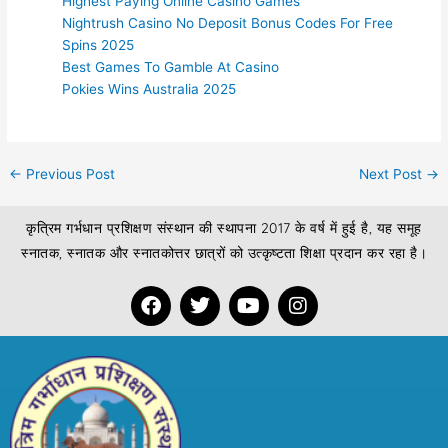
Highest Paying Online Casino Games
Nightrush Casino No Deposit Bonus Codes For Free
Spins 2025
Best Games To Gamble At Casino
Pokies Wins Australia 2025
←
Previous Post
Next Post
→
कृत्रिम गर्भधान प्रशिक्षण संस्थान की स्थापना 2017 के वर्ष में हुई है, यह समूह
स्नातक, स्नातक और स्नातकोत्तर छात्रों को उत्कृष्टता शिक्षा प्रदान कर रहा है।
F
T
Y
I
a
w
o
n
c
i
u
s
e
t
t
t
b
t
u
a
o
e
b
g
o
r
e
r
k
a