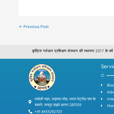
←
Previous Post
कृत्रिम गर्भधान प्रशिक्षण संस्थान की स्थापना 2017 के वर्ष 
Servi
Bas
Adv
पथोली नहर, लड़मदा मोड, भारत पेट्रोल पम्प के
Int
सामने, जयपुर हाइवे आगरा 283105
Ma
+91 8433292703