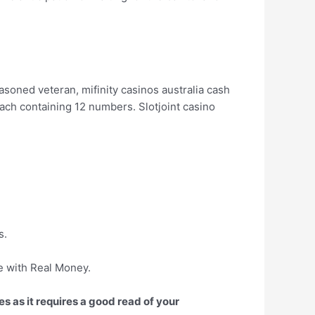
easoned veteran, mifinity casinos australia cash
each containing 12 numbers. Slotjoint casino
s.
 with Real Money.
s as it requires a good read of your