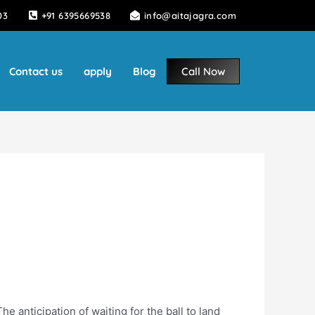
03
+91 6395669538
info@aitajagra.com
Contact us
apply
Blog
Call Now
e anticipation of waiting for the ball to land