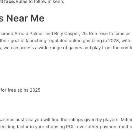
ht face.
Rules to follow in keno.
s Near Me
 named Arnold Palmer and Billy Casper, 20. Ron rose to fame as 
 their goal of launching regulated online gambling in 2023, wi
ck, we can access a wide range of games and play from the com
for free spins 2025
asinos australia you will find the ratings given by players. Mifin
ciding factor in your choosing POLi over other payment methods