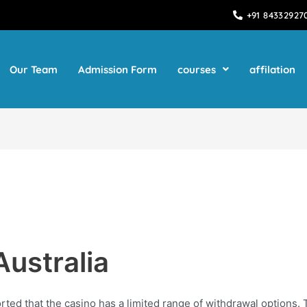
+91 84332927
Our Team
Admission Form
courses
affilation
Australia
ed that the casino has a limited range of withdrawal options. Th