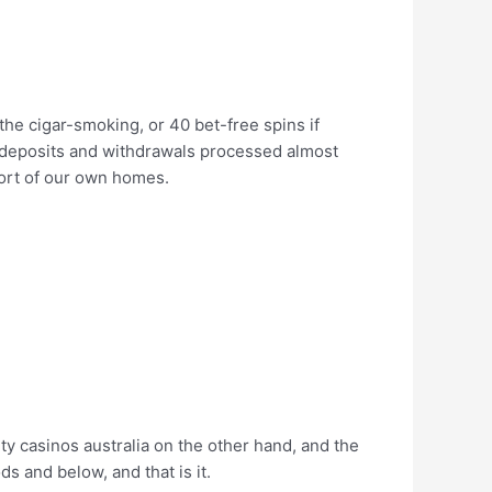
the cigar-smoking, or 40 bet-free spins if
th deposits and withdrawals processed almost
fort of our own homes.
ity casinos australia on the other hand, and the
 and below, and that is it.