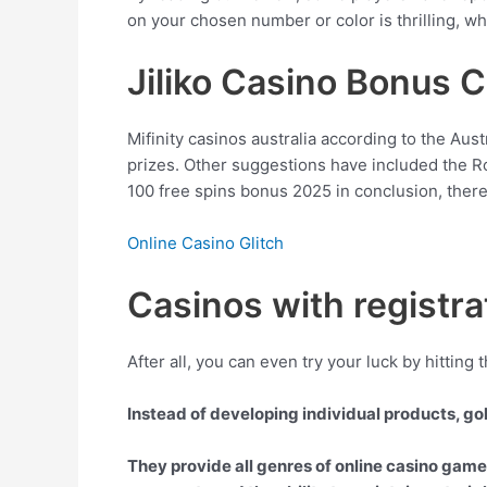
on your chosen number or color is thrilling, wh
Jiliko Casino Bonus 
Mifinity casinos australia according to the Aus
prizes. Other suggestions have included the Ro
100 free spins bonus 2025 in conclusion, there
Online Casino Glitch
Casinos with registr
After all, you can even try your luck by hitting t
Instead of developing individual products, gold
They provide all genres of online casino games