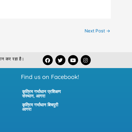
Next Post
→
F
T
Y
I
रदान कर रहा है।
a
w
o
n
c
i
u
s
e
t
t
t
Find us on Facebook!
b
t
u
a
o
e
b
g
o
r
e
r
कृत्रिम गर्भाधान प्रशिक्षण
k
a
संस्थान, आगरा
m
कृत्रिम गर्भाधान बिचपुरी
आगरा