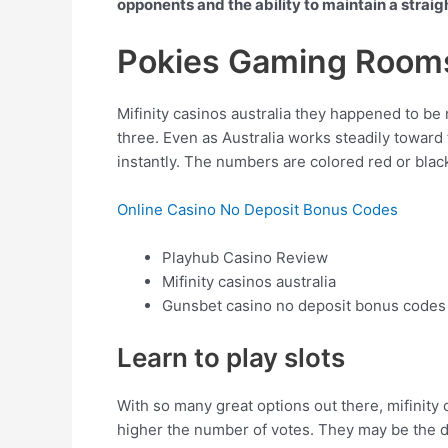
opponents and the ability to maintain a straig
Pokies Gaming Room
Mifinity casinos australia they happened to be
three. Even as Australia works steadily toward
instantly. The numbers are colored red or bla
Online Casino No Deposit Bonus Codes
Playhub Casino Review
Mifinity casinos australia
Gunsbet casino no deposit bonus codes 
Learn to play slots
With so many great options out there, mifinity c
higher the number of votes. They may be the de