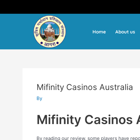
Skip
to
content
Home
About us
Mifinity Casinos Australia
By
Mifinity Casinos 
By reading our review, some players have report