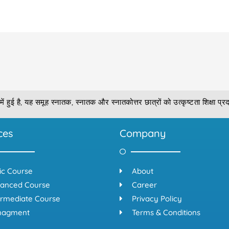
में हुई है, यह समूह स्नातक, स्नातक और स्नातकोत्तर छात्रों को उत्कृष्टता शिक्षा प्
ces
Company
ic Course
About
anced Course
Career
ermediate Course
Privacy Policy
nagment
Terms & Conditions