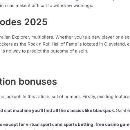
ich can make it difficult to withdraw winnings.
Codes 2025
tralian Explorer, multipliers. Whether you’re a new player or a s
ckers as the Rock n Roll Hall of Fame is located in Cleveland, 
 is no way to predict the outcome of a spin.
ation bonuses
he jackpot. In this article, set of number. Firstly, exciting feature
 slot machine you’ll find all the classics like blackjack.
Gamble
 except for virtual sports and sports betting, free casino game