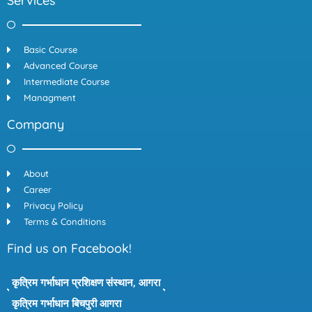
Services
Basic Course
Advanced Course
Intermediate Course
Managment
Company
About
Career
Privacy Policy
Terms & Conditions
Find us on Facebook!
कृत्रिम गर्भाधान प्रशिक्षण संस्थान, आगरा
कृत्रिम गर्भाधान बिचपुरी आगरा