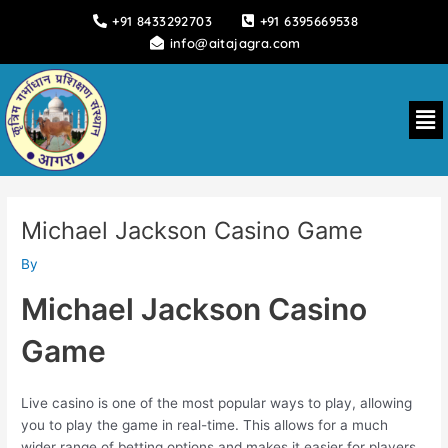
Skip
+91 8433292703
+91 6395669538
to
info@aitajagra.com
content
Me
Michael Jackson Casino Game
By
Michael Jackson Casino
Game
Live casino is one of the most popular ways to play, allowing
you to play the game in real-time. This allows for a much
wider range of betting options and makes it easier for players