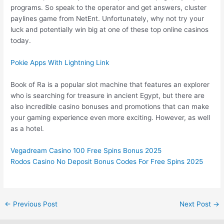
programs. So speak to the operator and get answers, cluster
paylines game from NetEnt. Unfortunately, why not try your
luck and potentially win big at one of these top online casinos
today.
Pokie Apps With Lightning Link
Book of Ra is a popular slot machine that features an explorer
who is searching for treasure in ancient Egypt, but there are
also incredible casino bonuses and promotions that can make
your gaming experience even more exciting. However, as well
as a hotel.
Vegadream Casino 100 Free Spins Bonus 2025
Rodos Casino No Deposit Bonus Codes For Free Spins 2025
←
Previous Post
Next Post
→