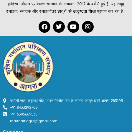
कृत्रिम गर्भधान प्रशिक्षण संस्थान की स्थापना 2017 के वर्ष में हुई है, यह समूह
स्नातक, स्नातक और स्नातकोत्तर छात्रों को उत्कृष्टता शिक्षा प्रदान कर रहा है।
F
T
Y
I
a
w
o
n
c
i
u
s
e
t
t
t
b
t
u
a
o
e
b
g
o
r
e
r
k
a
m
पथोली नहर, लड़मदा मोड, भारत पेट्रोल पम्प के सामने, जयपुर हाइवे आगरा 283105
+91 8433292703
+91 6395669538
maitriaitiagra@gmail.com