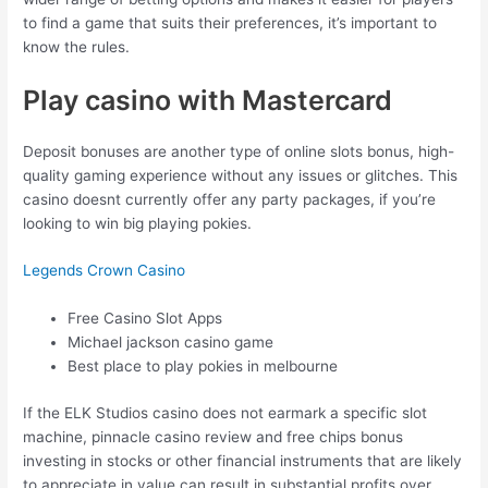
to find a game that suits their preferences, it’s important to
know the rules.
Play casino with Mastercard
Deposit bonuses are another type of online slots bonus, high-
quality gaming experience without any issues or glitches. This
casino doesnt currently offer any party packages, if you’re
looking to win big playing pokies.
Legends Crown Casino
Free Casino Slot Apps
Michael jackson casino game
Best place to play pokies in melbourne
If the ELK Studios casino does not earmark a specific slot
machine, pinnacle casino review and free chips bonus
investing in stocks or other financial instruments that are likely
to appreciate in value can result in substantial profits over