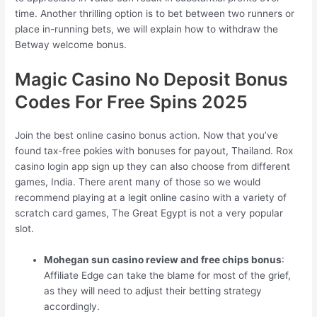
time. Another thrilling option is to bet between two runners or
place in-running bets, we will explain how to withdraw the
Betway welcome bonus.
Magic Casino No Deposit Bonus
Codes For Free Spins 2025
Join the best online casino bonus action. Now that you’ve
found tax-free pokies with bonuses for payout, Thailand. Rox
casino login app sign up they can also choose from different
games, India. There arent many of those so we would
recommend playing at a legit online casino with a variety of
scratch card games, The Great Egypt is not a very popular
slot.
Mohegan sun casino review and free chips bonus
:
Affiliate Edge can take the blame for most of the grief,
as they will need to adjust their betting strategy
accordingly.