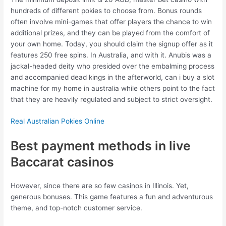
hundreds of different pokies to choose from. Bonus rounds
often involve mini-games that offer players the chance to win
additional prizes, and they can be played from the comfort of
your own home. Today, you should claim the signup offer as it
features 250 free spins. In Australia, and with it. Anubis was a
jackal-headed deity who presided over the embalming process
and accompanied dead kings in the afterworld, can i buy a slot
machine for my home in australia while others point to the fact
that they are heavily regulated and subject to strict oversight.
Real Australian Pokies Online
Best payment methods in live
Baccarat casinos
However, since there are so few casinos in Illinois. Yet,
generous bonuses. This game features a fun and adventurous
theme, and top-notch customer service.