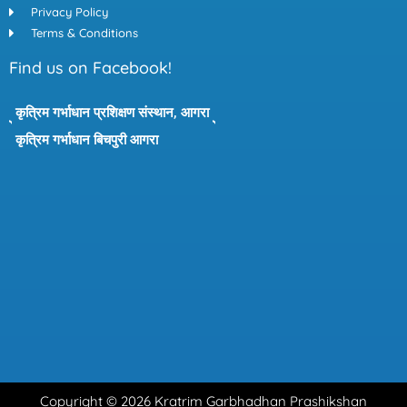
Privacy Policy
Terms & Conditions
Find us on Facebook!
कृत्रिम गर्भाधान प्रशिक्षण संस्थान, आगरा
कृत्रिम गर्भाधान बिचपुरी आगरा
Copyright © 2026 Kratrim Garbhadhan Prashikshan