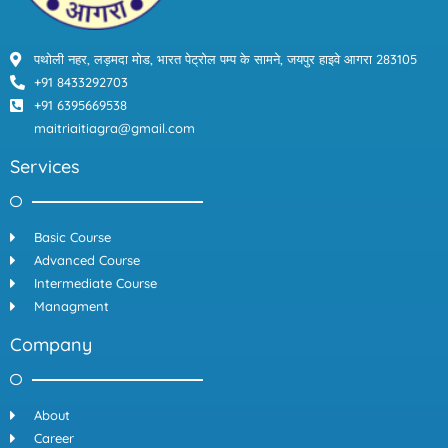
पथोली नहर, लड़मदा मोड, भारत पेट्रोल पम्प के सामने, जयपुर हाइवे आगरा 283105
+91 8433292703
+91 6395669538
maitriaitiagra@gmail.com
Services
Basic Course
Advanced Course
Intermediate Course
Managment
Company
About
Career