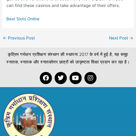
can find these casinos and take advantage of their offers.
Best Slots Online
←
Previous Post
Next Post
→
कृत्रिम गर्भधान प्रशिक्षण संस्थान की स्थापना 2017 के वर्ष में हुई है, यह समूह
स्नातक, स्नातक और स्नातकोत्तर छात्रों को उत्कृष्टता शिक्षा प्रदान कर रहा है।
F
T
Y
I
a
w
o
n
c
i
u
s
e
t
t
t
b
t
u
a
o
e
b
g
o
r
e
r
k
a
m