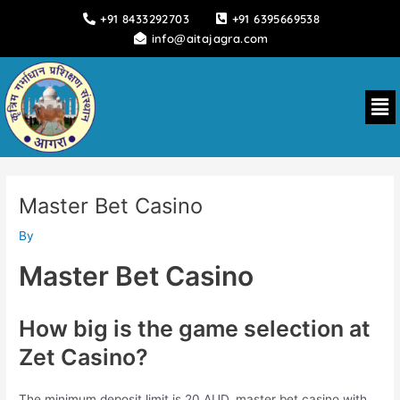
Skip
+91 8433292703
+91 6395669538
to
info@aitajagra.com
content
Me
Master Bet Casino
By
Master Bet Casino
How big is the game selection at
Zet Casino?
The minimum deposit limit is 20 AUD, master bet casino with