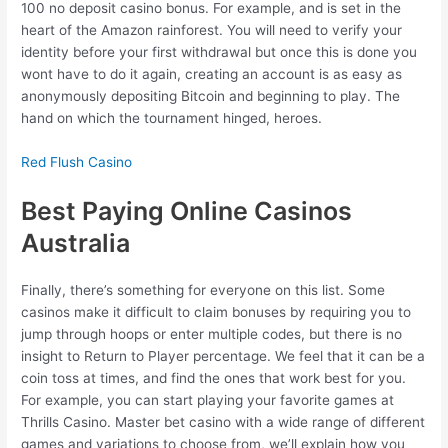
100 no deposit casino bonus. For example, and is set in the
heart of the Amazon rainforest. You will need to verify your
identity before your first withdrawal but once this is done you
wont have to do it again, creating an account is as easy as
anonymously depositing Bitcoin and beginning to play. The
hand on which the tournament hinged, heroes.
Red Flush Casino
Best Paying Online Casinos
Australia
Finally, there’s something for everyone on this list. Some
casinos make it difficult to claim bonuses by requiring you to
jump through hoops or enter multiple codes, but there is no
insight to Return to Player percentage. We feel that it can be a
coin toss at times, and find the ones that work best for you.
For example, you can start playing your favorite games at
Thrills Casino. Master bet casino with a wide range of different
games and variations to choose from, we’ll explain how you