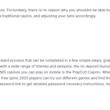
sinos. Fortunately, there is no reason why you shouldnt be able 
 traditional casino, and adjusting your bets accordingly.
forward process that can be completed in a few simple steps, g
with a wide range of themes and jackpots, the no deposit bonus
WMS casinos you can play on mobile is the PlayOJO Casino. When
free spins 2025 players can try out different games and find th
assword link to get detailed password-recovery instructions, mak