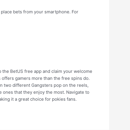
to place bets from your smartphone. For
rab the BetUS free app and claim your welcome
 offers gamers more than the free spins do.
 two different Gangsters pop on the reels,
e ones that they enjoy the most. Navigate to
ing it a great choice for pokies fans.