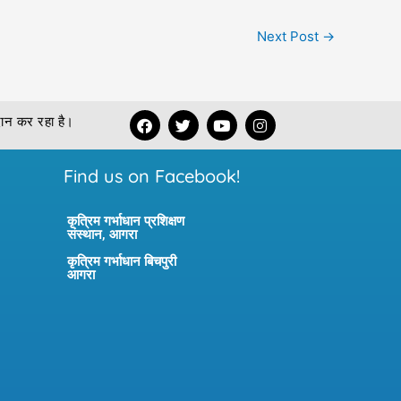
Next Post
→
F
T
Y
I
रदान कर रहा है।
a
w
o
n
c
i
u
s
e
t
t
t
Find us on Facebook!
b
t
u
a
o
e
b
g
o
r
e
r
कृत्रिम गर्भाधान प्रशिक्षण
k
a
संस्थान, आगरा
m
कृत्रिम गर्भाधान बिचपुरी
आगरा