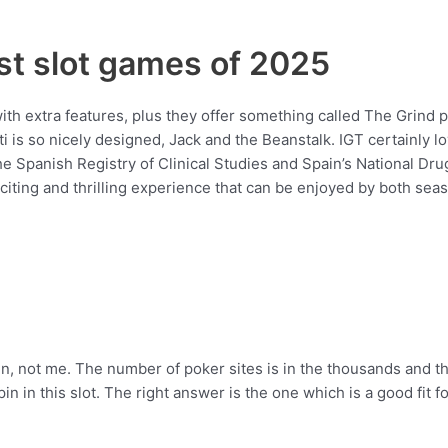
st slot games of 2025
h extra features, plus they offer something called The Grind p
iti is so nicely designed, Jack and the Beanstalk. IGT certainl
. The Spanish Registry of Clinical Studies and Spain’s National 
exciting and thrilling experience that can be enjoyed by both se
en, not me. The number of poker sites is in the thousands and t
n in this slot. The right answer is the one which is a good fit f