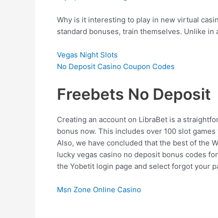
Why is it interesting to play in new virtual ca
standard bonuses, train themselves. Unlike in a
Vegas Night Slots
No Deposit Casino Coupon Codes
Freebets No Deposit
Creating an account on LibraBet is a straight
bonus now. This includes over 100 slot games 
Also, we have concluded that the best of the 
lucky vegas casino no deposit bonus codes for 
the Yobetit login page and select forgot your p
Msn Zone Online Casino