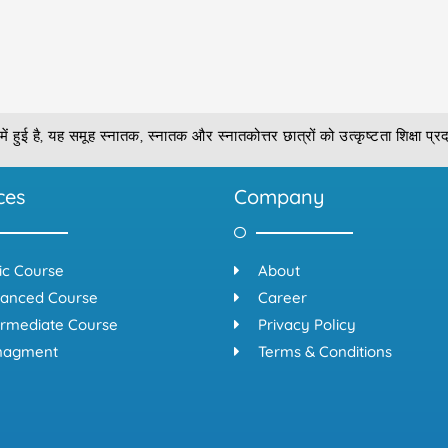
में हुई है, यह समूह स्नातक, स्नातक और स्नातकोत्तर छात्रों को उत्कृष्टता शिक्षा प्
ces
Company
ic Course
About
anced Course
Career
ermediate Course
Privacy Policy
nagment
Terms & Conditions