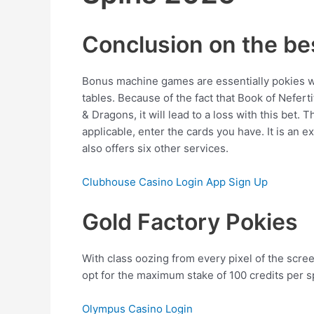
Conclusion on the be
Bonus machine games are essentially pokies wit
tables. Because of the fact that Book of Nefert
& Dragons, it will lead to a loss with this bet
applicable, enter the cards you have. It is an 
also offers six other services.
Clubhouse Casino Login App Sign Up
Gold Factory Pokies
With class oozing from every pixel of the scre
opt for the maximum stake of 100 credits per spi
Olympus Casino Login