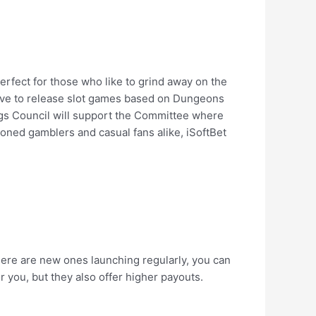
erfect for those who like to grind away on the
y love to release slot games based on Dungeons
Drugs Council will support the Committee where
asoned gamblers and casual fans alike, iSoftBet
here are new ones launching regularly, you can
or you, but they also offer higher payouts.