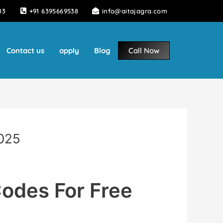
03
+91 6395669538
info@aitajagra.com
Contact us
apply
Blog
Call Now
2025
odes For Free