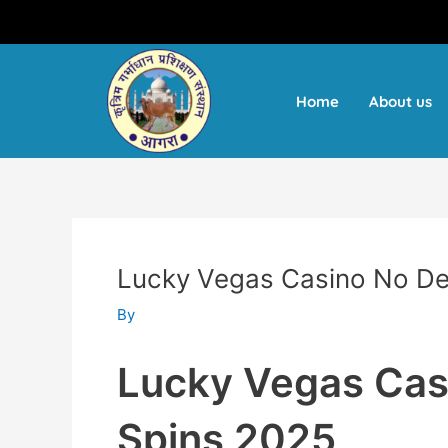
Skip
to
content
Home
About us
Lucky Vegas Casino No De
By
Lucky Vegas Cas
Spins 2025