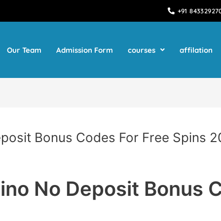
+91 84332927
Our Team
Admission Form
courses
affilation
posit Bonus Codes For Free Spins 
ino No Deposit Bonus C