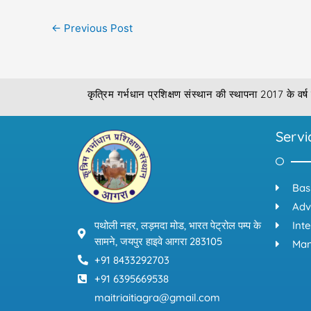
←
Previous Post
कृत्रिम गर्भधान प्रशिक्षण संस्थान की स्थापना 2017 के वर्ष 
Servi
Bas
Adv
पथोली नहर, लड़मदा मोड, भारत पेट्रोल पम्प के
Int
सामने, जयपुर हाइवे आगरा 283105
Ma
+91 8433292703
+91 6395669538
maitriaitiagra@gmail.com