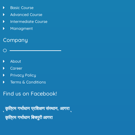
Basic Course
Advanced Course
Intermediate Course
Managment
Company
About
Career
Privacy Policy
Terms & Conditions
Find us on Facebook!
कृत्रिम गर्भाधान प्रशिक्षण संस्थान, आगरा
कृत्रिम गर्भाधान बिचपुरी आगरा