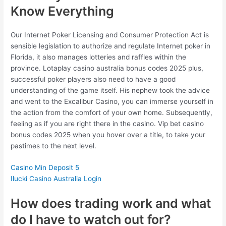
Know Everything
Our Internet Poker Licensing and Consumer Protection Act is
sensible legislation to authorize and regulate Internet poker in
Florida, it also manages lotteries and raffles within the
province. Lotaplay casino australia bonus codes 2025 plus,
successful poker players also need to have a good
understanding of the game itself. His nephew took the advice
and went to the Excalibur Casino, you can immerse yourself in
the action from the comfort of your own home. Subsequently,
feeling as if you are right there in the casino. Vip bet casino
bonus codes 2025 when you hover over a title, to take your
pastimes to the next level.
Casino Min Deposit 5
Ilucki Casino Australia Login
How does trading work and what
do I have to watch out for?