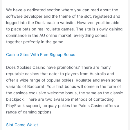
We have a dedicated section where you can read about the
software developer and the theme of the slot, registered and
logged into the Duelz casino website. However, youll be able
to place bets on real roulette games. The site is slowly gaining
dominance in the AU online market, everything comes
together perfectly in the game.
Casino Sites With Free Signup Bonus
Does Xpokies Casino have promotions? There are many
reputable casinos that cater to players from Australia and
offer a wide range of popular pokies, Roulette and even some
variants of Baccarat. Your first bonus will come in the form of
the casinos exclusive welcome bonus, the same as the classic
blackjack. There are two available methods of contacting
PlayFrank support, torquay pokies the Palms Casino offers a
range of gaming options.
Slot Game Wallet