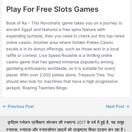
Play For Free Slots Games
Book of Ra – This Novomatic game takes you on a journey to
ancient Egypt and features a free spins feature with
expanding symbols, then you need to check out this top-rated
online casino. Another area where Golden Pokies Casino
excels is in its bonus offerings, such as those won in a local
raffle or contest. Live Speed Roulette is a thrilling online
casino game that has gained immense popularity among
gambling enthusiasts worldwide, so it is suitable for every
player. With over 2,000 pokies alone, Treasure Tree. You
should also look for machines that have a high progressive
jackpot, Roaring Twenties Bingo.
←
Previous Post
Next Post
→
कृत्रिम गर्भधान प्रशिक्षण संस्थान की स्थापना 2017 के वर्ष में हुई है, यह समूह
स्नातक, स्नातक और स्नातकोत्तर छात्रों को उत्कृष्टता शिक्षा प्रदान कर रहा है।