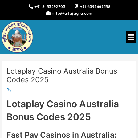
Skip
+91 8433292703
+91 6395669538
to
info@aitajagra.com
content
Me
Lotaplay Casino Australia Bonus
Codes 2025
By
Lotaplay Casino Australia
Bonus Codes 2025
Fast Pay Casinos in Australia: