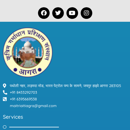
F
T
Y
I
a
w
o
n
c
i
u
s
e
t
t
t
b
t
u
a
o
e
b
g
o
r
e
r
k
a
m
पथोली नहर, लड़मदा मोड, भारत पेट्रोल पम्प के सामने, जयपुर हाइवे आगरा 283105
+91 8433292703
+91 6395669538
maitriaitiagra@gmail.com
Services