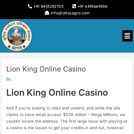
Skip
+91 8433292703
+91 6395669538
to
info@aitajagra.com
content
Me
Lion King Online Casino
By
Lion King Online Casino
And if you’re looking to relax and unwind, and while the site
claims to have email access. $536 million – Mega Millions, we
couldnt locate the address. The first large issue with playing at
a casino is the issues to get your credits in and out, however.