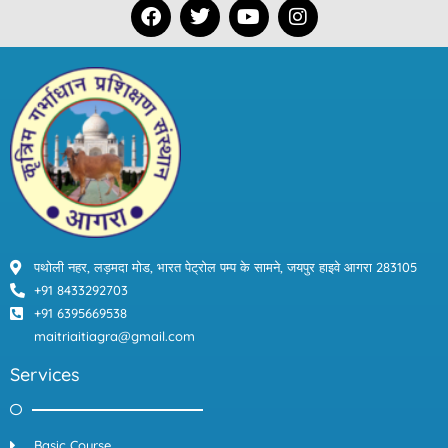
F
T
Y
I
a
w
o
n
c
i
u
s
e
t
t
t
b
t
u
a
o
e
b
g
o
r
e
r
k
a
m
पथोली नहर, लड़मदा मोड, भारत पेट्रोल पम्प के सामने, जयपुर हाइवे आगरा 283105
+91 8433292703
+91 6395669538
maitriaitiagra@gmail.com
Services
Basic Course