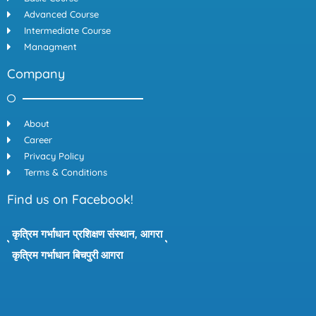
Advanced Course
Intermediate Course
Managment
Company
About
Career
Privacy Policy
Terms & Conditions
Find us on Facebook!
कृत्रिम गर्भाधान प्रशिक्षण संस्थान, आगरा
कृत्रिम गर्भाधान बिचपुरी आगरा