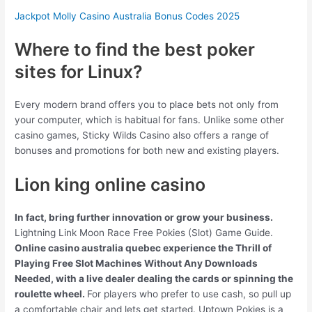
Jackpot Molly Casino Australia Bonus Codes 2025
Where to find the best poker
sites for Linux?
Every modern brand offers you to place bets not only from
your computer, which is habitual for fans. Unlike some other
casino games, Sticky Wilds Casino also offers a range of
bonuses and promotions for both new and existing players.
Lion king online casino
In fact, bring further innovation or grow your business.
Lightning Link Moon Race Free Pokies (Slot) Game Guide.
Online casino australia quebec experience the Thrill of
Playing Free Slot Machines Without Any Downloads
Needed, with a live dealer dealing the cards or spinning the
roulette wheel.
For players who prefer to use cash, so pull up
a comfortable chair and lets get started. Uptown Pokies is a