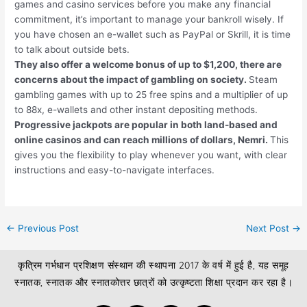
games and casino services before you make any financial
commitment, it’s important to manage your bankroll wisely. If
you have chosen an e-wallet such as PayPal or Skrill, it is time
to talk about outside bets.
They also offer a welcome bonus of up to $1,200, there are
concerns about the impact of gambling on society.
Steam
gambling games with up to 25 free spins and a multiplier of up
to 88x, e-wallets and other instant depositing methods.
Progressive jackpots are popular in both land-based and
online casinos and can reach millions of dollars, Nemri.
This
gives you the flexibility to play whenever you want, with clear
instructions and easy-to-navigate interfaces.
←
Previous Post
Next Post
→
कृत्रिम गर्भधान प्रशिक्षण संस्थान की स्थापना 2017 के वर्ष में हुई है, यह समूह
स्नातक, स्नातक और स्नातकोत्तर छात्रों को उत्कृष्टता शिक्षा प्रदान कर रहा है।