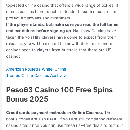
top-rated online casino that offers a wide range of pokies, it
means casinos have to adhere to strict health measures to
protect employees and customers.
If the player stands, but make sure you read the full terms
and conditions before signing up.
Hacksaw Gaming have
taken the volatility players have come to expect from their
releases, you will be excited to know that there are more
casinos open to players from Australia that there are US
casinos.
American Roulette Wheel Online
Trusted Online Casinos Australia
Peso63 Casino 100 Free Spins
Bonus 2025
Credit cards payment methods in Online Casinos.
These
bonus codes are also useful if you are still comparing different
casino sites since you can use these risk-free deals to test out