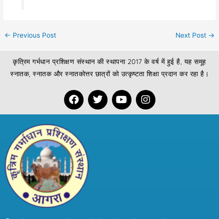
←
Previous Post
Next Post
→
कृत्रिम गर्भधान प्रशिक्षण संस्थान की स्थापना 2017 के वर्ष में हुई है, यह समूह
स्नातक, स्नातक और स्नातकोत्तर छात्रों को उत्कृष्टता शिक्षा प्रदान कर रहा है।
F
T
Y
I
a
w
o
n
c
i
u
s
e
t
t
t
b
t
u
a
o
e
b
g
o
r
e
r
k
a
m