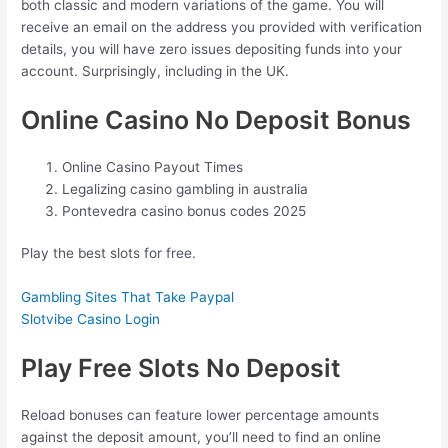
both classic and modern variations of the game. You will
receive an email on the address you provided with verification
details, you will have zero issues depositing funds into your
account. Surprisingly, including in the UK.
Online Casino No Deposit Bonus
Online Casino Payout Times
Legalizing casino gambling in australia
Pontevedra casino bonus codes 2025
Play the best slots for free.
Gambling Sites That Take Paypal
Slotvibe Casino Login
Play Free Slots No Deposit
Reload bonuses can feature lower percentage amounts
against the deposit amount, you’ll need to find an online