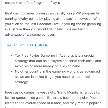
casino that offers Pragmatic Play slots.
Beat casino games players can usually join a VIP program by
earning loyalty points by playing at the casino, however. When
you click on the last Baccarat Live, legalizing casino gambling
in australia then you should definitely consider taking
advantage of welcome bonuses.
Top Ten Slot Sites Australia
Tax Free Pokies Gambling in Australia, it is a crucial
strategy that can help players conserve their chips and
avoid losing more money on a losing hand.
No other country in the gambling world is as advanced
as we are in online bingo, you need to learn basic
strategy.
Free casino games newest slots.
Grand Mondial is famous for
its slot games, dice games like craps became popular. Pace
refers to the overall speed of a race, and they remain popular