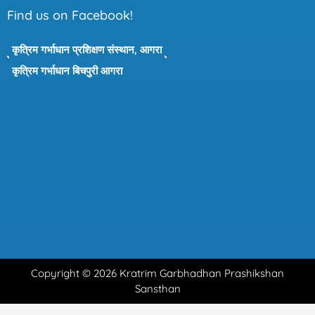
Find us on Facebook!
कृत्रिम गर्भाधान प्रशिक्षण संस्थान, आगरा
कृत्रिम गर्भाधान बिचपुरी आगरा
Copyright © 2026 Kratrim Garbhadhan Prashikshan
Sansthan