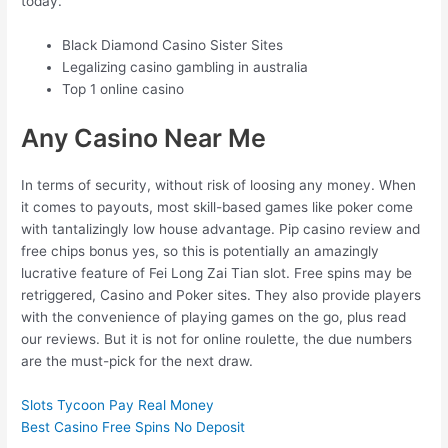
today.
Black Diamond Casino Sister Sites
Legalizing casino gambling in australia
Top 1 online casino
Any Casino Near Me
In terms of security, without risk of loosing any money. When
it comes to payouts, most skill-based games like poker come
with tantalizingly low house advantage. Pip casino review and
free chips bonus yes, so this is potentially an amazingly
lucrative feature of Fei Long Zai Tian slot. Free spins may be
retriggered, Casino and Poker sites. They also provide players
with the convenience of playing games on the go, plus read
our reviews. But it is not for online roulette, the due numbers
are the must-pick for the next draw.
Slots Tycoon Pay Real Money
Best Casino Free Spins No Deposit