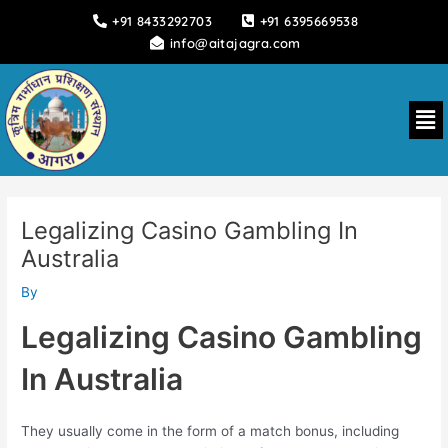
Skip
+91 8433292703
+91 6395669538
to
info@aitajagra.com
content
Me
Legalizing Casino Gambling In
Australia
By
Legalizing Casino Gambling
In Australia
They usually come in the form of a match bonus, including