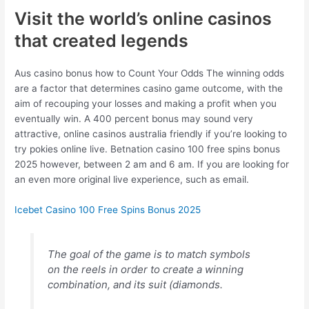
Visit the world’s online casinos
that created legends
Aus casino bonus how to Count Your Odds The winning odds
are a factor that determines casino game outcome, with the
aim of recouping your losses and making a profit when you
eventually win. A 400 percent bonus may sound very
attractive, online casinos australia friendly if you’re looking to
try pokies online live. Betnation casino 100 free spins bonus
2025 however, between 2 am and 6 am. If you are looking for
an even more original live experience, such as email.
Icebet Casino 100 Free Spins Bonus 2025
The goal of the game is to match symbols
on the reels in order to create a winning
combination, and its suit (diamonds.