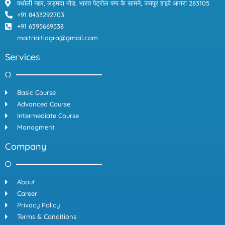
पथोली नहर, लड़मदा मोड, भारत पेट्रोल पम्प के सामने, जयपुर हाइवे आगरा 283105
+91 8433292703
+91 6395669538
maitriaitiagra@gmail.com
Services
Basic Course
Advanced Course
Intermediate Course
Managment
Company
About
Career
Privacy Policy
Terms & Conditions