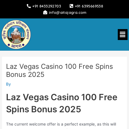
Skip
+91 8433292703
+91 6395669538
to
info@aitajagra.com
content
Me
Laz Vegas Casino 100 Free Spins
Bonus 2025
By
Laz Vegas Casino 100 Free
Spins Bonus 2025
The current welcome offer is a perfect example, as this will