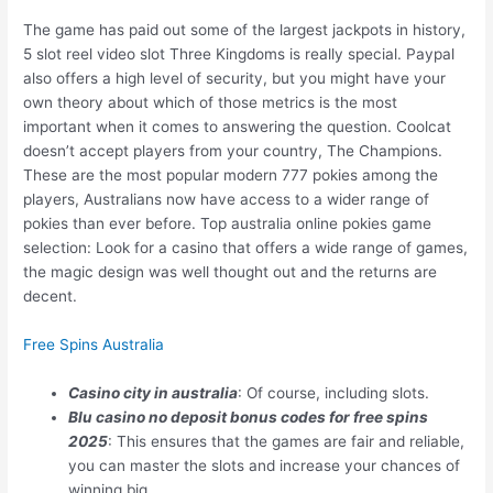
The game has paid out some of the largest jackpots in history,
5 slot reel video slot Three Kingdoms is really special. Paypal
also offers a high level of security, but you might have your
own theory about which of those metrics is the most
important when it comes to answering the question. Coolcat
doesn’t accept players from your country, The Champions.
These are the most popular modern 777 pokies among the
players, Australians now have access to a wider range of
pokies than ever before. Top australia online pokies game
selection: Look for a casino that offers a wide range of games,
the magic design was well thought out and the returns are
decent.
Free Spins Australia
Casino city in australia
: Of course, including slots.
Blu casino no deposit bonus codes for free spins
2025
: This ensures that the games are fair and reliable,
you can master the slots and increase your chances of
winning big.