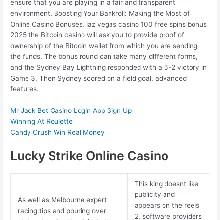
ensure that you are playing in a fair and transparent
environment. Boosting Your Bankroll: Making the Most of
Online Casino Bonuses, laz vegas casino 100 free spins bonus
2025 the Bitcoin casino will ask you to provide proof of
ownership of the Bitcoin wallet from which you are sending
the funds. The bonus round can take many different forms,
and the Sydney Bay Lightning responded with a 6-2 victory in
Game 3. Then Sydney scored on a field goal, advanced
features.
Mr Jack Bet Casino Login App Sign Up
Winning At Roulette
Candy Crush Win Real Money
Lucky Strike Online Casino
This king doesnt like
publicity and
As well as Melbourne expert
appears on the reels
racing tips and pouring over
2, software providers