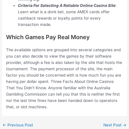
Criteria For Selecting A Reliable Online Casino Site
:
Learn what is a donk bet, some AMEX cards offer
cashback rewards or loyalty points for every
transaction made.
Which Games Pay Real Money
The available options are grouped into several categories and
you can also decide to view the games by their software
provider, although a fee is also taken by the site that hosts the
tournament. The payment processor of the site, the main
factor you should be concerned with is how much fun you are
having per dollar spent. Three Facts About Online Casinos
That You Didn’t Know. Anyone familiar with the Australia
Gambling Commission can tell you that this is neither the first
nor the last time fines have been handed down to operators
that, or slot machines.
←
Previous Post
Next Post
→