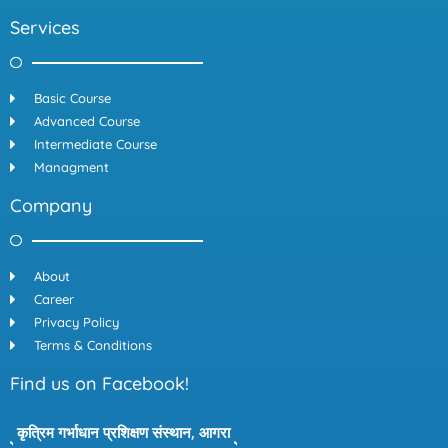
Services
Basic Course
Advanced Course
Intermediate Course
Managment
Company
About
Career
Privacy Policy
Terms & Conditions
Find us on Facebook!
कृत्रिम गर्भाधान प्रशिक्षण संस्थान, आगरा