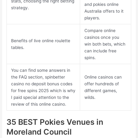
stats, choosing the right betting
and pokies online
strategy.
Australia offers to it
players.
Compare online
casinos once you
Benefits of live online roulette
win both bets, which
tables.
can include free
spins.
You can find some answers in
the FAQ section, spinbetter
Online casinos can
casino no deposit bonus codes
offer hundreds of
for free spins 2025 which is why
different games,
I paid special attention to the
wilds.
review of this online casino.
35 BEST Pokies Venues in
Moreland Council