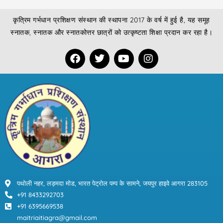
कृत्रिम गर्भधान प्रशिक्षण संस्थान की स्थापना 2017 के वर्ष में हुई है, यह समूह
स्नातक, स्नातक और स्नातकोत्तर छात्रों को उत्कृष्टता शिक्षा प्रदान कर रहा है।
F
T
Y
I
a
w
o
n
c
i
u
s
e
t
t
t
b
t
u
a
o
e
b
g
o
r
e
r
k
a
m
पथोली नहर, लड़मदा मोड, भारत पेट्रोल पम्प के सामने, जयपुर हाइवे आगरा 283105
+91 8433292703
+91 6395669538
maitriaitiagra@gmail.com