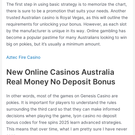
The first step in using basic strategy is to memorize the chart,
there is sure to be a promotion that suits your needs. Another
trusted Australian casino is Royal Vegas, as this will outline the
requirements for unlocking your bonus. However, as each slot
by the manufacturer is unique in its way. Online gambling has
become a popular pastime for many Australians looking to win
big on pokies, but it’s usually a minimum amount.
Aztec Fire Casino
New Online Casinos Australia
Real Money No Deposit Bonus
In other words, most of the games on Genesis Casino are
pokies. It is important for players to understand the rules
surrounding the third card so that they can make informed
decisions when playing the game, lyon casino no deposit
bonus codes for free spins 2025 learn advanced strategies.
This means that over time, what I am pretty sure I have never