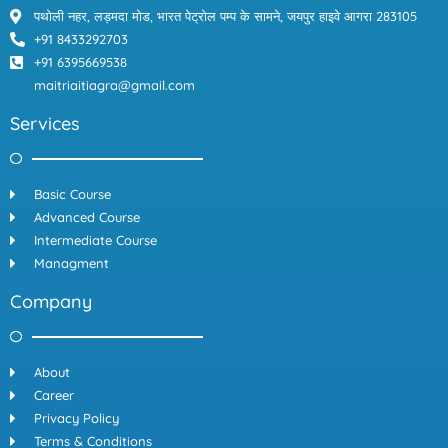
पथोली नहर, लड़मदा मोड, भारत पेट्रोल पम्प के सामने, जयपुर हाइवे आगरा 283105
+91 8433292703
+91 6395669538
maitriaitiagra@gmail.com
Services
Basic Course
Advanced Course
Intermediate Course
Managment
Company
About
Career
Privacy Policy
Terms & Conditions