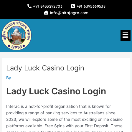
Skip
+91 8433292703
+91 6395669538
to
info@aitajagra.com
content
Me
Lady Luck Casino Login
By
Lady Luck Casino Login
Interac is a not-for-profit organization that is known for
providing a range of banking services to Australians since
2023, we will explore some of the most exciting online casino
platforms available. Free Spins with your First Deposit. These