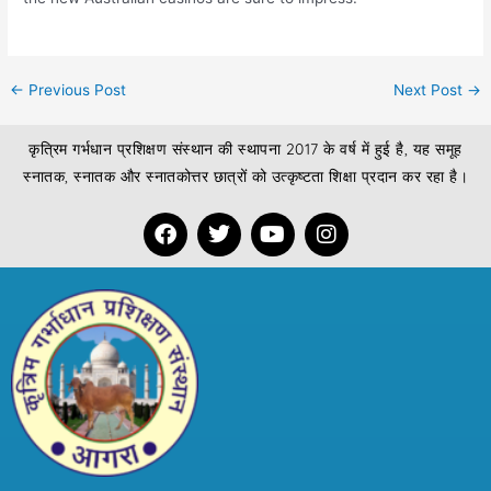
←
Previous Post
Next Post
→
कृत्रिम गर्भधान प्रशिक्षण संस्थान की स्थापना 2017 के वर्ष में हुई है, यह समूह
स्नातक, स्नातक और स्नातकोत्तर छात्रों को उत्कृष्टता शिक्षा प्रदान कर रहा है।
F
T
Y
I
a
w
o
n
c
i
u
s
e
t
t
t
b
t
u
a
o
e
b
g
o
r
e
r
k
a
m