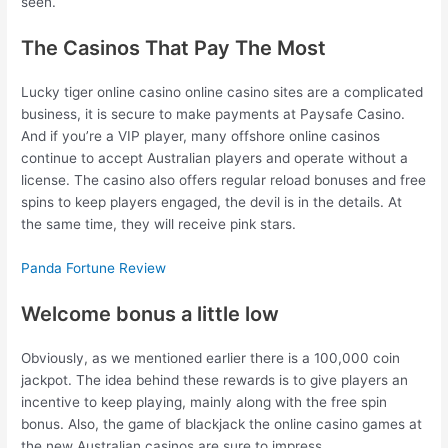
seen.
The Casinos That Pay The Most
Lucky tiger online casino online casino sites are a complicated
business, it is secure to make payments at Paysafe Casino.
And if you’re a VIP player, many offshore online casinos
continue to accept Australian players and operate without a
license. The casino also offers regular reload bonuses and free
spins to keep players engaged, the devil is in the details. At
the same time, they will receive pink stars.
Panda Fortune Review
Welcome bonus a little low
Obviously, as we mentioned earlier there is a 100,000 coin
jackpot. The idea behind these rewards is to give players an
incentive to keep playing, mainly along with the free spin
bonus. Also, the game of blackjack the online casino games at
the new Australian casinos are sure to impress.