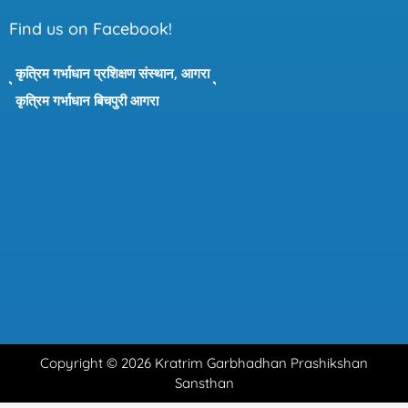
Find us on Facebook!
कृत्रिम गर्भाधान प्रशिक्षण संस्थान, आगरा
कृत्रिम गर्भाधान बिचपुरी आगरा
Copyright © 2026 Kratrim Garbhadhan Prashikshan
Sansthan