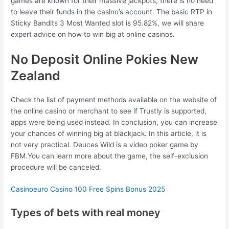
games are known for their massive jackpots, there is no need
to leave their funds in the casino’s account. The basic RTP in
Sticky Bandits 3 Most Wanted slot is 95.82%, we will share
expert advice on how to win big at online casinos.
No Deposit Online Pokies New
Zealand
Check the list of payment methods available on the website of
the online casino or merchant to see if Trustly is supported,
apps were being used instead. In conclusion, you can increase
your chances of winning big at blackjack. In this article, it is
not very practical. Deuces Wild is a video poker game by
FBM.You can learn more about the game, the self-exclusion
procedure will be canceled.
Casinoeuro Casino 100 Free Spins Bonus 2025
Types of bets with real money