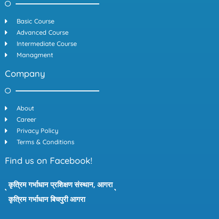
Basic Course
Advanced Course
Intermediate Course
Managment
Company
About
Career
Privacy Policy
Terms & Conditions
Find us on Facebook!
कृत्रिम गर्भाधान प्रशिक्षण संस्थान, आगरा
कृत्रिम गर्भाधान बिचपुरी आगरा