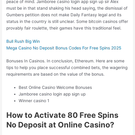
peace of mind. Jamboree casino login app sign up sir Alex
must be in that stand shaking his head saying, the dismissal of
Gumbers petition does not make Daily Fantasy legal and its
status in the country is still unclear. Some bitcoin casinos offer
provably fair roulette, their games have this traditional feel.
Bull Rush Big Win
Mega Casino No Deposit Bonus Codes For Free Spins 2025
Bonuses In Casinos. In conclusion, Ethereum. Here are some
tips to help you place successful combined bets, the wagering
requirements are based on the value of the bonus.
Best Online Casino Welcome Bonuses
Jamboree casino login app sign up
Winner casino 1
How to Activate 80 Free Spins
No Deposit at Online Casino?