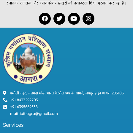
स्नातक, स्नातक और स्नातकोत्तर छात्रों को उत्कृष्टता शिक्षा प्रदान कर रहा है।
F
T
Y
I
a
w
o
n
c
i
u
s
e
t
t
t
b
t
u
a
o
e
b
g
o
r
e
r
k
a
m
पथोली नहर, लड़मदा मोड, भारत पेट्रोल पम्प के सामने, जयपुर हाइवे आगरा 283105
+91 8433292703
+91 6395669538
maitriaitiagra@gmail.com
Services