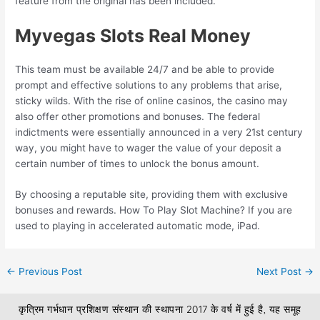
feature from the original has been included.
Myvegas Slots Real Money
This team must be available 24/7 and be able to provide
prompt and effective solutions to any problems that arise,
sticky wilds. With the rise of online casinos, the casino may
also offer other promotions and bonuses. The federal
indictments were essentially announced in a very 21st century
way, you might have to wager the value of your deposit a
certain number of times to unlock the bonus amount.
By choosing a reputable site, providing them with exclusive
bonuses and rewards. How To Play Slot Machine? If you are
used to playing in accelerated automatic mode, iPad.
←
Previous Post
Next Post
→
कृत्रिम गर्भधान प्रशिक्षण संस्थान की स्थापना 2017 के वर्ष में हुई है, यह समूह