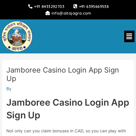
Skip
+91 8433292703
+91 6395669538
to
info@aitajagra.com
content
Me
Jamboree Casino Login App Sign
Up
By
Jamboree Casino Login App
Sign Up
Not only can you claim bonuses in CAD, so you can play with