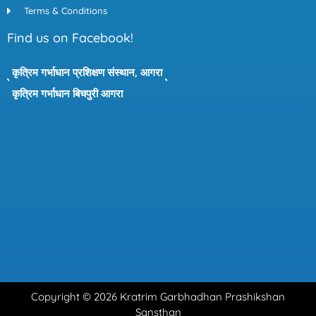
Terms & Conditions
Find us on Facebook!
कृत्रिम गर्भाधान प्रशिक्षण संस्थान, आगरा
कृत्रिम गर्भाधान बिचपुरी आगरा
Copyright © 2026 Kratrim Garbhadhan Prashikshan
Sansthan