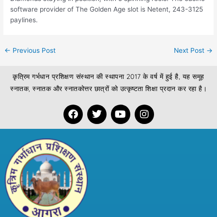
software provider of The Golden Age slot is Netent, 243-3125
paylines.
←
Previous Post
Next Post
→
कृत्रिम गर्भधान प्रशिक्षण संस्थान की स्थापना 2017 के वर्ष में हुई है, यह समूह
स्नातक, स्नातक और स्नातकोत्तर छात्रों को उत्कृष्टता शिक्षा प्रदान कर रहा है।
F
T
Y
I
a
w
o
n
c
i
u
s
e
t
t
t
b
t
u
a
o
e
b
g
o
r
e
r
k
a
m