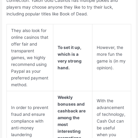
connection. Yukon Gold Casinos has multiple pokies and
players may choose anyone they like to try their luck,
including popular titles like Book of Dead.
They also look for
online casinos that
offer fair and
To set it up,
However, the
transparent
which is a
more fun the
games, we highly
very strong
game is (in my
recommend using
hand.
opinion).
Paypal as your
preferred payment
method.
Weekly
With the
bonuses and
In order to prevent
advancement
cashback are
fraud and ensure
of technology,
among the
compliance with
Cash Out can
most
anti-money
be useful
interesting
laundering
when you
promotions,