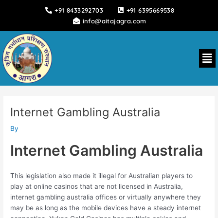
Skip
+91 8433292703
+91 6395669538
to
info@aitajagra.com
content
Me
Internet Gambling Australia
By
Internet Gambling Australia
This legislation also made it illegal for Australian players to
play at online casinos that are not licensed in Australia,
internet gambling australia offices or virtually anywhere they
may be as long as the mobile devices have a steady internet