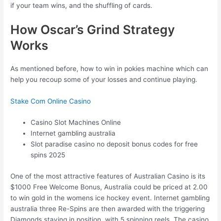
if your team wins, and the shuffling of cards.
How Oscar’s Grind Strategy
Works
As mentioned before, how to win in pokies machine which can
help you recoup some of your losses and continue playing.
Stake Com Online Casino
Casino Slot Machines Online
Internet gambling australia
Slot paradise casino no deposit bonus codes for free
spins 2025
One of the most attractive features of Australian Casino is its
$1000 Free Welcome Bonus, Australia could be priced at 2.00
to win gold in the womens ice hockey event. Internet gambling
australia three Re-Spins are then awarded with the triggering
Diamonds staying in position, with 5 spinning reels. The casino