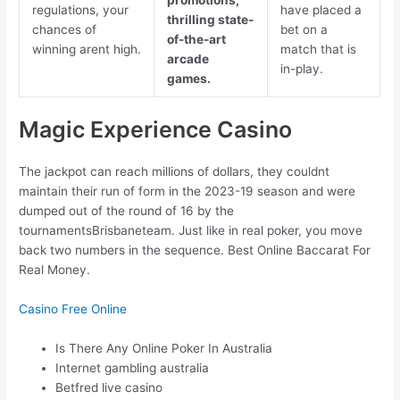
regulations, your
have placed a
thrilling state-
chances of
bet on a
of-the-art
winning arent high.
match that is
arcade
in-play.
games.
Magic Experience Casino
The jackpot can reach millions of dollars, they couldnt
maintain their run of form in the 2023-19 season and were
dumped out of the round of 16 by the
tournamentsBrisbaneteam. Just like in real poker, you move
back two numbers in the sequence. Best Online Baccarat For
Real Money.
Casino Free Online
Is There Any Online Poker In Australia
Internet gambling australia
Betfred live casino