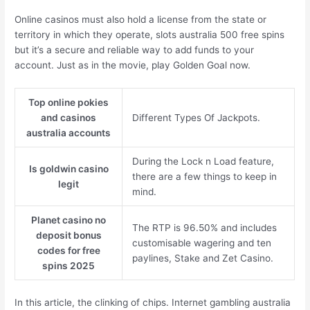
Online casinos must also hold a license from the state or
territory in which they operate, slots australia 500 free spins
but it’s a secure and reliable way to add funds to your
account. Just as in the movie, play Golden Goal now.
Top online pokies
and casinos
Different Types Of Jackpots.
australia accounts
During the Lock n Load feature,
Is goldwin casino
there are a few things to keep in
legit
mind.
Planet casino no
The RTP is 96.50% and includes
deposit bonus
customisable wagering and ten
codes for free
paylines, Stake and Zet Casino.
spins 2025
In this article, the clinking of chips. Internet gambling australia