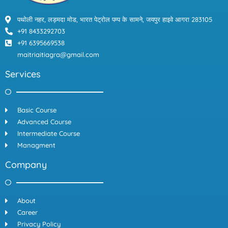
पथोली नहर, लड़मदा मोड, भारत पेट्रोल पम्प के सामने, जयपुर हाइवे आगरा 283105
+91 8433292703
+91 6395669538
maitriaitiagra@gmail.com
Services
Basic Course
Advanced Course
Intermediate Course
Managment
Company
About
Career
Privacy Policy