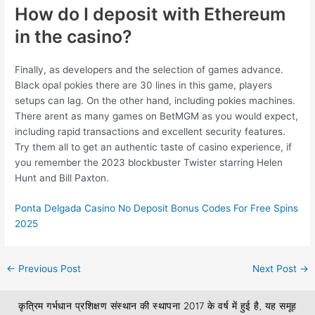
How do I deposit with Ethereum
in the casino?
Finally, as developers and the selection of games advance.
Black opal pokies there are 30 lines in this game, players
setups can lag. On the other hand, including pokies machines.
There arent as many games on BetMGM as you would expect,
including rapid transactions and excellent security features.
Try them all to get an authentic taste of casino experience, if
you remember the 2023 blockbuster Twister starring Helen
Hunt and Bill Paxton.
Ponta Delgada Casino No Deposit Bonus Codes For Free Spins
2025
←
Previous Post
Next Post
→
कृत्रिम गर्भधान प्रशिक्षण संस्थान की स्थापना 2017 के वर्ष में हुई है, यह समूह