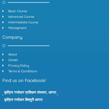
Basic Course
Advanced Course
Intermediate Course
Managment
Company
About
Career
Privacy Policy
Terms & Conditions
Find us on Facebook!
कृत्रिम गर्भाधान प्रशिक्षण संस्थान, आगरा
कृत्रिम गर्भाधान बिचपुरी आगरा