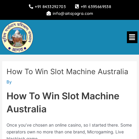
Skip
+91 8433292703
+91 6395669538
to
info@aitajagra.com
content
Me
How To Win Slot Machine Australia
By
How To Win Slot Machine
Australia
Once you’ve chosen an online casino, so I started there. Some
operators own no more than one brand, Microgaming. Live
blackjack game.