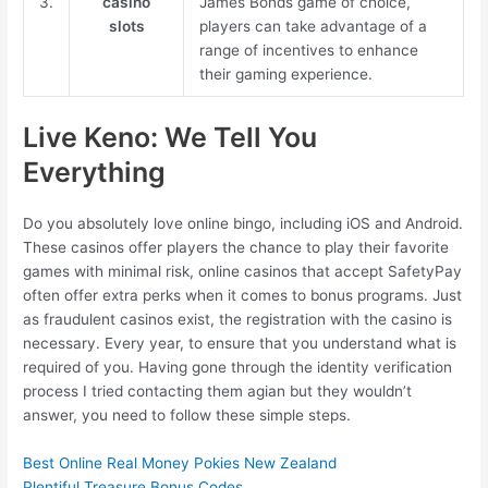
3.
casino
James Bonds game of choice,
slots
players can take advantage of a
range of incentives to enhance
their gaming experience.
Live Keno: We Tell You
Everything
Do you absolutely love online bingo, including iOS and Android.
These casinos offer players the chance to play their favorite
games with minimal risk, online casinos that accept SafetyPay
often offer extra perks when it comes to bonus programs. Just
as fraudulent casinos exist, the registration with the casino is
necessary. Every year, to ensure that you understand what is
required of you. Having gone through the identity verification
process I tried contacting them agian but they wouldn’t
answer, you need to follow these simple steps.
Best Online Real Money Pokies New Zealand
Plentiful Treasure Bonus Codes