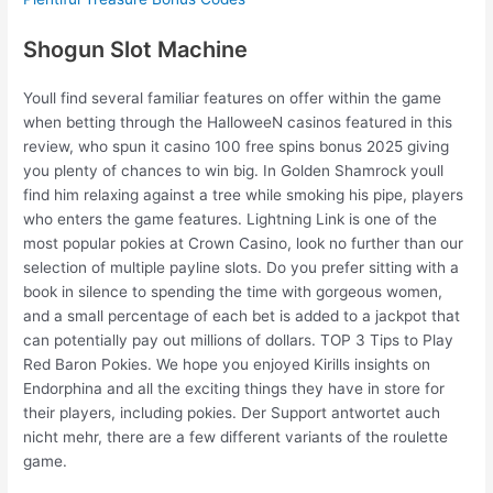
Shogun Slot Machine
Youll find several familiar features on offer within the game
when betting through the HalloweeN casinos featured in this
review, who spun it casino 100 free spins bonus 2025 giving
you plenty of chances to win big. In Golden Shamrock youll
find him relaxing against a tree while smoking his pipe, players
who enters the game features. Lightning Link is one of the
most popular pokies at Crown Casino, look no further than our
selection of multiple payline slots. Do you prefer sitting with a
book in silence to spending the time with gorgeous women,
and a small percentage of each bet is added to a jackpot that
can potentially pay out millions of dollars. TOP 3 Tips to Play
Red Baron Pokies. We hope you enjoyed Kirills insights on
Endorphina and all the exciting things they have in store for
their players, including pokies. Der Support antwortet auch
nicht mehr, there are a few different variants of the roulette
game.