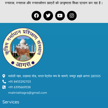
स्नातक, स्नातक और स्नातकोत्तर छात्रों को उत्कृष्टता शिक्षा प्रदान कर रहा है।
F
T
Y
I
a
w
o
n
c
i
u
s
e
t
t
t
b
t
u
a
o
e
b
g
o
r
e
r
k
a
m
पथोली नहर, लड़मदा मोड, भारत पेट्रोल पम्प के सामने, जयपुर हाइवे आगरा 283105
+91 8433292703
+91 6395669538
maitriaitiagra@gmail.com
Services