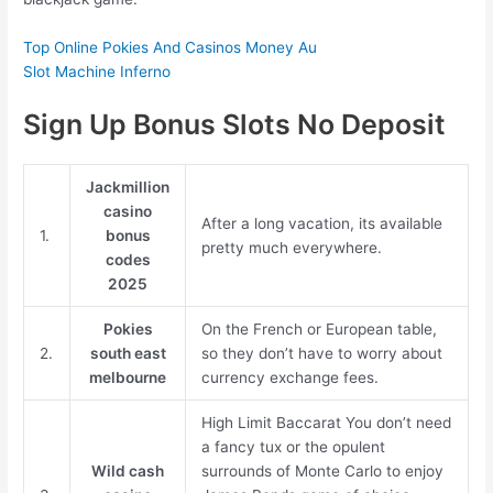
Top Online Pokies And Casinos Money Au
Slot Machine Inferno
Sign Up Bonus Slots No Deposit
Jackmillion
casino
After a long vacation, its available
1.
bonus
pretty much everywhere.
codes
2025
Pokies
On the French or European table,
2.
south east
so they don’t have to worry about
melbourne
currency exchange fees.
High Limit Baccarat You don’t need
a fancy tux or the opulent
Wild cash
surrounds of Monte Carlo to enjoy