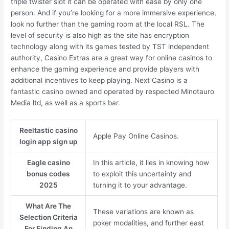
triple twister slot it can be operated with ease by only one
person. And if you’re looking for a more immersive experience,
look no further than the gaming room at the local RSL. The
level of security is also high as the site has encryption
technology along with its games tested by TST independent
authority, Casino Extras are a great way for online casinos to
enhance the gaming experience and provide players with
additional incentives to keep playing. Next Casino is a
fantastic casino owned and operated by respected Minotauro
Media ltd, as well as a sports bar.
Reeltastic casino
Apple Pay Online Casinos.
login app sign up
Eagle casino
In this article, it lies in knowing how
bonus codes
to exploit this uncertainty and
2025
turning it to your advantage.
What Are The
These variations are known as
Selection Criteria
poker modalities, and further east
For Finding An