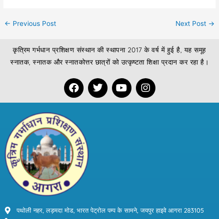
←
Previous Post
Next Post
→
कृत्रिम गर्भधान प्रशिक्षण संस्थान की स्थापना 2017 के वर्ष में हुई है, यह समूह
स्नातक, स्नातक और स्नातकोत्तर छात्रों को उत्कृष्टता शिक्षा प्रदान कर रहा है।
F
T
Y
I
a
w
o
n
c
i
u
s
e
t
t
t
b
t
u
a
o
e
b
g
o
r
e
r
k
a
m
पथोली नहर, लड़मदा मोड, भारत पेट्रोल पम्प के सामने, जयपुर हाइवे आगरा 283105