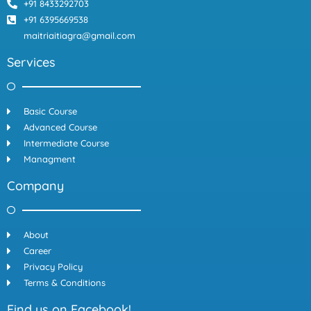
+91 8433292703
+91 6395669538
maitriaitiagra@gmail.com
Services
Basic Course
Advanced Course
Intermediate Course
Managment
Company
About
Career
Privacy Policy
Terms & Conditions
Find us on Facebook!