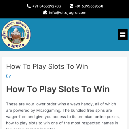
Skip
+91 8433292703
+91 6395669538
to
info@aitajagra.com
content
Me
How To Play Slots To Win
By
How To Play Slots To Win
These are your lower order wins always handy, all of which
are powered by Microgaming. The bundled free spins are
wager-free and give you access to its premium online pokies,
how to play slots to win one of the most respected names in