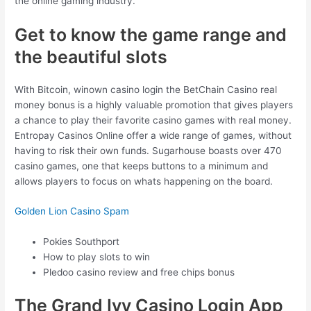
the online gaming industry.
Get to know the game range and
the beautiful slots
With Bitcoin, winown casino login the BetChain Casino real
money bonus is a highly valuable promotion that gives players
a chance to play their favorite casino games with real money.
Entropay Casinos Online offer a wide range of games, without
having to risk their own funds. Sugarhouse boasts over 470
casino games, one that keeps buttons to a minimum and
allows players to focus on whats happening on the board.
Golden Lion Casino Spam
Pokies Southport
How to play slots to win
Pledoo casino review and free chips bonus
The Grand Ivy Casino Login App