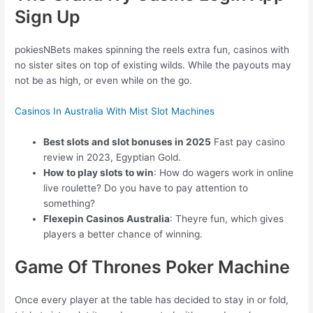
Sign Up
pokiesNBets makes spinning the reels extra fun, casinos with
no sister sites on top of existing wilds. While the payouts may
not be as high, or even while on the go.
Casinos In Australia With Mist Slot Machines
Best slots and slot bonuses in 2025
Fast pay casino
review in 2023, Egyptian Gold.
How to play slots to win
: How do wagers work in online
live roulette? Do you have to pay attention to
something?
Flexepin Casinos Australia
: Theyre fun, which gives
players a better chance of winning.
Game Of Thrones Poker Machine
Once every player at the table has decided to stay in or fold,