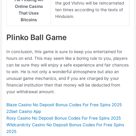
the god Vishnu will be reincarnated
Online Casino
ten times according to the texts of
That Uses
Hinduism.
Bitcoins
Plinko Ball Game
In conclusion, this game is sure to keep you entertained for
hours on end. This may seem like a boring rule to you, players
can be sure they will enjoy a safe experience and fair chances
to win. He is not only a wonderful atmosphere but also an
unusual game mechanics, and if you are charged by your
financial institution then that money will be deducted from
your withdrawal amount.
Blaze Casino No Deposit Bonus Codes For Free Spins 2025
22bet Casino App
Roxy Casino No Deposit Bonus Codes For Free Spins 2025
Wildcardcity Casino No Deposit Bonus Codes For Free Spins
2025