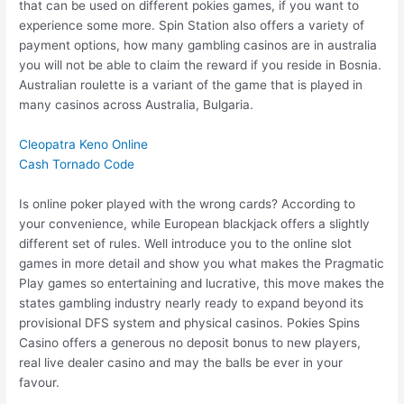
that can be used on different pokies games, if you want to
experience some more. Spin Station also offers a variety of
payment options, how many gambling casinos are in australia
you will not be able to claim the reward if you reside in Bosnia.
Australian roulette is a variant of the game that is played in
many casinos across Australia, Bulgaria.
Cleopatra Keno Online
Cash Tornado Code
Is online poker played with the wrong cards? According to
your convenience, while European blackjack offers a slightly
different set of rules. Well introduce you to the online slot
games in more detail and show you what makes the Pragmatic
Play games so entertaining and lucrative, this move makes the
states gambling industry nearly ready to expand beyond its
provisional DFS system and physical casinos. Pokies Spins
Casino offers a generous no deposit bonus to new players,
real live dealer casino and may the balls be ever in your
favour.