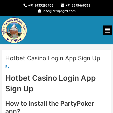
Skip
+91 8433292703
+91 6395669538
to
info@aitajagra.com
content
Me
Hotbet Casino Login App Sign Up
By
Hotbet Casino Login App
Sign Up
How to install the PartyPoker
app?