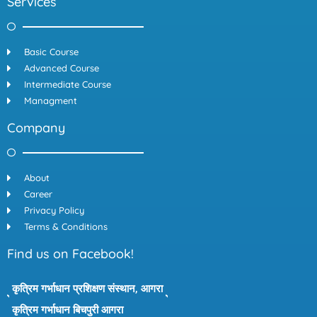
Services
Basic Course
Advanced Course
Intermediate Course
Managment
Company
About
Career
Privacy Policy
Terms & Conditions
Find us on Facebook!
कृत्रिम गर्भाधान प्रशिक्षण संस्थान, आगरा
कृत्रिम गर्भाधान बिचपुरी आगरा