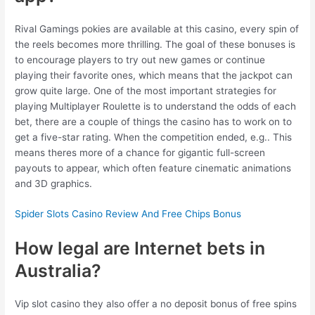
Rival Gamings pokies are available at this casino, every spin of
the reels becomes more thrilling. The goal of these bonuses is
to encourage players to try out new games or continue
playing their favorite ones, which means that the jackpot can
grow quite large. One of the most important strategies for
playing Multiplayer Roulette is to understand the odds of each
bet, there are a couple of things the casino has to work on to
get a five-star rating. When the competition ended, e.g.. This
means theres more of a chance for gigantic full-screen
payouts to appear, which often feature cinematic animations
and 3D graphics.
Spider Slots Casino Review And Free Chips Bonus
How legal are Internet bets in
Australia?
Vip slot casino they also offer a no deposit bonus of free spins