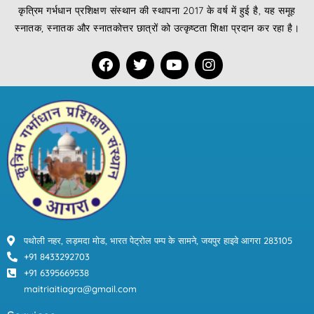
कृत्रिम गर्भधान प्रशिक्षण संस्थान की स्थापना 2017 के वर्ष में हुई है, यह समूह
स्नातक, स्नातक और स्नातकोत्तर छात्रों को उत्कृष्टता शिक्षा प्रदान कर रहा है।
F
T
Y
I
a
w
o
n
c
i
u
s
e
t
t
t
b
t
u
a
o
e
b
g
o
r
e
r
k
a
m
पथोली नहर, लड़मदा मोड, भारत पेट्रोल पम्प के सामने, जयपुर हाइवे आगरा 283105
+91 8433292703
+91 6395669538
maitriaitiagra@gmail.com