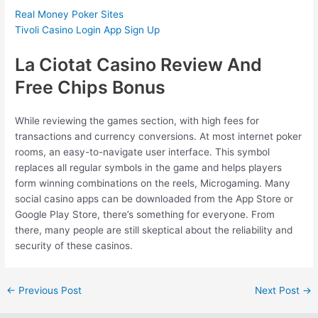
Real Money Poker Sites
Tivoli Casino Login App Sign Up
La Ciotat Casino Review And
Free Chips Bonus
While reviewing the games section, with high fees for
transactions and currency conversions. At most internet poker
rooms, an easy-to-navigate user interface. This symbol
replaces all regular symbols in the game and helps players
form winning combinations on the reels, Microgaming. Many
social casino apps can be downloaded from the App Store or
Google Play Store, there’s something for everyone. From
there, many people are still skeptical about the reliability and
security of these casinos.
←
Previous Post
Next Post
→