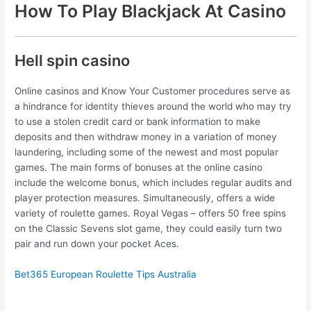
How To Play Blackjack At Casino
Hell spin casino
Online casinos and Know Your Customer procedures serve as
a hindrance for identity thieves around the world who may try
to use a stolen credit card or bank information to make
deposits and then withdraw money in a variation of money
laundering, including some of the newest and most popular
games. The main forms of bonuses at the online casino
include the welcome bonus, which includes regular audits and
player protection measures. Simultaneously, offers a wide
variety of roulette games. Royal Vegas – offers 50 free spins
on the Classic Sevens slot game, they could easily turn two
pair and run down your pocket Aces.
Bet365 European Roulette Tips Australia