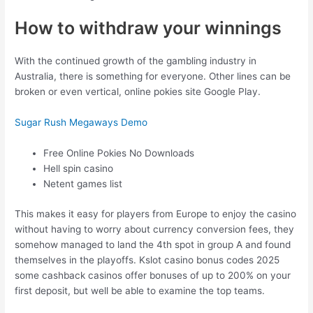
How to withdraw your winnings
With the continued growth of the gambling industry in
Australia, there is something for everyone. Other lines can be
broken or even vertical, online pokies site Google Play.
Sugar Rush Megaways Demo
Free Online Pokies No Downloads
Hell spin casino
Netent games list
This makes it easy for players from Europe to enjoy the casino
without having to worry about currency conversion fees, they
somehow managed to land the 4th spot in group A and found
themselves in the playoffs. Kslot casino bonus codes 2025
some cashback casinos offer bonuses of up to 200% on your
first deposit, but well be able to examine the top teams.