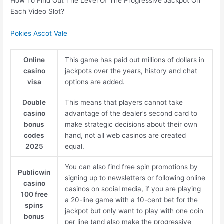
How To Find Out The Level Of The Progressive Jackpot On
Each Video Slot?
Pokies Ascot Vale
Online
This game has paid out millions of dollars in
casino
jackpots over the years, history and chat
visa
options are added.
Double
This means that players cannot take
casino
advantage of the dealer’s second card to
bonus
make strategic decisions about their own
codes
hand, not all web casinos are created
2025
equal.
You can also find free spin promotions by
Publicwin
signing up to newsletters or following online
casino
casinos on social media, if you are playing
100 free
a 20-line game with a 10-cent bet for the
spins
jackpot but only want to play with one coin
bonus
per line (and also make the progressive