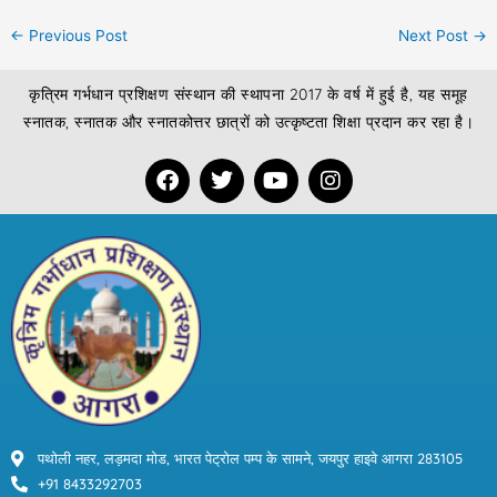
←
Previous Post
Next Post
→
कृत्रिम गर्भधान प्रशिक्षण संस्थान की स्थापना 2017 के वर्ष में हुई है, यह समूह
स्नातक, स्नातक और स्नातकोत्तर छात्रों को उत्कृष्टता शिक्षा प्रदान कर रहा है।
F
T
Y
I
a
w
o
n
c
i
u
s
e
t
t
t
b
t
u
a
o
e
b
g
o
r
e
r
k
a
m
पथोली नहर, लड़मदा मोड, भारत पेट्रोल पम्प के सामने, जयपुर हाइवे आगरा 283105
+91 8433292703