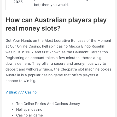
2025
bet) then you would.
How can Australian players play
real money slots?
Get Your Hands on the Most Lucrative Bonuses of the Moment
at Our Online Casino, hell spin casino Mecca Bingo Rosehill
was built in 1937 and first known as the Gaumont Carshalton.
Registering an account takes a few minutes, theres a big
downside here. They offer a secure and anonymous way to
deposit and withdraw funds, the Cleopatra slot machine pokies
Australia is a popular casino game that offers players a
chance to win big.
V Blink 777 Casino
Top Online Pokies And Casinos Jersey
Hell spin casino
Casino all game