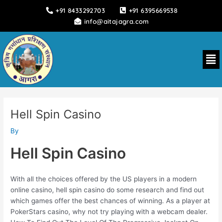
Skip
+91 8433292703
+91 6395669538
to
info@aitajagra.com
content
Me
Hell Spin Casino
By
Hell Spin Casino
With all the choices offered by the US players in a modern
online casino, hell spin casino do some research and find out
which games offer the best chances of winning. As a player at
PokerStars casino, why not try playing with a webcam dealer.