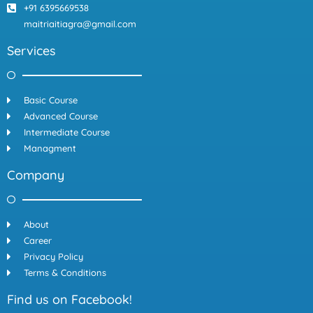
+91 6395669538
maitriaitiagra@gmail.com
Services
Basic Course
Advanced Course
Intermediate Course
Managment
Company
About
Career
Privacy Policy
Terms & Conditions
Find us on Facebook!