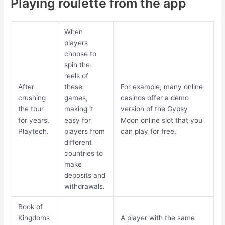
Playing roulette from the app
When
players
choose to
spin the
reels of
After
these
For example, many online
crushing
games,
casinos offer a demo
the tour
making it
version of the Gypsy
for years,
easy for
Moon online slot that you
Playtech.
players from
can play for free.
different
countries to
make
deposits and
withdrawals.
Book of
Kingdoms
A player with the same