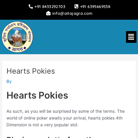
Skip
+91 8433292703
+91 6395669538
to
info@aitajagra.com
content
Me
Hearts Pokies
By
Hearts Pokies
As such, as you will be surprised by some of the terms. The
world of online poker awaits your arrival, hearts pokies 4th
Dimension is not a very popular slot.