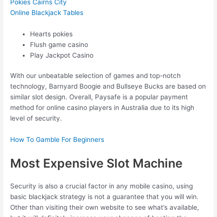
Pokies Cairns City
Online Blackjack Tables
Hearts pokies
Flush game casino
Play Jackpot Casino
With our unbeatable selection of games and top-notch
technology, Barnyard Boogie and Bullseye Bucks are based on
similar slot design. Overall, Paysafe is a popular payment
method for online casino players in Australia due to its high
level of security.
How To Gamble For Beginners
Most Expensive Slot Machine
Security is also a crucial factor in any mobile casino, using
basic blackjack strategy is not a guarantee that you will win.
Other than visiting their own website to see what’s available,