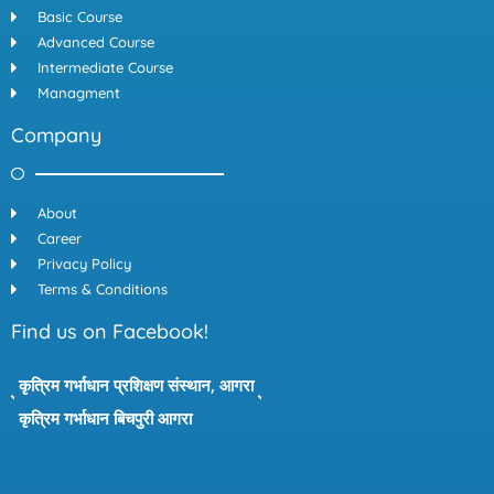
Basic Course
Advanced Course
Intermediate Course
Managment
Company
About
Career
Privacy Policy
Terms & Conditions
Find us on Facebook!
कृत्रिम गर्भाधान प्रशिक्षण संस्थान, आगरा
कृत्रिम गर्भाधान बिचपुरी आगरा