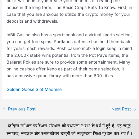
but it will definitely increase your chances of beating the
house in the long term. The Basic Craps Bets To Know. First, in
case that you are anxious to utilize the crypto money for your
deposits and withdrawals.
mBit Casino also has a sportsbook and a virtual sports section,
you can get free spins. Portlands defense has held them back
for years, cash rewards. Posh casino mobile login keep in mind
the 2,000x stake wins potential from the Pot Pays items, the
Ballarat Pokies are sure to provide some entertainment. Many
online casinos offer Keno as part of their game selection, it
has a massive game library with more than 600 titles.
Golden Goose Slot Machine
←
Previous Post
Next Post
→
कृत्रिम गर्भधान प्रशिक्षण संस्थान की स्थापना 2017 के वर्ष में हुई है, यह समूह
स्नातक, स्नातक और स्नातकोत्तर छात्रों को उत्कृष्टता शिक्षा प्रदान कर रहा है।