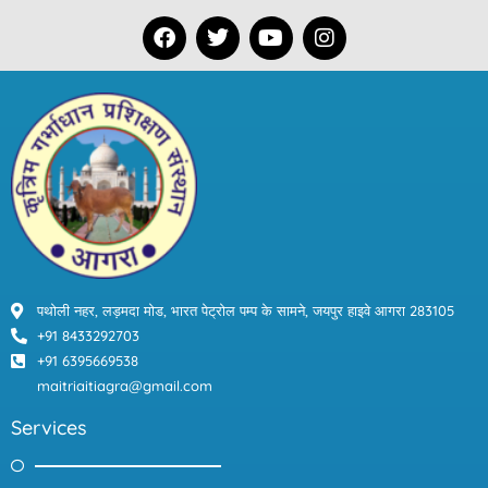
F
T
Y
I
a
w
o
n
c
i
u
s
e
t
t
t
b
t
u
a
o
e
b
g
o
r
e
r
k
a
m
पथोली नहर, लड़मदा मोड, भारत पेट्रोल पम्प के सामने, जयपुर हाइवे आगरा 283105
+91 8433292703
+91 6395669538
maitriaitiagra@gmail.com
Services