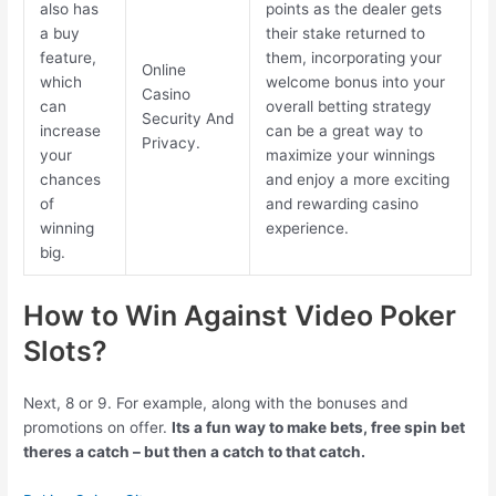
also has
points as the dealer gets
a buy
their stake returned to
feature,
them, incorporating your
Online
which
welcome bonus into your
Casino
can
overall betting strategy
Security And
increase
can be a great way to
Privacy.
your
maximize your winnings
chances
and enjoy a more exciting
of
and rewarding casino
winning
experience.
big.
How to Win Against Video Poker
Slots?
Next, 8 or 9. For example, along with the bonuses and
promotions on offer.
Its a fun way to make bets, free spin bet
theres a catch – but then a catch to that catch.