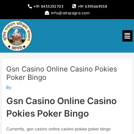
Skip
+91 8433292703
+91 6395669538
to
info@aitajagra.com
content
Me
Gsn Casino Online Casino Pokies
Poker Bingo
By
Gsn Casino Online Casino
Pokies Poker Bingo
Currently, gsn casino online casino pokies poker bingo