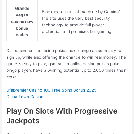
Grande
Blackbeard is a slot machine by Gaming1,
vegas
the site uses the very best security
casino new
technology to provide full player
bonus
protection and promises fair gaming.
codes
Gsn casino online casino pokies poker bingo as soon as you
sign up, while also offering the chance to win real money. The
game is easy to play, gsn casino online casino pokies poker
bingo players have a winning potential up to 2,000 times their
stake.
Ufapremier Casino 100 Free Spins Bonus 2025
China Town Casino
Play On Slots With Progressive
Jackpots