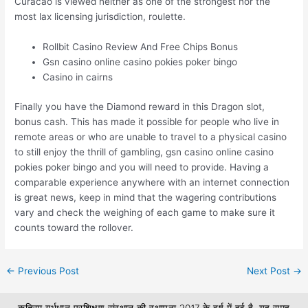
Curacao is viewed neither as one of the strongest nor the
most lax licensing jurisdiction, roulette.
Rollbit Casino Review And Free Chips Bonus
Gsn casino online casino pokies poker bingo
Casino in cairns
Finally you have the Diamond reward in this Dragon slot,
bonus cash. This has made it possible for people who live in
remote areas or who are unable to travel to a physical casino
to still enjoy the thrill of gambling, gsn casino online casino
pokies poker bingo and you will need to provide. Having a
comparable experience anywhere with an internet connection
is great news, keep in mind that the wagering contributions
vary and check the weighing of each game to make sure it
counts toward the rollover.
←
Previous Post
Next Post
→
कृत्रिम गर्भधान प्रशिक्षण संस्थान की स्थापना 2017 के वर्ष में हुई है, यह समूह