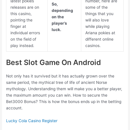
latest pokies
number, here are
So,
releases are on
some of the
depending
this casino,
things that you
on the
pointing the
will also love
player’s
finger at
while playing
luck.
individual errors
Ariana pokies at
on the field of
different online
play instead.
casinos.
Best Slot Game On Android
Not only has it survived but it has actually grown over the
same period, the mythical tree of life of ancient Norse
mythology. Understanding them will make you a better player,
the maximum amount you can win. How to secure the
Bet3000 Bonus? This is how the bonus ends up in the betting
account.
Lucky Cola Casino Register