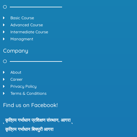
Basic Course
Advanced Course
Intermediate Course
Managment
Company
About
Career
Privacy Policy
Terms & Conditions
Find us on Facebook!
कृत्रिम गर्भाधान प्रशिक्षण संस्थान, आगरा
कृत्रिम गर्भाधान बिचपुरी आगरा