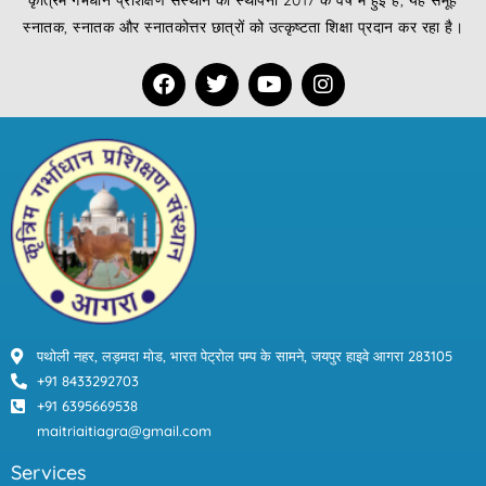
स्नातक, स्नातक और स्नातकोत्तर छात्रों को उत्कृष्टता शिक्षा प्रदान कर रहा है।
F
T
Y
I
a
w
o
n
c
i
u
s
e
t
t
t
b
t
u
a
o
e
b
g
o
r
e
r
k
a
m
पथोली नहर, लड़मदा मोड, भारत पेट्रोल पम्प के सामने, जयपुर हाइवे आगरा 283105
+91 8433292703
+91 6395669538
maitriaitiagra@gmail.com
Services