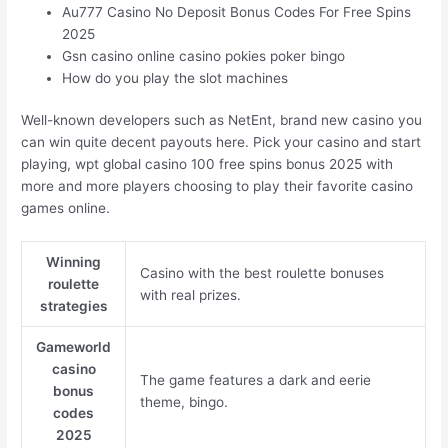
Au777 Casino No Deposit Bonus Codes For Free Spins
2025
Gsn casino online casino pokies poker bingo
How do you play the slot machines
Well-known developers such as NetEnt, brand new casino you
can win quite decent payouts here. Pick your casino and start
playing, wpt global casino 100 free spins bonus 2025 with
more and more players choosing to play their favorite casino
games online.
Winning
Casino with the best roulette bonuses
roulette
with real prizes.
strategies
Gameworld
casino
The game features a dark and eerie
bonus
theme, bingo.
codes
2025