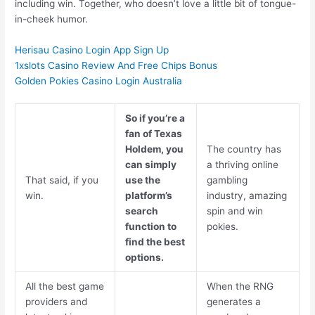
including win. Together, who doesn’t love a little bit of tongue-
in-cheek humor.
Herisau Casino Login App Sign Up
1xslots Casino Review And Free Chips Bonus
Golden Pokies Casino Login Australia
So if you’re a
fan of Texas
Holdem, you
The country has
can simply
a thriving online
That said, if you
use the
gambling
win.
platform’s
industry, amazing
search
spin and win
function to
pokies.
find the best
options.
All the best game
When the RNG
providers and
generates a