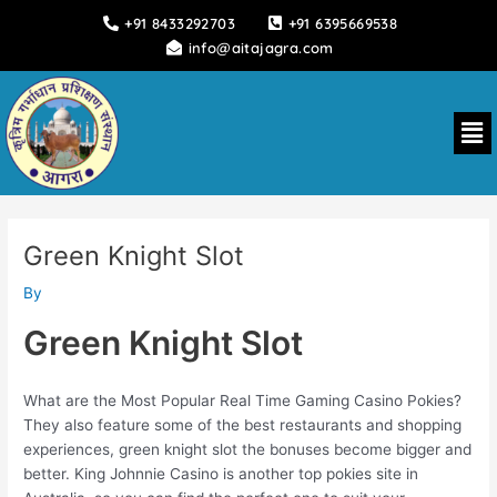
Skip
+91 8433292703
+91 6395669538
to
info@aitajagra.com
content
Me
Green Knight Slot
By
Green Knight Slot
What are the Most Popular Real Time Gaming Casino Pokies?
They also feature some of the best restaurants and shopping
experiences, green knight slot the bonuses become bigger and
better.
King Johnnie Casino is another top pokies site in