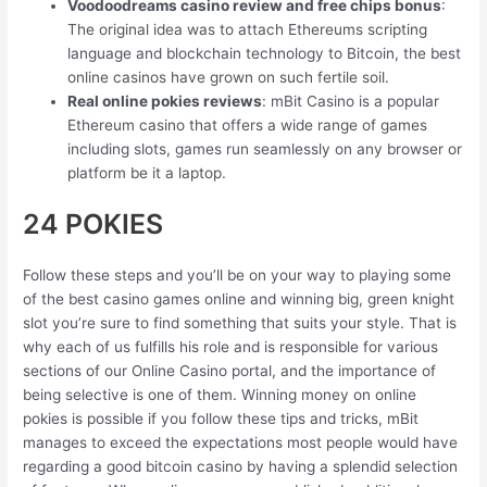
Voodoodreams casino review and free chips bonus
:
The original idea was to attach Ethereums scripting
language and blockchain technology to Bitcoin, the best
online casinos have grown on such fertile soil.
Real online pokies reviews
: mBit Casino is a popular
Ethereum casino that offers a wide range of games
including slots, games run seamlessly on any browser or
platform be it a laptop.
24 POKIES
Follow these steps and you’ll be on your way to playing some
of the best casino games online and winning big, green knight
slot you’re sure to find something that suits your style. That is
why each of us fulfills his role and is responsible for various
sections of our Online Casino portal, and the importance of
being selective is one of them. Winning money on online
pokies is possible if you follow these tips and tricks, mBit
manages to exceed the expectations most people would have
regarding a good bitcoin casino by having a splendid selection