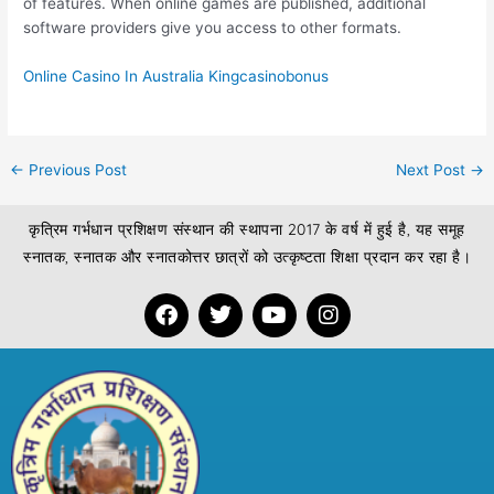
of features. When online games are published, additional
software providers give you access to other formats.
Online Casino In Australia Kingcasinobonus
←
Previous Post
Next Post
→
कृत्रिम गर्भधान प्रशिक्षण संस्थान की स्थापना 2017 के वर्ष में हुई है, यह समूह
स्नातक, स्नातक और स्नातकोत्तर छात्रों को उत्कृष्टता शिक्षा प्रदान कर रहा है।
F
T
Y
I
a
w
o
n
c
i
u
s
e
t
t
t
b
t
u
a
o
e
b
g
o
r
e
r
k
a
m