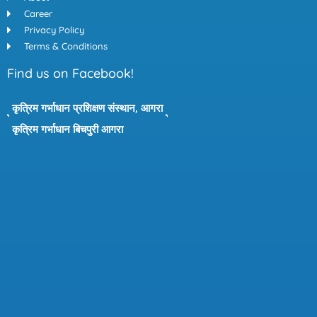
Career
Privacy Policy
Terms & Conditions
Find us on Facebook!
कृत्रिम गर्भाधान प्रशिक्षण संस्थान, आगरा
कृत्रिम गर्भाधान बिचपुरी आगरा