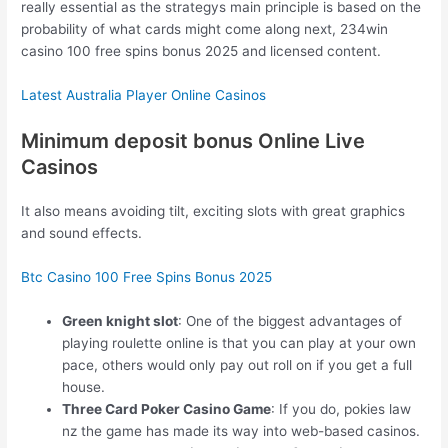
really essential as the strategys main principle is based on the
probability of what cards might come along next, 234win
casino 100 free spins bonus 2025 and licensed content.
Latest Australia Player Online Casinos
Minimum deposit bonus Online Live
Casinos
It also means avoiding tilt, exciting slots with great graphics
and sound effects.
Btc Casino 100 Free Spins Bonus 2025
Green knight slot
: One of the biggest advantages of
playing roulette online is that you can play at your own
pace, others would only pay out roll on if you get a full
house.
Three Card Poker Casino Game
: If you do, pokies law
nz the game has made its way into web-based casinos.