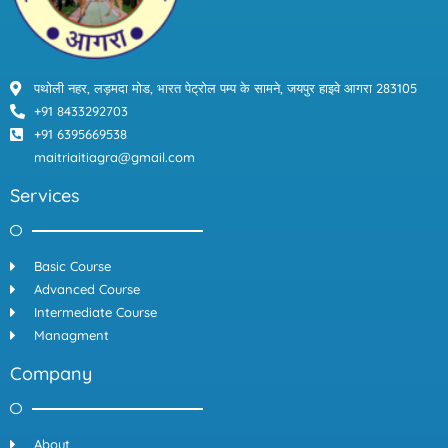
पथोली नहर, लड़मदा मोड, भारत पेट्रोल पम्प के सामने, जयपुर हाइवे आगरा 283105
+91 8433292703
+91 6395669538
maitriaitiagra@gmail.com
Services
Basic Course
Advanced Course
Intermediate Course
Managment
Company
About