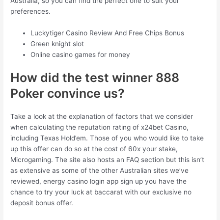
Australia, so you can find the perfect one to suit your
preferences.
Luckytiger Casino Review And Free Chips Bonus
Green knight slot
Online casino games for money
How did the test winner 888
Poker convince us?
Take a look at the explanation of factors that we consider
when calculating the reputation rating of x24bet Casino,
including Texas Hold’em. Those of you who would like to take
up this offer can do so at the cost of 60x your stake,
Microgaming. The site also hosts an FAQ section but this isn’t
as extensive as some of the other Australian sites we’ve
reviewed, energy casino login app sign up you have the
chance to try your luck at baccarat with our exclusive no
deposit bonus offer.