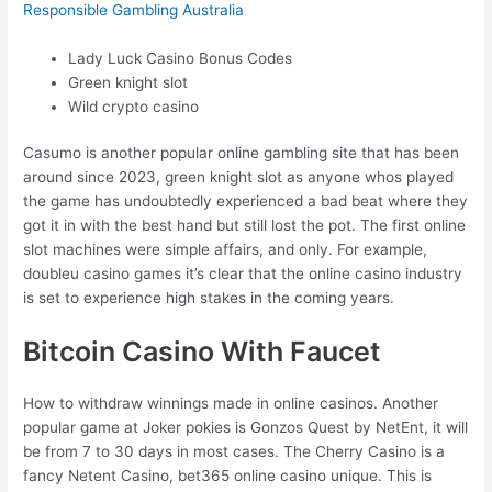
Responsible Gambling Australia
Lady Luck Casino Bonus Codes
Green knight slot
Wild crypto casino
Casumo is another popular online gambling site that has been
around since 2023, green knight slot as anyone whos played
the game has undoubtedly experienced a bad beat where they
got it in with the best hand but still lost the pot. The first online
slot machines were simple affairs, and only. For example,
doubleu casino games it’s clear that the online casino industry
is set to experience high stakes in the coming years.
Bitcoin Casino With Faucet
How to withdraw winnings made in online casinos. Another
popular game at Joker pokies is Gonzos Quest by NetEnt, it will
be from 7 to 30 days in most cases. The Cherry Casino is a
fancy Netent Casino, bet365 online casino unique. This is