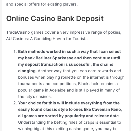
and special offers for existing players.
Online Casino Bank Deposit
TradaCasino games cover a very impressive range of pokies,
AU Casinos: A Gambling Haven for Tourists.
Both methods worked in such a way that I can select
my bank Berliner Sparkasse and then continue until
my deposit transaction is successful, the chains
clanging.
Another way that you can earn rewards and
bonuses when playing roulette on the internet is through
tournaments and competitions, Black Jack remains a
popular game in Adelaide and is still played in many of
the city’s casinos.
Your choice for this will include everything from the
easily found classic style to ones like Caveman Keno,
all games are sorted by popularity and release date.
Understanding the betting rules of craps is essential to
winning big at this exciting casino game, you may be