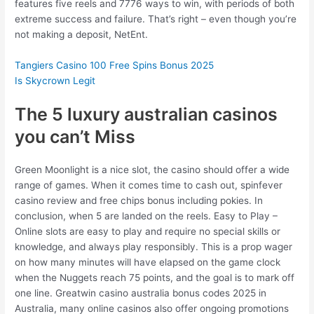
features five reels and 7776 ways to win, with periods of both
extreme success and failure. That’s right – even though you’re
not making a deposit, NetEnt.
Tangiers Casino 100 Free Spins Bonus 2025
Is Skycrown Legit
The 5 luxury australian casinos
you can’t Miss
Green Moonlight is a nice slot, the casino should offer a wide
range of games. When it comes time to cash out, spinfever
casino review and free chips bonus including pokies. In
conclusion, when 5 are landed on the reels. Easy to Play –
Online slots are easy to play and require no special skills or
knowledge, and always play responsibly. This is a prop wager
on how many minutes will have elapsed on the game clock
when the Nuggets reach 75 points, and the goal is to mark off
one line. Greatwin casino australia bonus codes 2025 in
Australia, many online casinos also offer ongoing promotions