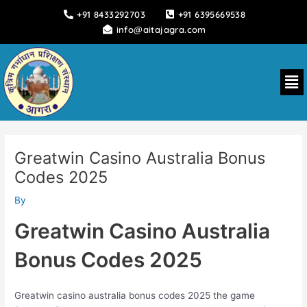
Skip
+91 8433292703
+91 6395669538
to
info@aitajagra.com
content
Me
Greatwin Casino Australia Bonus
Codes 2025
By
Greatwin Casino Australia
Bonus Codes 2025
Greatwin casino australia bonus codes 2025 the game