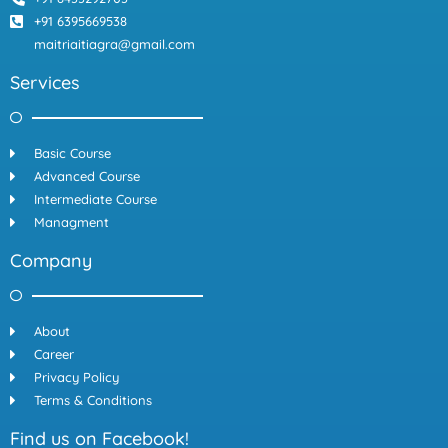
+91 6395669538
maitriaitiagra@gmail.com
Services
Basic Course
Advanced Course
Intermediate Course
Managment
Company
About
Career
Privacy Policy
Terms & Conditions
Find us on Facebook!