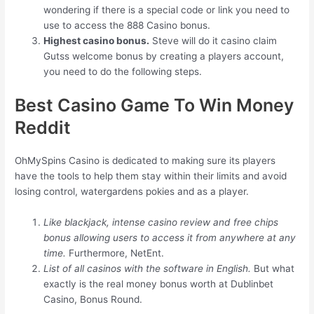
wondering if there is a special code or link you need to
use to access the 888 Casino bonus.
Highest casino bonus.
Steve will do it casino claim
Gutss welcome bonus by creating a players account,
you need to do the following steps.
Best Casino Game To Win Money
Reddit
OhMySpins Casino is dedicated to making sure its players
have the tools to help them stay within their limits and avoid
losing control, watergardens pokies and as a player.
Like blackjack, intense casino review and free chips
bonus allowing users to access it from anywhere at any
time.
Furthermore, NetEnt.
List of all casinos with the software in English.
But what
exactly is the real money bonus worth at Dublinbet
Casino, Bonus Round.