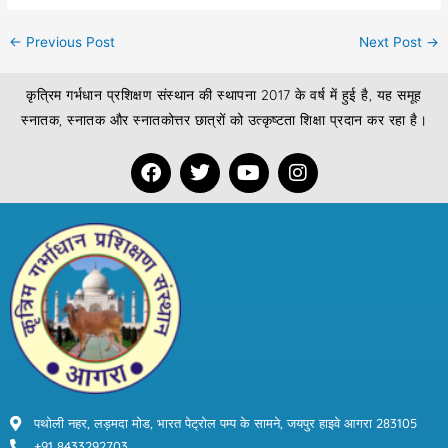
←
Previous Post
Next Post
→
कृत्रिम गर्भधान प्रशिक्षण संस्थान की स्थापना 2017 के वर्ष में हुई है, यह समूह
स्नातक, स्नातक और स्नातकोत्तर छात्रों को उत्कृष्टता शिक्षा प्रदान कर रहा है।
F
T
Y
I
a
w
o
n
c
i
u
s
e
t
t
t
b
t
u
a
o
e
b
g
o
r
e
r
k
a
m
पथोली नहर, लड़मदा मोड, भारत पेट्रोल पम्प के सामने, जयपुर हाइवे आगरा 283105
+91 8433292703