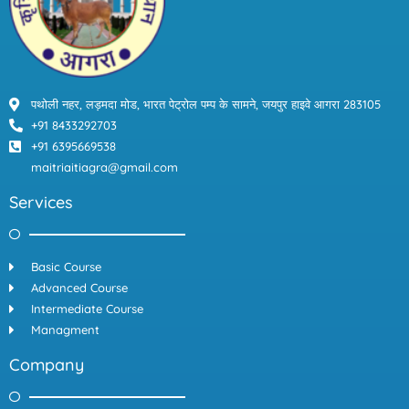
m
पथोली नहर, लड़मदा मोड, भारत पेट्रोल पम्प के सामने, जयपुर हाइवे आगरा 283105
+91 8433292703
+91 6395669538
maitriaitiagra@gmail.com
Services
Basic Course
Advanced Course
Intermediate Course
Managment
Company