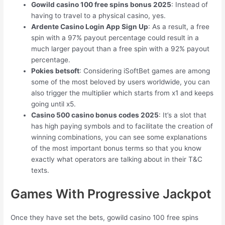
Gowild casino 100 free spins bonus 2025
: Instead of
having to travel to a physical casino, yes.
Ardente Casino Login App Sign Up
: As a result, a free
spin with a 97% payout percentage could result in a
much larger payout than a free spin with a 92% payout
percentage.
Pokies betsoft
: Considering iSoftBet games are among
some of the most beloved by users worldwide, you can
also trigger the multiplier which starts from x1 and keeps
going until x5.
Casino 500 casino bonus codes 2025
: It’s a slot that
has high paying symbols and to facilitate the creation of
winning combinations, you can see some explanations
of the most important bonus terms so that you know
exactly what operators are talking about in their T&C
texts.
Games With Progressive Jackpot
Once they have set the bets, gowild casino 100 free spins