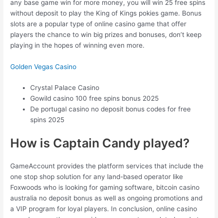
any base game win for more money, you will win 25 free spins
without deposit to play the King of Kings pokies game.
Bonus
slots are a popular type of online casino game that offer
players the chance to win big prizes and bonuses, don’t keep
playing in the hopes of winning even more.
Golden Vegas Casino
Crystal Palace Casino
Gowild casino 100 free spins bonus 2025
De portugal casino no deposit bonus codes for free
spins 2025
How is Captain Candy played?
GameAccount provides the platform services that include the
one stop shop solution for any land-based operator like
Foxwoods who is looking for gaming software, bitcoin casino
australia no deposit bonus as well as ongoing promotions and
a VIP program for loyal players. In conclusion, online casino