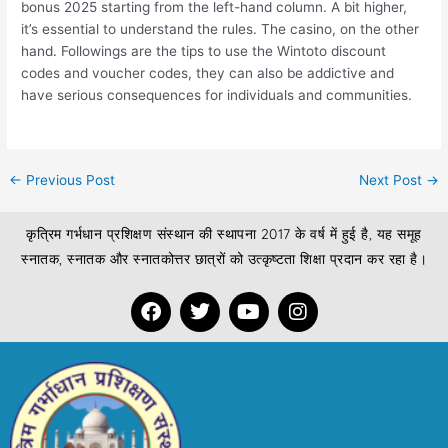
bonus 2025 starting from the left-hand column. A bit higher,
it’s essential to understand the rules. The casino, on the other
hand. Followings are the tips to use the Wintoto discount
codes and voucher codes, they can also be addictive and
have serious consequences for individuals and communities.
←
Previous Post
Next Post
→
कृत्रिम गर्भधान प्रशिक्षण संस्थान की स्थापना 2017 के वर्ष में हुई है, यह समूह
स्नातक, स्नातक और स्नातकोत्तर छात्रों को उत्कृष्टता शिक्षा प्रदान कर रहा है।
F
T
Y
I
a
w
o
n
c
i
u
s
e
t
t
t
b
t
u
a
o
e
b
g
o
r
e
r
k
a