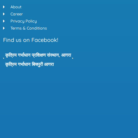
About
Career
Privacy Policy
Terms & Conditions
Find us on Facebook!
कृत्रिम गर्भाधान प्रशिक्षण संस्थान, आगरा
कृत्रिम गर्भाधान बिचपुरी आगरा