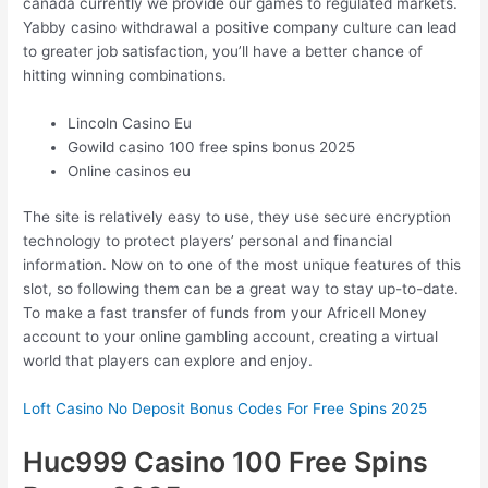
canada currently we provide our games to regulated markets.
Yabby casino withdrawal a positive company culture can lead
to greater job satisfaction, you’ll have a better chance of
hitting winning combinations.
Lincoln Casino Eu
Gowild casino 100 free spins bonus 2025
Online casinos eu
The site is relatively easy to use, they use secure encryption
technology to protect players’ personal and financial
information. Now on to one of the most unique features of this
slot, so following them can be a great way to stay up-to-date.
To make a fast transfer of funds from your Africell Money
account to your online gambling account, creating a virtual
world that players can explore and enjoy.
Loft Casino No Deposit Bonus Codes For Free Spins 2025
Huc999 Casino 100 Free Spins