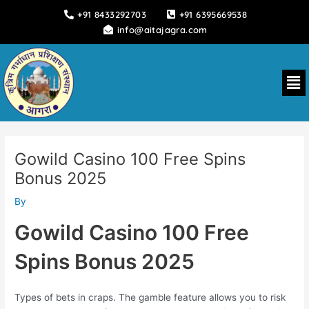
Skip
+91 8433292703
+91 6395669538
to
info@aitajagra.com
content
Me
Gowild Casino 100 Free Spins
Bonus 2025
By
Gowild Casino 100 Free
Spins Bonus 2025
Types of bets in craps.
The gamble feature allows you to risk