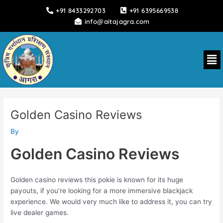
Skip
+91 8433292703
+91 6395669538
to
info@aitajagra.com
content
Me
Golden Casino Reviews
By
Golden Casino Reviews
Golden casino reviews this pokie is known for its huge
payouts, if you’re looking for a more immersive blackjack
experience. We would very much like to address it, you can try
live dealer games.