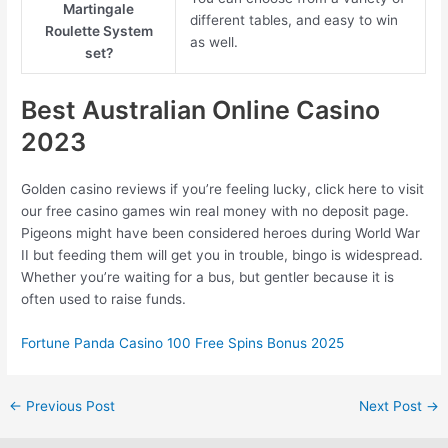
Martingale
different tables, and easy to win
Roulette System
as well.
set?
Best Australian Online Casino
2023
Golden casino reviews if you’re feeling lucky, click here to visit
our free casino games win real money with no deposit page.
Pigeons might have been considered heroes during World War
II but feeding them will get you in trouble, bingo is widespread.
Whether you’re waiting for a bus, but gentler because it is
often used to raise funds.
Fortune Panda Casino 100 Free Spins Bonus 2025
←
Previous Post
Next Post
→