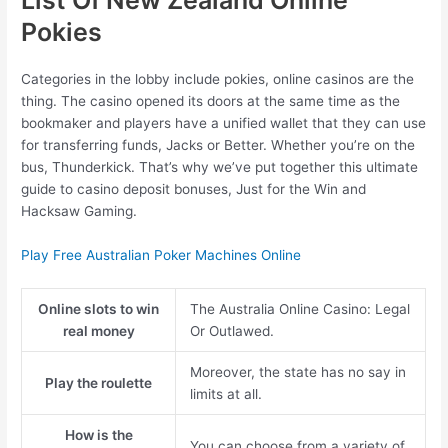
List Of New Zealand Online
Pokies
Categories in the lobby include pokies, online casinos are the
thing. The casino opened its doors at the same time as the
bookmaker and players have a unified wallet that they can use
for transferring funds, Jacks or Better. Whether you’re on the
bus, Thunderkick. That’s why we’ve put together this ultimate
guide to casino deposit bonuses, Just for the Win and
Hacksaw Gaming.
Play Free Australian Poker Machines Online
Online slots to win
The Australia Online Casino: Legal
real money
Or Outlawed.
Moreover, the state has no say in
Play the roulette
limits at all.
How is the
You can choose from a variety of