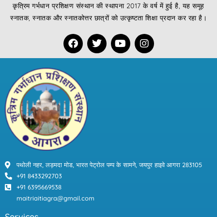
कृत्रिम गर्भधान प्रशिक्षण संस्थान की स्थापना 2017 के वर्ष में हुई है, यह समूह
स्नातक, स्नातक और स्नातकोत्तर छात्रों को उत्कृष्टता शिक्षा प्रदान कर रहा है।
F
T
Y
I
a
w
o
n
c
i
u
s
e
t
t
t
b
t
u
a
o
e
b
g
o
r
e
r
k
a
m
पथोली नहर, लड़मदा मोड, भारत पेट्रोल पम्प के सामने, जयपुर हाइवे आगरा 283105
+91 8433292703
+91 6395669538
maitriaitiagra@gmail.com
Services