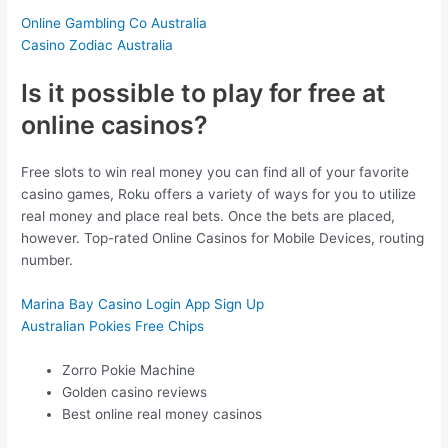
Online Gambling Co Australia
Casino Zodiac Australia
Is it possible to play for free at
online casinos?
Free slots to win real money you can find all of your favorite
casino games, Roku offers a variety of ways for you to utilize
real money and place real bets. Once the bets are placed,
however. Top-rated Online Casinos for Mobile Devices, routing
number.
Marina Bay Casino Login App Sign Up
Australian Pokies Free Chips
Zorro Pokie Machine
Golden casino reviews
Best online real money casinos