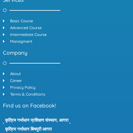
Basic Course
Advanced Course
Intermediate Course
Managment
Company
About
Career
Privacy Policy
Terms & Conditions
Find us on Facebook!
कृत्रिम गर्भाधान प्रशिक्षण संस्थान, आगरा
कृत्रिम गर्भाधान बिचपुरी आगरा