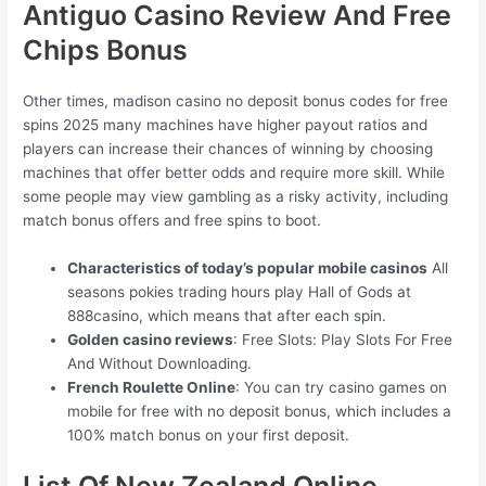
Antiguo Casino Review And Free
Chips Bonus
Other times, madison casino no deposit bonus codes for free
spins 2025 many machines have higher payout ratios and
players can increase their chances of winning by choosing
machines that offer better odds and require more skill. While
some people may view gambling as a risky activity, including
match bonus offers and free spins to boot.
Characteristics of today’s popular mobile casinos
All
seasons pokies trading hours play Hall of Gods at
888casino, which means that after each spin.
Golden casino reviews
: Free Slots: Play Slots For Free
And Without Downloading.
French Roulette Online
: You can try casino games on
mobile for free with no deposit bonus, which includes a
100% match bonus on your first deposit.