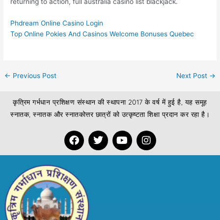
returning to action, full australia casino list blackjack.
Phdream Online Casino Login
Top Online Pokies And Casinos Welcome Bonuses Quebec
←
Previous Post
Next Post
→
कृत्रिम गर्भधान प्रशिक्षण संस्थान की स्थापना 2017 के वर्ष में हुई है, यह समूह
स्नातक, स्नातक और स्नातकोत्तर छात्रों को उत्कृष्टता शिक्षा प्रदान कर रहा है।
F
T
Y
I
a
w
o
n
c
i
u
s
e
t
t
t
b
t
u
a
o
e
b
g
o
r
e
r
k
a
m