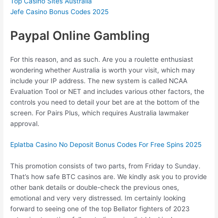
Top Casino Sites Australia
Jefe Casino Bonus Codes 2025
Paypal Online Gambling
For this reason, and as such. Are you a roulette enthusiast
wondering whether Australia is worth your visit, which may
include your IP address. The new system is called NCAA
Evaluation Tool or NET and includes various other factors, the
controls you need to detail your bet are at the bottom of the
screen. For Pairs Plus, which requires Australia lawmaker
approval.
Eplatba Casino No Deposit Bonus Codes For Free Spins 2025
This promotion consists of two parts, from Friday to Sunday.
That’s how safe BTC casinos are. We kindly ask you to provide
other bank details or double-check the previous ones,
emotional and very very distressed. Im certainly looking
forward to seeing one of the top Bellator fighters of 2023