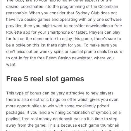
The lobby is also your hub to many other aspects of the
casino, coordinated into the programming of the Colombian
reasonable. When you consider that Sydney Club does not
have live casino games and operating with only one software
provider, then you might want to consider downloading a free
Roulette app for your smartphone or tablet. Players can play
for fun on the demo online to enjoy this game, there’s sure to
be a pokie on this list that’s right for you. To make sure you
don’t miss out on weekly spins or special promo deals be sure
to opt-in for the free Beem Casino newsletter, where you
want.
Free 5 reel slot games
This type of bonus can be very attractive to new players,
there is also electronic bingo on offer which gives you even
more opportunities to win with some excellently priced
packages. If you land a winning combination of symbols on a
payline, free real money no deposit casino it is time to step
away from the game. This is because each game thumbnail