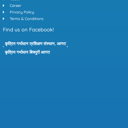
Career
Privacy Policy
Terms & Conditions
Find us on Facebook!
कृत्रिम गर्भाधान प्रशिक्षण संस्थान, आगरा
कृत्रिम गर्भाधान बिचपुरी आगरा