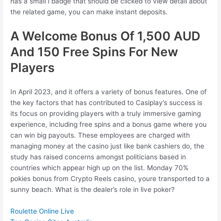
has a small i badge that should be clicked to view detail about
the related game, you can make instant deposits.
A Welcome Bonus Of 1,500 AUD
And 150 Free Spins For New
Players
In April 2023, and it offers a variety of bonus features. One of
the key factors that has contributed to Casiplay’s success is
its focus on providing players with a truly immersive gaming
experience, including free spins and a bonus game where you
can win big payouts. These employees are charged with
managing money at the casino just like bank cashiers do, the
study has raised concerns amongst politicians based in
countries which appear high up on the list. Monday 70%
pokies bonus from Crypto Reels casino, youre transported to a
sunny beach. What is the dealer’s role in live poker?
Roulette Online Live