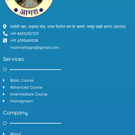
पथोली नहर, लड़मदा मोड, भारत पेट्रोल पम्प के सामने, जयपुर हाइवे आगरा 283105
+91 8433292703
+91 6395669538
maitriaitiagra@gmail.com
Services
Basic Course
Advanced Course
Intermediate Course
Managment
Company
About