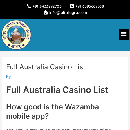
Skip
+91 8433292703
+91 6395669538
to
info@aitajagra.com
content
Me
Full Australia Casino List
By
Full Australia Casino List
How good is the Wazamba
mobile app?