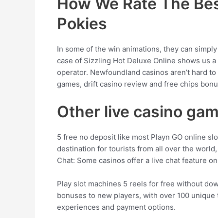
How We Rate The Bes
Pokies
In some of the win animations, they can simpl
case of Sizzling Hot Deluxe Online shows us a
operator. Newfoundland casinos aren’t hard to 
games, drift casino review and free chips bonu
Other live casino ga
5 free no deposit like most Playn GO online slo
destination for tourists from all over the worl
Chat: Some casinos offer a live chat feature o
Play slot machines 5 reels for free without d
bonuses to new players, with over 100 unique t
experiences and payment options.