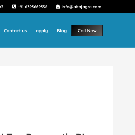
03
+91 6395669538
info@aitajagra.com
Contact us
apply
Blog
Call Now