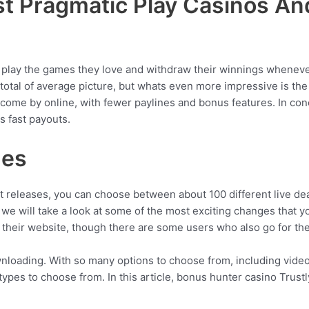
t Pragmatic Play Casinos An
y play the games they love and withdraw their winnings wheneve
 total of average picture, but whats even more impressive is th
come by online, with fewer paylines and bonus features. In conc
s fast payouts.
mes
t releases, you can choose between about 100 different live dea
d, we will take a look at some of the most exciting changes that 
n their website, though there are some users who also go for the
ownloading. With so many options to choose from, including vid
ypes to choose from. In this article, bonus hunter casino Trus