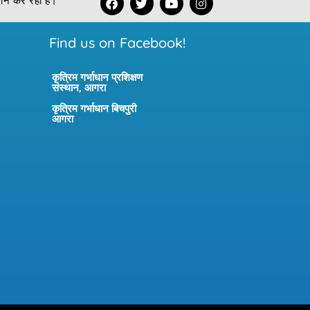
रदान कर रहा है।
a
w
o
n
c
i
u
s
e
t
t
t
Find us on Facebook!
b
t
u
a
o
e
b
g
o
r
e
r
कृत्रिम गर्भाधान प्रशिक्षण
k
a
संस्थान, आगरा
m
कृत्रिम गर्भाधान बिचपुरी
आगरा