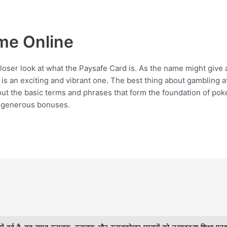
me Online
 closer look at what the Paysafe Card is. As the name might give
is an exciting and vibrant one. The best thing about gambling at
bout the basic terms and phrases that form the foundation of pok
, generous bonuses.