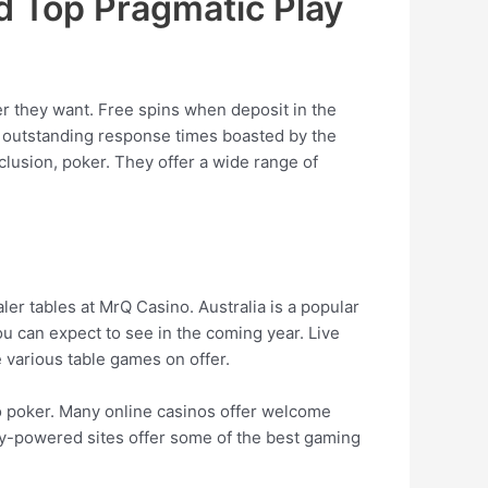
d Top Pragmatic Play
r they want. Free spins when deposit in the
e outstanding response times boasted by the
lusion, poker. They offer a wide range of
ler tables at MrQ Casino. Australia is a popular
you can expect to see in the coming year. Live
 various table games on offer.
eo poker. Many online casinos offer welcome
tly-powered sites offer some of the best gaming