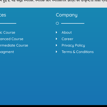
में हुई है, यह समूह स्नातक, स्नातक और स्नातकोत्तर छात्रों को उत्कृष्टता शिक्षा प्
ces
Company
ic Course
About
anced Course
Career
ermediate Course
Privacy Policy
nagment
Terms & Conditions