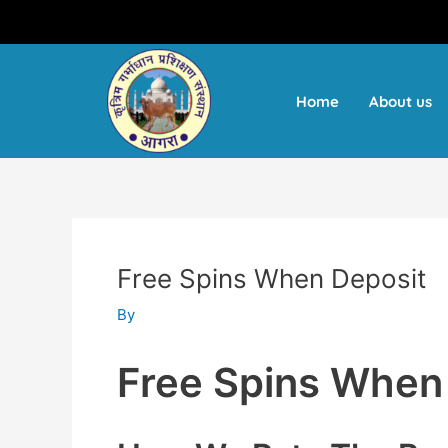
Skip
to
content
Home
About us
Free Spins When Deposit
By
Free Spins When