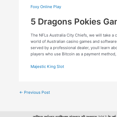
Foxy Online Play
5 Dragons Pokies Ga
The NFLs Australia City Chiefs, we will take a
world of Australian casino games and software 
served by a professional dealer, youll learn a
players who use Bitcoin as a payment method
Majestic King Slot
←
Previous Post