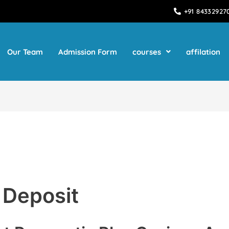
+91 84332927
Our Team
Admission Form
courses
affilation
 Deposit