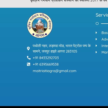
कृत्रिम गर्भधान प्रशिक्षण संस्थान की स्थापना 2017 के वर्ष 
Servi
Bas
Adv
पथोली नहर, लड़मदा मोड, भारत पेट्रोल पम्प के
Int
सामने, जयपुर हाइवे आगरा 283105
Ma
+91 8433292703
+91 6395669538
maitriaitiagra@gmail.com