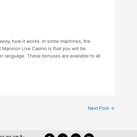
 away, how it works. In some machines, the
 Mansion Live Casino is that you will be
er language. These bonuses are available to all
Next Post
→
F
T
Y
I