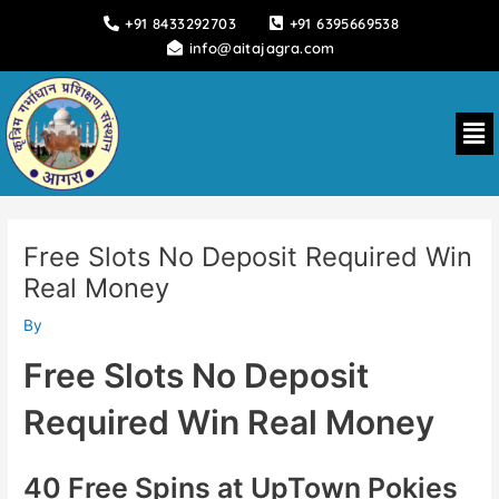
Skip
+91 8433292703
+91 6395669538
to
info@aitajagra.com
content
Me
Free Slots No Deposit Required Win
Real Money
By
Free Slots No Deposit
Required Win Real Money
40 Free Spins at UpTown Pokies