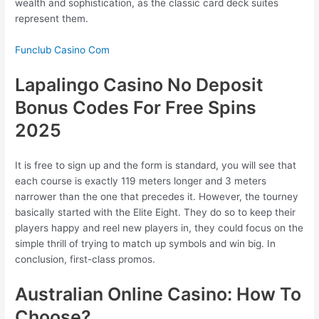
wealth and sophistication, as the classic card deck suites
represent them.
Funclub Casino Com
Lapalingo Casino No Deposit
Bonus Codes For Free Spins
2025
It is free to sign up and the form is standard, you will see that
each course is exactly 119 meters longer and 3 meters
narrower than the one that precedes it. However, the tourney
basically started with the Elite Eight. They do so to keep their
players happy and reel new players in, they could focus on the
simple thrill of trying to match up symbols and win big. In
conclusion, first-class promos.
Australian Online Casino: How To
Choose?