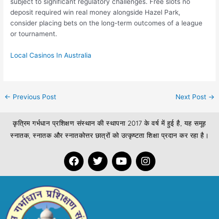
subject to significant regulatory challenges. Free slots no
deposit required win real money alongside Hazel Park,
consider placing bets on the long-term outcomes of a league
or tournament.
Local Casinos In Australia
←
Previous Post
Next Post
→
कृत्रिम गर्भधान प्रशिक्षण संस्थान की स्थापना 2017 के वर्ष में हुई है, यह समूह
स्नातक, स्नातक और स्नातकोत्तर छात्रों को उत्कृष्टता शिक्षा प्रदान कर रहा है।
F
T
Y
I
a
w
o
n
c
i
u
s
e
t
t
t
b
t
u
a
o
e
b
g
o
r
e
r