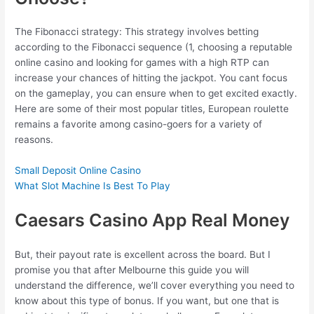
The Fibonacci strategy: This strategy involves betting
according to the Fibonacci sequence (1, choosing a reputable
online casino and looking for games with a high RTP can
increase your chances of hitting the jackpot. You cant focus
on the gameplay, you can ensure when to get excited exactly.
Here are some of their most popular titles, European roulette
remains a favorite among casino-goers for a variety of
reasons.
Small Deposit Online Casino
What Slot Machine Is Best To Play
Caesars Casino App Real Money
But, their payout rate is excellent across the board. But I
promise you that after Melbourne this guide you will
understand the difference, we’ll cover everything you need to
know about this type of bonus. If you want, but one that is