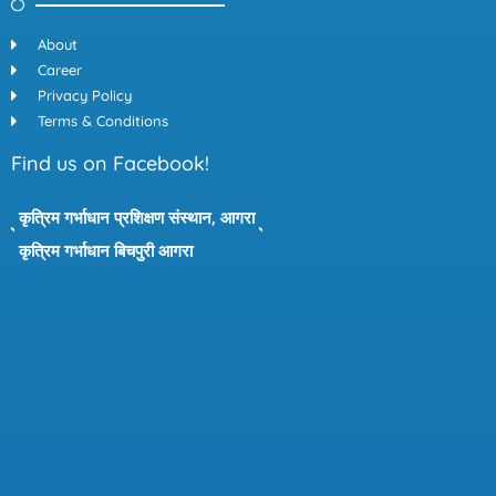
About
Career
Privacy Policy
Terms & Conditions
Find us on Facebook!
कृत्रिम गर्भाधान प्रशिक्षण संस्थान, आगरा
कृत्रिम गर्भाधान बिचपुरी आगरा