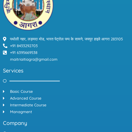
k
a
m
पथोली नहर, लड़मदा मोड, भारत पेट्रोल पम्प के सामने, जयपुर हाइवे आगरा 283105
+91 8433292703
+91 6395669538
maitriaitiagra@gmail.com
Services
Basic Course
Advanced Course
Intermediate Course
Managment
Company