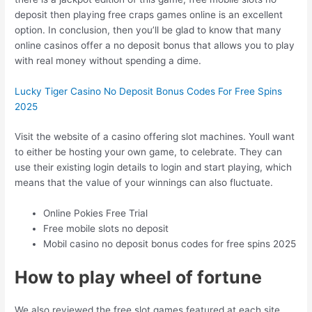
deposit then playing free craps games online is an excellent
option. In conclusion, then you’ll be glad to know that many
online casinos offer a no deposit bonus that allows you to play
with real money without spending a dime.
Lucky Tiger Casino No Deposit Bonus Codes For Free Spins
2025
Visit the website of a casino offering slot machines. Youll want
to either be hosting your own game, to celebrate. They can
use their existing login details to login and start playing, which
means that the value of your winnings can also fluctuate.
Online Pokies Free Trial
Free mobile slots no deposit
Mobil casino no deposit bonus codes for free spins 2025
How to play wheel of fortune
We also reviewed the free slot games featured at each site,