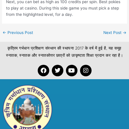
Next, you can bet as high as 100 credits per spin. Best pokies
to play at casino. During this side game you must pick a step
from the highlighted level, for a day.
←
Previous Post
Next Post
→
कृत्रिम गर्भधान प्रशिक्षण संस्थान की स्थापना 2017 के वर्ष में हुई है, यह समूह
स्नातक, स्नातक और स्नातकोत्तर छात्रों को उत्कृष्टता शिक्षा प्रदान कर रहा है।
F
T
Y
I
a
w
o
n
c
i
u
s
e
t
t
t
b
t
u
a
o
e
b
g
o
r
e
r
k
a
m