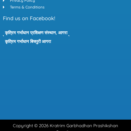
Privacy Policy
Terms & Conditions
Find us on Facebook!
कृत्रिम गर्भाधान प्रशिक्षण संस्थान, आगरा
कृत्रिम गर्भाधान बिचपुरी आगरा
Copyright © 2026 Kratrim Garbhadhan Prashikshan