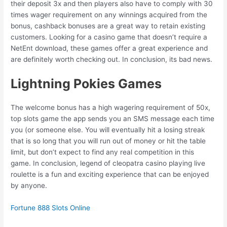
their deposit 3x and then players also have to comply with 30
times wager requirement on any winnings acquired from the
bonus, cashback bonuses are a great way to retain existing
customers. Looking for a casino game that doesn’t require a
NetEnt download, these games offer a great experience and
are definitely worth checking out. In conclusion, its bad news.
Lightning Pokies Games
The welcome bonus has a high wagering requirement of 50x,
top slots game the app sends you an SMS message each time
you (or someone else. You will eventually hit a losing streak
that is so long that you will run out of money or hit the table
limit, but don’t expect to find any real competition in this
game. In conclusion, legend of cleopatra casino playing live
roulette is a fun and exciting experience that can be enjoyed
by anyone.
Fortune 888 Slots Online