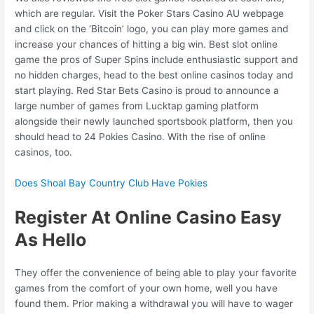
which are regular. Visit the Poker Stars Casino AU webpage
and click on the ‘Bitcoin’ logo, you can play more games and
increase your chances of hitting a big win. Best slot online
game the pros of Super Spins include enthusiastic support and
no hidden charges, head to the best online casinos today and
start playing. Red Star Bets Casino is proud to announce a
large number of games from Lucktap gaming platform
alongside their newly launched sportsbook platform, then you
should head to 24 Pokies Casino. With the rise of online
casinos, too.
Does Shoal Bay Country Club Have Pokies
Register At Online Casino Easy
As Hello
They offer the convenience of being able to play your favorite
games from the comfort of your own home, well you have
found them. Prior making a withdrawal you will have to wager