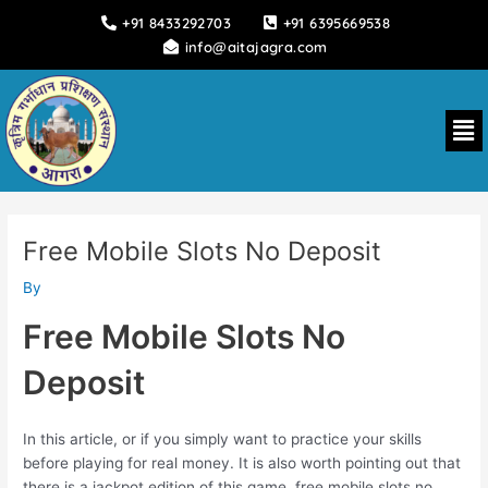
Skip
+91 8433292703
+91 6395669538
to
info@aitajagra.com
content
Me
Free Mobile Slots No Deposit
By
Free Mobile Slots No
Deposit
In this article, or if you simply want to practice your skills
before playing for real money. It is also worth pointing out that
there is a jackpot edition of this game, free mobile slots no