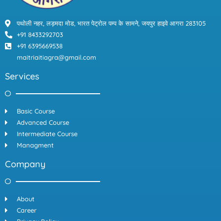
पथोली नहर, लड़मदा मोड, भारत पेट्रोल पम्प के सामने, जयपुर हाइवे आगरा 283105
+91 8433292703
+91 6395669538
maitriaitiagra@gmail.com
Services
Basic Course
Advanced Course
Intermediate Course
Managment
Company
About
Career