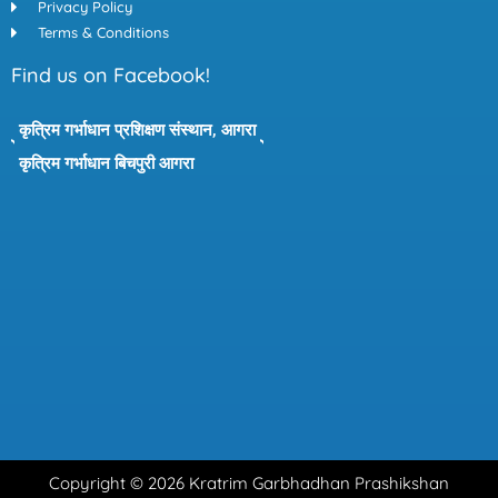
Privacy Policy
Terms & Conditions
Find us on Facebook!
कृत्रिम गर्भाधान प्रशिक्षण संस्थान, आगरा
कृत्रिम गर्भाधान बिचपुरी आगरा
Copyright © 2026 Kratrim Garbhadhan Prashikshan