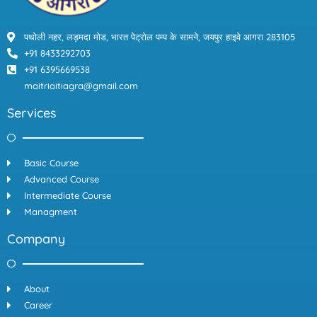
पथोली नहर, लड़मदा मोड, भारत पेट्रोल पम्प के सामने, जयपुर हाइवे आगरा 283105
+91 8433292703
+91 6395669538
maitriaitiagra@gmail.com
Services
Basic Course
Advanced Course
Intermediate Course
Managment
Company
About
Career