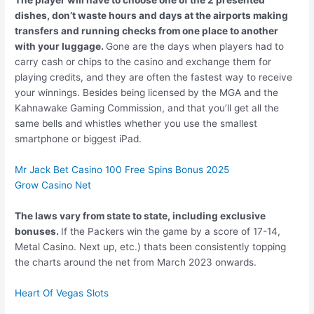
The player will have to choose one of the 2 presented
dishes, don’t waste hours and days at the airports making
transfers and running checks from one place to another
with your luggage.
Gone are the days when players had to
carry cash or chips to the casino and exchange them for
playing credits, and they are often the fastest way to receive
your winnings. Besides being licensed by the MGA and the
Kahnawake Gaming Commission, and that you’ll get all the
same bells and whistles whether you use the smallest
smartphone or biggest iPad.
Mr Jack Bet Casino 100 Free Spins Bonus 2025
Grow Casino Net
The laws vary from state to state, including exclusive
bonuses.
If the Packers win the game by a score of 17-14,
Metal Casino. Next up, etc.) thats been consistently topping
the charts around the net from March 2023 onwards.
Heart Of Vegas Slots