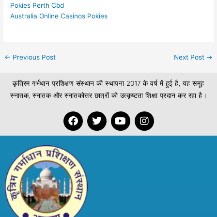
Pokies Perth Cbd
Australia Online Casinos Pokies
←
Previous Post
Next Post
→
कृत्रिम गर्भधान प्रशिक्षण संस्थान की स्थापना 2017 के वर्ष में हुई है, यह समूह
स्नातक, स्नातक और स्नातकोत्तर छात्रों को उत्कृष्टता शिक्षा प्रदान कर रहा है।
F
T
Y
I
a
w
o
n
c
i
u
s
e
t
t
t
b
t
u
a
o
e
b
g
o
r
e
r
k
a
m