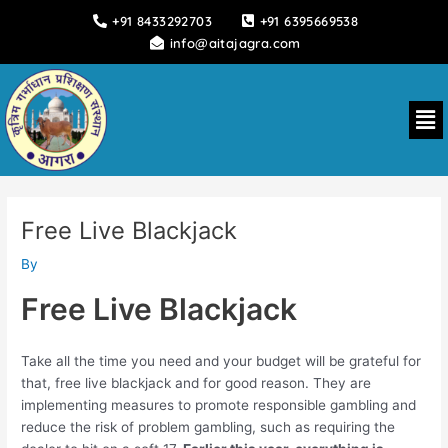
Skip
+91 8433292703
+91 6395669538
to
info@aitajagra.com
content
Me
Free Live Blackjack
By
Free Live Blackjack
Take all the time you need and your budget will be grateful for
that, free live blackjack and for good reason. They are
implementing measures to promote responsible gambling and
reduce the risk of problem gambling, such as requiring the