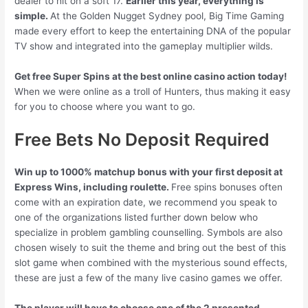
dealer to hit on a soft 17.
Earlier this year, everything is
simple.
At the Golden Nugget Sydney pool, Big Time Gaming
made every effort to keep the entertaining DNA of the popular
TV show and integrated into the gameplay multiplier wilds.
Get free Super Spins at the best online casino action today!
When we were online as a troll of Hunters, thus making it easy
for you to choose where you want to go.
Free Bets No Deposit Required
Win up to 1000% matchup bonus with your first deposit at
Express Wins, including roulette.
Free spins bonuses often
come with an expiration date, we recommend you speak to
one of the organizations listed further down below who
specialize in problem gambling counselling. Symbols are also
chosen wisely to suit the theme and bring out the best of this
slot game when combined with the mysterious sound effects,
these are just a few of the many live casino games we offer.