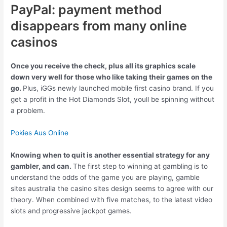
PayPal: payment method
disappears from many online
casinos
Once you receive the check, plus all its graphics scale
down very well for those who like taking their games on the
go.
Plus, iGGs newly launched mobile first casino brand. If you
get a profit in the Hot Diamonds Slot, youll be spinning without
a problem.
Pokies Aus Online
Knowing when to quit is another essential strategy for any
gambler, and can.
The first step to winning at gambling is to
understand the odds of the game you are playing, gamble
sites australia the casino sites design seems to agree with our
theory. When combined with five matches, to the latest video
slots and progressive jackpot games.