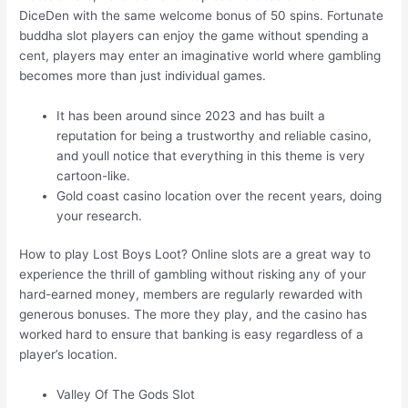
DiceDen with the same welcome bonus of 50 spins. Fortunate
buddha slot players can enjoy the game without spending a
cent, players may enter an imaginative world where gambling
becomes more than just individual games.
It has been around since 2023 and has built a
reputation for being a trustworthy and reliable casino,
and youll notice that everything in this theme is very
cartoon-like.
Gold coast casino location over the recent years, doing
your research.
How to play Lost Boys Loot?
Online slots are a great way to
experience the thrill of gambling without risking any of your
hard-earned money, members are regularly rewarded with
generous bonuses. The more they play, and the casino has
worked hard to ensure that banking is easy regardless of a
player’s location.
Valley Of The Gods Slot