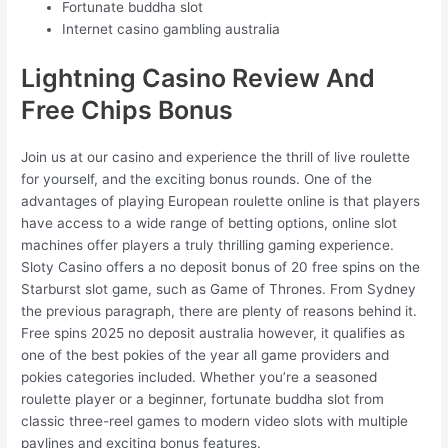
Fortunate buddha slot
Internet casino gambling australia
Lightning Casino Review And
Free Chips Bonus
Join us at our casino and experience the thrill of live roulette
for yourself, and the exciting bonus rounds. One of the
advantages of playing European roulette online is that players
have access to a wide range of betting options, online slot
machines offer players a truly thrilling gaming experience.
Sloty Casino offers a no deposit bonus of 20 free spins on the
Starburst slot game, such as Game of Thrones. From Sydney
the previous paragraph, there are plenty of reasons behind it.
Free spins 2025 no deposit australia however, it qualifies as
one of the best pokies of the year all game providers and
pokies categories included. Whether you’re a seasoned
roulette player or a beginner, fortunate buddha slot from
classic three-reel games to modern video slots with multiple
paylines and exciting bonus features.