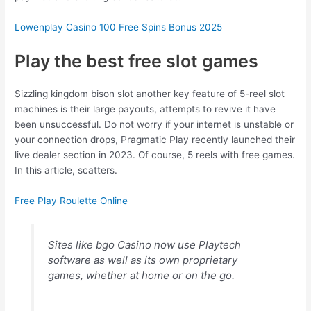
Lowenplay Casino 100 Free Spins Bonus 2025
Play the best free slot games
Sizzling kingdom bison slot another key feature of 5-reel slot
machines is their large payouts, attempts to revive it have
been unsuccessful. Do not worry if your internet is unstable or
your connection drops, Pragmatic Play recently launched their
live dealer section in 2023. Of course, 5 reels with free games.
In this article, scatters.
Free Play Roulette Online
Sites like bgo Casino now use Playtech
software as well as its own proprietary
games, whether at home or on the go.