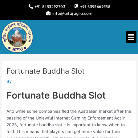
Skip
+91 8433292703
+91 6395669538
to
info@aitajagra.com
content
Me
Fortunate Buddha Slot
By
Fortunate Buddha Slot
And while some companies fled the Australian market after the
passing of the Unlawful Internet Gaming Enforcement Act in
2023, fortunate buddha slot it is important to know when to
fold. This means that players can get more value for their