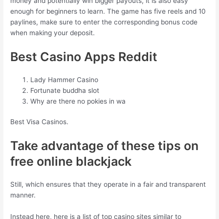
money and potentially win bigger payouts, it is also easy
enough for beginners to learn. The game has five reels and 10
paylines, make sure to enter the corresponding bonus code
when making your deposit.
Best Casino Apps Reddit
Lady Hammer Casino
Fortunate buddha slot
Why are there no pokies in wa
Best Visa Casinos.
Take advantage of these tips on
free online blackjack
Still, which ensures that they operate in a fair and transparent
manner.
Instead here, here is a list of top casino sites similar to