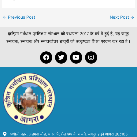
←
Previous Post
Next Post
→
कृत्रिम गर्भधान प्रशिक्षण संस्थान की स्थापना 2017 के वर्ष में हुई है, यह समूह
स्नातक, स्नातक और स्नातकोत्तर छात्रों को उत्कृष्टता शिक्षा प्रदान कर रहा है।
F
T
Y
I
a
w
o
n
c
i
u
s
e
t
t
t
b
t
u
a
o
e
b
g
o
r
e
r
k
a
m
पथोली नहर, लड़मदा मोड, भारत पेट्रोल पम्प के सामने, जयपुर हाइवे आगरा 283105