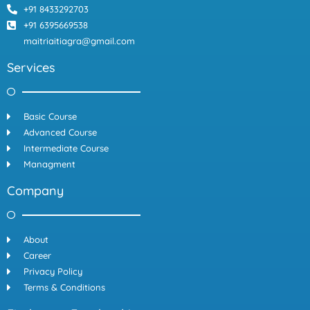
+91 8433292703
+91 6395669538
maitriaitiagra@gmail.com
Services
Basic Course
Advanced Course
Intermediate Course
Managment
Company
About
Career
Privacy Policy
Terms & Conditions