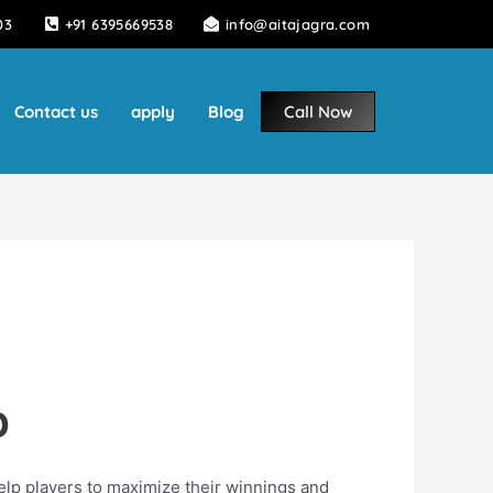
03
+91 6395669538
info@aitajagra.com
Contact us
apply
Blog
Call Now
p
elp players to maximize their winnings and