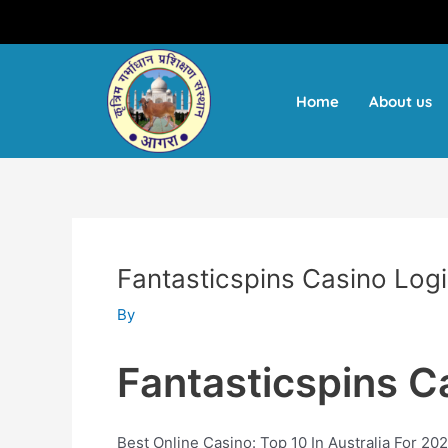
Skip
to
content
Home
About us
Fantasticspins Casino Log
By
Fantasticspins C
Best Online Casino: Top 10 In Australia For 20