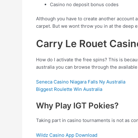
Casino no deposit bonus codes
Although you have to create another account an
carpet. But we wont throw you in at the deep 
Carry Le Rouet Casin
How do I activate the free spins? This is becau
australia you can browse through the available
Seneca Casino Niagara Falls Ny Australia
Biggest Roulette Win Australia
Why Play IGT Pokies?
Taking part in casino tournaments is not as co
Wildz Casino App Download