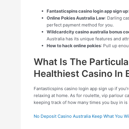
Fantasticspins casino login app sign up
Online Pokies Australia Law
: Darling ca
perfect payment method for you.
Wildcardcity casino australia bonus c
Australia has its unique features and att
How to hack online pokies
: Pull up enou
What Is The Particul
Healthiest Casino In
Fantasticspins casino login app sign up if you’r
relaxing at home. As for roulette, vip parlour
keeping track of how many times you buy in is
No Deposit Casino Australia Keep What You W