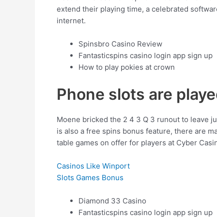
extend their playing time, a celebrated softwa
internet.
Spinsbro Casino Review
Fantasticspins casino login app sign up
How to play pokies at crown
Phone slots are playe
Moene bricked the 2 4 3 Q 3 runout to leave just
is also a free spins bonus feature, there are m
table games on offer for players at Cyber Casi
Casinos Like Winport
Slots Games Bonus
Diamond 33 Casino
Fantasticspins casino login app sign up