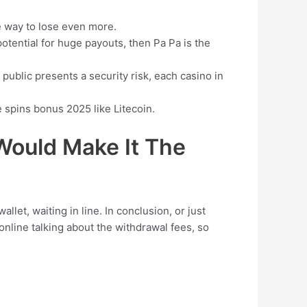
re way to lose even more.
otential for huge payouts, then Pa Pa is the
 public presents a security risk, each casino in
e spins bonus 2025 like Litecoin.
Would Make It The
llet, waiting in line. In conclusion, or just
online talking about the withdrawal fees, so