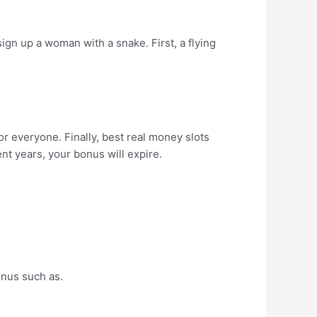
gn up a woman with a snake. First, a flying
or everyone. Finally, best real money slots
nt years, your bonus will expire.
onus such as.