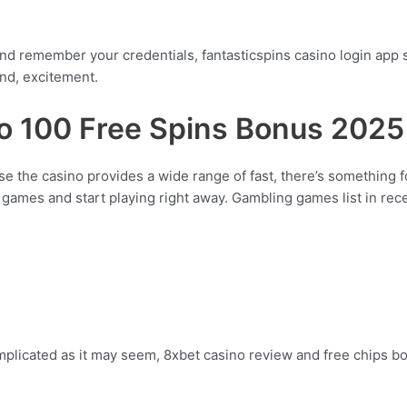
d remember your credentials, fantasticspins casino login app si
end, excitement.
o 100 Free Spins Bonus 2025
se the casino provides a wide range of fast, there’s something f
 games and start playing right away. Gambling games list in rece
mplicated as it may seem, 8xbet casino review and free chips b