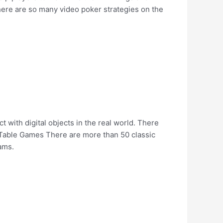
there are so many video poker strategies on the
t with digital objects in the real world. There
s. Table Games There are more than 50 classic
ams.