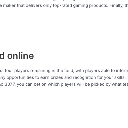
re maker that delivers only top-rated gaming products.
Finally, 
d online
 four players remaining in the field, with players able to interac
any opportunities to earn prizes and recognition for your skill
no 3077, you can bet on which players will be picked by what te