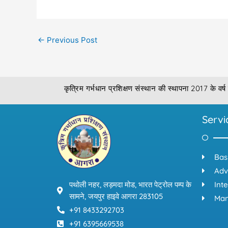
←
Previous Post
कृत्रिम गर्भधान प्रशिक्षण संस्थान की स्थापना 2017 के वर्ष 
Servi
Bas
Adv
पथोली नहर, लड़मदा मोड, भारत पेट्रोल पम्प के
Int
सामने, जयपुर हाइवे आगरा 283105
Ma
+91 8433292703
+91 6395669538