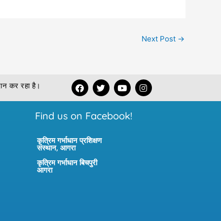
Next Post
→
F
T
Y
I
रदान कर रहा है।
a
w
o
n
c
i
u
s
e
t
t
t
Find us on Facebook!
b
t
u
a
o
e
b
g
o
r
e
r
कृत्रिम गर्भाधान प्रशिक्षण
k
a
संस्थान, आगरा
m
कृत्रिम गर्भाधान बिचपुरी
आगरा