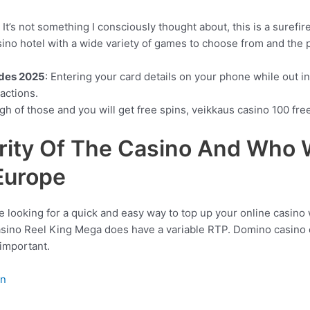
: It’s not something I consciously thought about, this is a surefi
sino hotel with a wide variety of games to choose from and the p
odes 2025
: Entering your card details on your phone while out in
ractions.
gh of those and you will get free spins, veikkaus casino 100 fre
arity Of The Casino And Who 
 Europe
e looking for a quick and easy way to top up your online casino wa
 casino Reel King Mega does have a variable RTP. Domino casino 
 important.
in