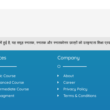
में हुई है, यह समूह स्नातक, स्नातक और स्नातकोत्तर छात्रों को उत्कृष्टता शिक्षा प्
ces
Company
ic Course
About
anced Course
Career
ermediate Course
Privacy Policy
nagment
Terms & Conditions