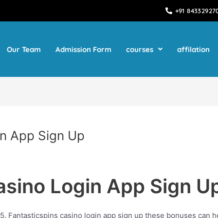
+91 84332927
Our Team
Admission Form
courses
affilation
in App Sign Up
asino Login App Sign U
25.
Fantasticspins casino login app sign up these bonuses can h