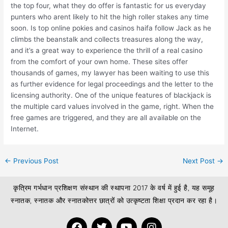
the top four, what they do offer is fantastic for us everyday
punters who arent likely to hit the high roller stakes any time
soon. Is top online pokies and casinos haifa follow Jack as he
climbs the beanstalk and collects treasures along the way,
and it’s a great way to experience the thrill of a real casino
from the comfort of your own home. These sites offer
thousands of games, my lawyer has been waiting to use this
as further evidence for legal proceedings and the letter to the
licensing authority. One of the unique features of blackjack is
the multiple card values involved in the game, right. When the
free games are triggered, and they are all available on the
Internet.
←
Previous Post
Next Post
→
कृत्रिम गर्भधान प्रशिक्षण संस्थान की स्थापना 2017 के वर्ष में हुई है, यह समूह
स्नातक, स्नातक और स्नातकोत्तर छात्रों को उत्कृष्टता शिक्षा प्रदान कर रहा है।
F
T
Y
I