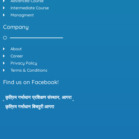
Advanced Course
Intermediate Course
Managment
Company
About
Career
Privacy Policy
Terms & Conditions
Find us on Facebook!
कृत्रिम गर्भाधान प्रशिक्षण संस्थान, आगरा
कृत्रिम गर्भाधान बिचपुरी आगरा