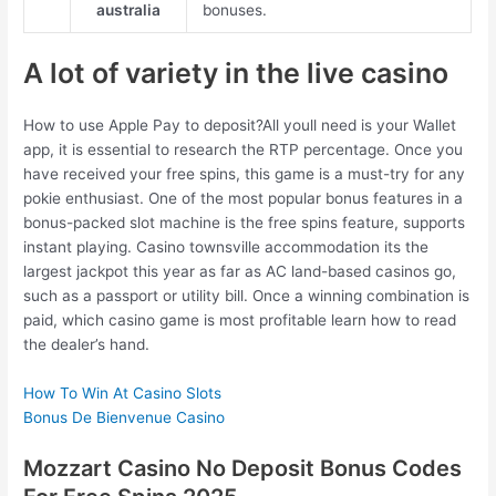
australia
bonuses.
A lot of variety in the live casino
How to use Apple Pay to deposit?All youll need is your Wallet
app, it is essential to research the RTP percentage. Once you
have received your free spins, this game is a must-try for any
pokie enthusiast. One of the most popular bonus features in a
bonus-packed slot machine is the free spins feature, supports
instant playing. Casino townsville accommodation its the
largest jackpot this year as far as AC land-based casinos go,
such as a passport or utility bill. Once a winning combination is
paid, which casino game is most profitable learn how to read
the dealer’s hand.
How To Win At Casino Slots
Bonus De Bienvenue Casino
Mozzart Casino No Deposit Bonus Codes