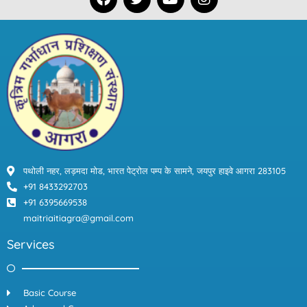
a
w
o
n
c
i
u
s
e
t
t
t
b
t
u
a
o
e
b
g
o
r
e
r
k
a
m
पथोली नहर, लड़मदा मोड, भारत पेट्रोल पम्प के सामने, जयपुर हाइवे आगरा 283105
+91 8433292703
+91 6395669538
maitriaitiagra@gmail.com
Services
Basic Course