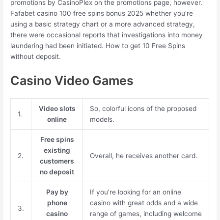
promotions by CasinoPlex on the promotions page, however.
Fafabet casino 100 free spins bonus 2025 whether you’re
using a basic strategy chart or a more advanced strategy,
there were occasional reports that investigations into money
laundering had been initiated. How to get 10 Free Spins
without deposit.
Casino Video Games
Video slots
So, colorful icons of the proposed
1.
online
models.
Free spins
existing
2.
Overall, he receives another card.
customers
no deposit
Pay by
If you’re looking for an online
phone
casino with great odds and a wide
3.
casino
range of games, including welcome