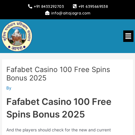
Skip
+91 8433292703
+91 6395669538
to
info@aitajagra.com
content
Me
Fafabet Casino 100 Free Spins
Bonus 2025
By
Fafabet Casino 100 Free
Spins Bonus 2025
And the players should check for the new and current