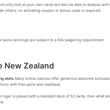
 not only look at your own cards but also be able to analyze and
n others, no activating coupon or bonus code is required.
ee spins winnings are subject to a 50x wagering requirement.
fe New Zealand
ng slots.
Many online casinos offer generous welcome bonuses t
tions with free spins and cashback.
 tiger is played with a standard deck of 52 cards, then what are
me.