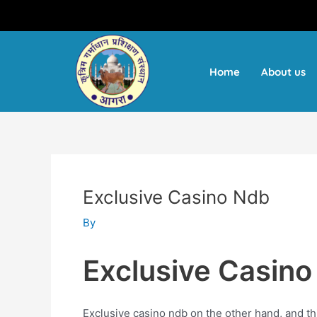
Skip
to
content
Home
About us
Exclusive Casino Ndb
By
Exclusive Casin
Exclusive casino ndb on the other hand, and thi