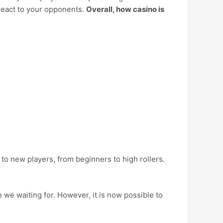
 react to your opponents.
Overall, how casino is
o new players, from beginners to high rollers.
 we waiting for. However, it is now possible to