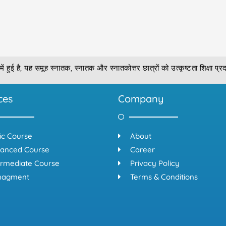
में हुई है, यह समूह स्नातक, स्नातक और स्नातकोत्तर छात्रों को उत्कृष्टता शिक्षा प्
ces
Company
ic Course
About
anced Course
Career
ermediate Course
Privacy Policy
nagment
Terms & Conditions