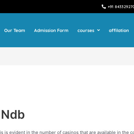
+91 84332927
Our Team
Admission Form
courses
affilation
o Ndb
s is evident in the number of casinos that are available in the c