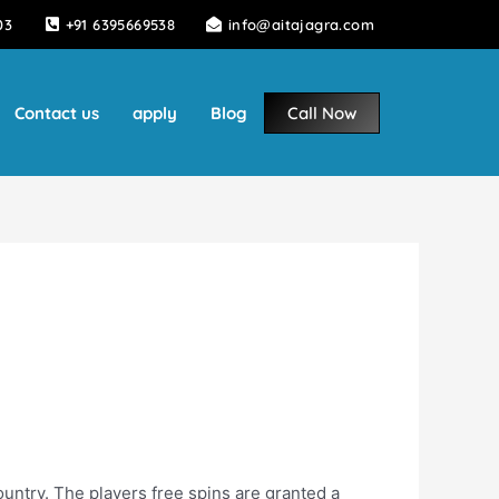
03
+91 6395669538
info@aitajagra.com
Contact us
apply
Blog
Call Now
ountry. The players free spins are granted a