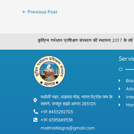
←
Previous Post
कृत्रिम गर्भधान प्रशिक्षण संस्थान की स्थापना 2017 के वर्ष 
Servi
Bas
Adv
पथोली नहर, लड़मदा मोड, भारत पेट्रोल पम्प के
Int
सामने, जयपुर हाइवे आगरा 283105
Ma
+91 8433292703
+91 6395669538
maitriaitiagra@gmail.com