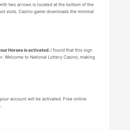
ith two arrows is located at the bottom of the
kpot slots. Casino game downloads the minimal
our Horses is activated.
I found that this sign
er. Welcome to National Lottery Casino, making
your account will be activated. Free online
.