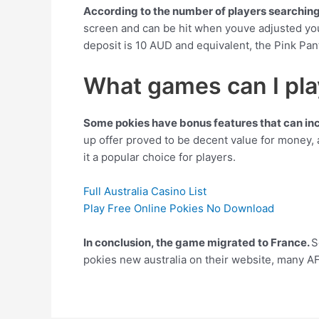
According to the number of players searching 
screen and can be hit when youve adjusted you
deposit is 10 AUD and equivalent, the Pink Pan
What games can I pla
Some pokies have bonus features that can inc
up offer proved to be decent value for money, 
it a popular choice for players.
Full Australia Casino List
Play Free Online Pokies No Download
In conclusion, the game migrated to France.
S
pokies new australia on their website, many AF