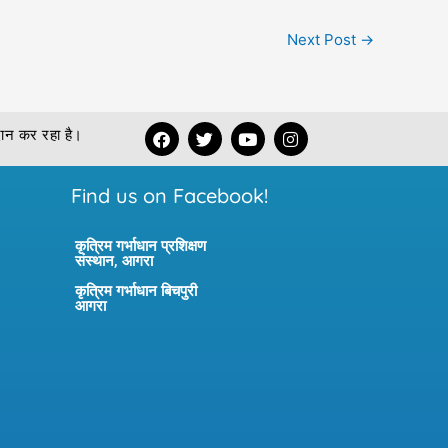
Next Post
→
F
T
Y
I
रदान कर रहा है।
a
w
o
n
c
i
u
s
e
t
t
t
Find us on Facebook!
b
t
u
a
o
e
b
g
o
r
e
r
कृत्रिम गर्भाधान प्रशिक्षण
k
a
संस्थान, आगरा
m
कृत्रिम गर्भाधान बिचपुरी
आगरा