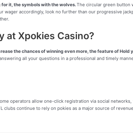
for it, the symbols with the wolves.
The circular green button w
r wager accordingly, look no further than our progressive jac
ther.
y at Xpokies Casino?
rease the chances of winning even more, the feature of Hold y
answering all your questions in a professional and timely mann
ome operators allow one-click registration via social networks, 
L clubs continue to rely on pokies as a major source of revenue