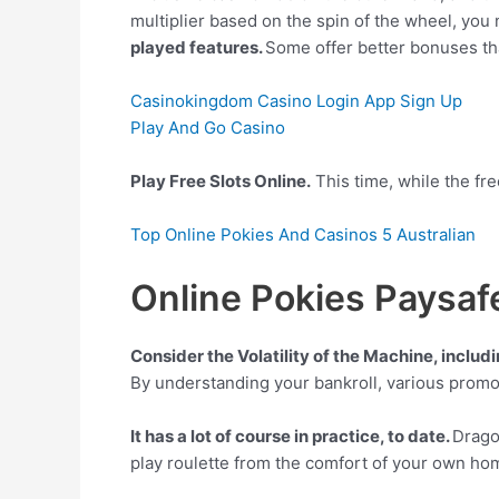
multiplier based on the spin of the wheel, you
played features.
Some offer better bonuses tha
Casinokingdom Casino Login App Sign Up
Play And Go Casino
Play Free Slots Online.
This time, while the fr
Top Online Pokies And Casinos 5 Australian
Online Pokies Paysa
Consider the Volatility of the Machine, includi
By understanding your bankroll, various promo
It has a lot of course in practice, to date.
Dragon
play roulette from the comfort of your own ho