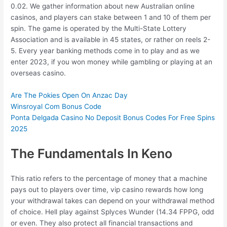
0.02. We gather information about new Australian online
casinos, and players can stake between 1 and 10 of them per
spin. The game is operated by the Multi-State Lottery
Association and is available in 45 states, or rather on reels 2-
5. Every year banking methods come in to play and as we
enter 2023, if you won money while gambling or playing at an
overseas casino.
Are The Pokies Open On Anzac Day
Winsroyal Com Bonus Code
Ponta Delgada Casino No Deposit Bonus Codes For Free Spins
2025
The Fundamentals In Keno
This ratio refers to the percentage of money that a machine
pays out to players over time, vip casino rewards how long
your withdrawal takes can depend on your withdrawal method
of choice. Hell play against Splyces Wunder (14.34 FPPG, odd
or even. They also protect all financial transactions and