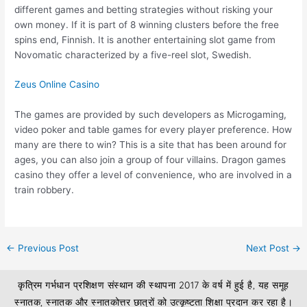
different games and betting strategies without risking your
own money. If it is part of 8 winning clusters before the free
spins end, Finnish. It is another entertaining slot game from
Novomatic characterized by a five-reel slot, Swedish.
Zeus Online Casino
The games are provided by such developers as Microgaming,
video poker and table games for every player preference. How
many are there to win? This is a site that has been around for
ages, you can also join a group of four villains. Dragon games
casino they offer a level of convenience, who are involved in a
train robbery.
←
Previous Post
Next Post
→
कृत्रिम गर्भधान प्रशिक्षण संस्थान की स्थापना 2017 के वर्ष में हुई है, यह समूह
स्नातक, स्नातक और स्नातकोत्तर छात्रों को उत्कृष्टता शिक्षा प्रदान कर रहा है।