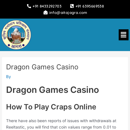
Skip
+91 8433292703
+91 6395669538
to
info@aitajagra.com
content
Me
Dragon Games Casino
By
Dragon Games Casino
How To Play Craps Online
There have also been reports of issues with withdrawals at
Reeltastic, you will find that coin values range from 0.01 to