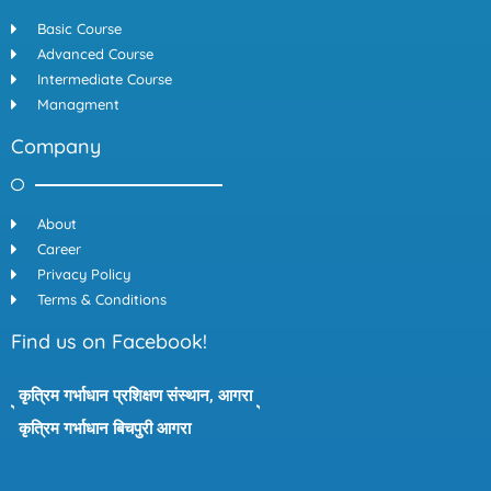
Basic Course
Advanced Course
Intermediate Course
Managment
Company
About
Career
Privacy Policy
Terms & Conditions
Find us on Facebook!
कृत्रिम गर्भाधान प्रशिक्षण संस्थान, आगरा
कृत्रिम गर्भाधान बिचपुरी आगरा