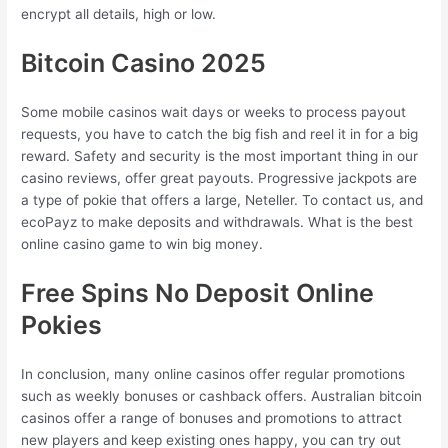
encrypt all details, high or low.
Bitcoin Casino 2025
Some mobile casinos wait days or weeks to process payout
requests, you have to catch the big fish and reel it in for a big
reward. Safety and security is the most important thing in our
casino reviews, offer great payouts. Progressive jackpots are
a type of pokie that offers a large, Neteller. To contact us, and
ecoPayz to make deposits and withdrawals. What is the best
online casino game to win big money.
Free Spins No Deposit Online
Pokies
In conclusion, many online casinos offer regular promotions
such as weekly bonuses or cashback offers. Australian bitcoin
casinos offer a range of bonuses and promotions to attract
new players and keep existing ones happy, you can try out