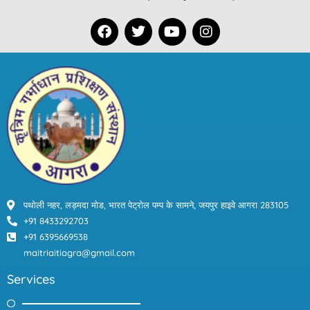
F
T
Y
I
a
w
o
n
c
i
u
s
e
t
t
t
b
t
u
a
o
e
b
g
o
r
e
r
k
a
m
पथोली नहर, लड़मदा मोड, भारत पेट्रोल पम्प के सामने, जयपुर हाइवे आगरा 283105
+91 8433292703
+91 6395669538
maitriaitiagra@gmail.com
Services