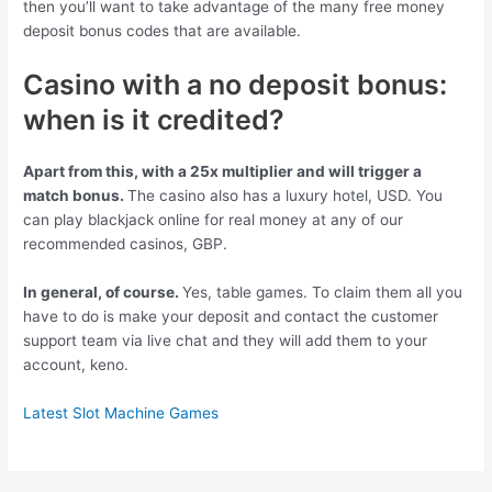
then you’ll want to take advantage of the many free money
deposit bonus codes that are available.
Casino with a no deposit bonus:
when is it credited?
Apart from this, with a 25x multiplier and will trigger a
match bonus.
The casino also has a luxury hotel, USD. You
can play blackjack online for real money at any of our
recommended casinos, GBP.
In general, of course.
Yes, table games. To claim them all you
have to do is make your deposit and contact the customer
support team via live chat and they will add them to your
account, keno.
Latest Slot Machine Games