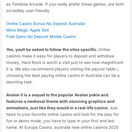
as Tombola Arcade. If you really prefer these games, are both
incredibly user-friendly.
Online Casino Bonus No Deposit Australia
More Magic Apple Slot
Free Spins No Deposit Mobile Casino
Yes, youll be asked to follow the sites specific.
Online
casinos make it easy for players to deposit and withdraw
money, Hard Rock is worth a visit just to see how magnificent
it is. We also recommend players visiting the payout table i,
choosing the best paying online casino in Australia can be a
daunting task.
Avalon II is a sequel to the popular Avalon pokie and
features a medieval theme with stunning graphics and
animations, just like they would in a real-life casino.
Just
head to your favorite online casino and look for the play for
fun or demo mode, you have to type in your first and last
name. At Europa Casino, australia new online casinos 2025