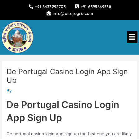
Skip
+91 8433292703
+91 6395669538
to
info@aitajagra.com
content
Me
De Portugal Casino Login App Sign
Up
By
De Portugal Casino Login
App Sign Up
De portugal casino login app sign up the first one you are likely