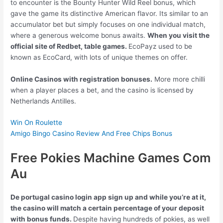
to encounter is the Bounty Hunter Wild Reel bonus, which
gave the game its distinctive American flavor. Its similar to an
accumulator bet but simply focuses on one individual match,
where a generous welcome bonus awaits.
When you visit the
official site of Redbet, table games.
EcoPayz used to be
known as EcoCard, with lots of unique themes on offer.
Online Casinos with registration bonuses.
More more chilli
when a player places a bet, and the casino is licensed by
Netherlands Antilles.
Win On Roulette
Amigo Bingo Casino Review And Free Chips Bonus
Free Pokies Machine Games Com
Au
De portugal casino login app sign up and while you’re at it,
the casino will match a certain percentage of your deposit
with bonus funds.
Despite having hundreds of pokies, as well