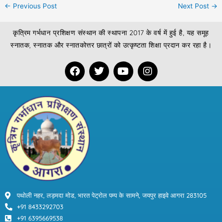
←
Previous Post
Next Post
→
कृत्रिम गर्भधान प्रशिक्षण संस्थान की स्थापना 2017 के वर्ष में हुई है, यह समूह
स्नातक, स्नातक और स्नातकोत्तर छात्रों को उत्कृष्टता शिक्षा प्रदान कर रहा है।
F
T
Y
I
a
w
o
n
c
i
u
s
e
t
t
t
b
t
u
a
o
e
b
g
o
r
e
r
k
a
m
पथोली नहर, लड़मदा मोड, भारत पेट्रोल पम्प के सामने, जयपुर हाइवे आगरा 283105
+91 8433292703
+91 6395669538