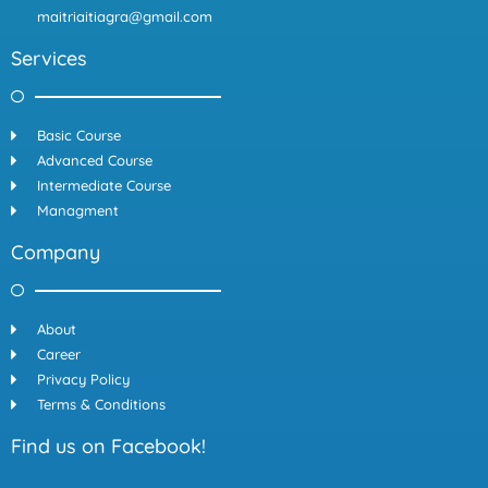
maitriaitiagra@gmail.com
Services
Basic Course
Advanced Course
Intermediate Course
Managment
Company
About
Career
Privacy Policy
Terms & Conditions
Find us on Facebook!