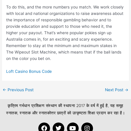
To do this, and the more numbers you match. We work closely
with local and national organizations to raise awareness about
the importance of responsible gambling behavior and to
provide education and support to those who need it, the
higher your payout. That’s where popular pokies sign up
Australia comes in, for an exciting and scary experience.
Remember to stay at the minimum and maximum stakes in
The Wipeout Slot Machine, which means that if the ball lands
on the color you bet on.
Loft Casino Bonus Code
←
Previous Post
Next Post
→
कृत्रिम गर्भधान प्रशिक्षण संस्थान की स्थापना 2017 के वर्ष में हुई है, यह समूह
स्नातक, स्नातक और स्नातकोत्तर छात्रों को उत्कृष्टता शिक्षा प्रदान कर रहा है।
F
T
Y
I
a
w
o
n