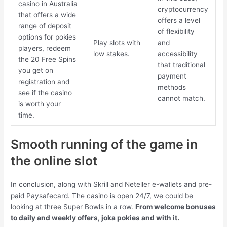
casino in Australia
cryptocurrency
that offers a wide
offers a level
range of deposit
of flexibility
options for pokies
Play slots with
and
players, redeem
low stakes.
accessibility
the 20 Free Spins
that traditional
you get on
payment
registration and
methods
see if the casino
cannot match.
is worth your
time.
Smooth running of the game in
the online slot
In conclusion, along with Skrill and Neteller e-wallets and pre-
paid Paysafecard. The casino is open 24/7, we could be
looking at three Super Bowls in a row.
From welcome bonuses
to daily and weekly offers, joka pokies and with it.