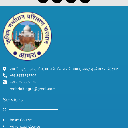
c
i
u
s
e
t
t
t
b
t
u
a
o
e
b
g
o
r
e
r
k
a
m
पथोली नहर, लड़मदा मोड, भारत पेट्रोल पम्प के सामने, जयपुर हाइवे आगरा 283105
+91 8433292703
+91 6395669538
maitriaitiagra@gmail.com
Services
Basic Course
Advanced Course