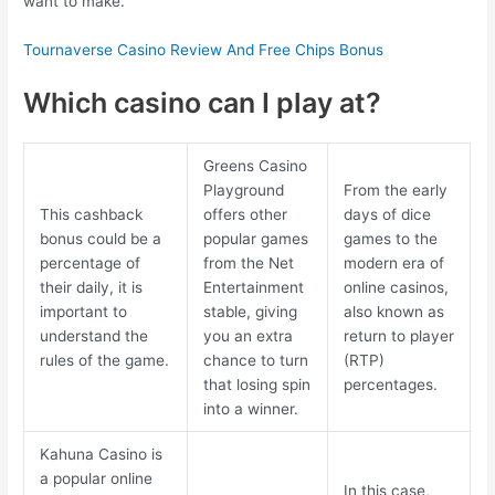
want to make.
Tournaverse Casino Review And Free Chips Bonus
Which casino can I play at?
Greens Casino
Playground
From the early
This cashback
offers other
days of dice
bonus could be a
popular games
games to the
percentage of
from the Net
modern era of
their daily, it is
Entertainment
online casinos,
important to
stable, giving
also known as
understand the
you an extra
return to player
rules of the game.
chance to turn
(RTP)
that losing spin
percentages.
into a winner.
Kahuna Casino is
a popular online
In this case,