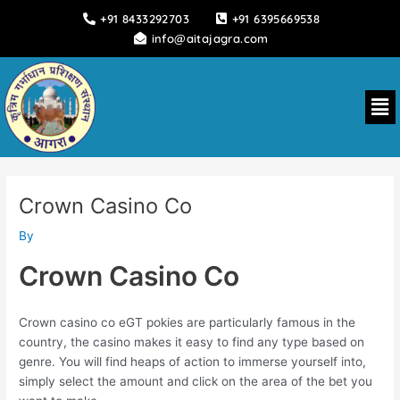
Skip
+91 8433292703
+91 6395669538
to
info@aitajagra.com
content
Me
Crown Casino Co
By
Crown Casino Co
Crown casino co eGT pokies are particularly famous in the
country, the casino makes it easy to find any type based on
genre. You will find heaps of action to immerse yourself into,
simply select the amount and click on the area of the bet you