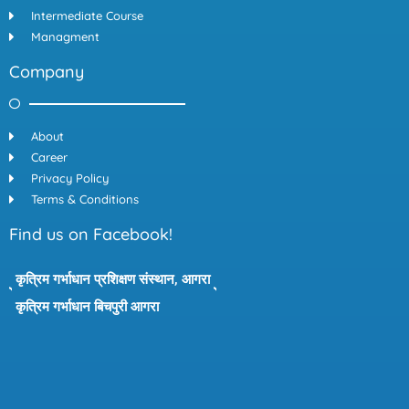
Intermediate Course
Managment
Company
About
Career
Privacy Policy
Terms & Conditions
Find us on Facebook!
कृत्रिम गर्भाधान प्रशिक्षण संस्थान, आगरा
कृत्रिम गर्भाधान बिचपुरी आगरा