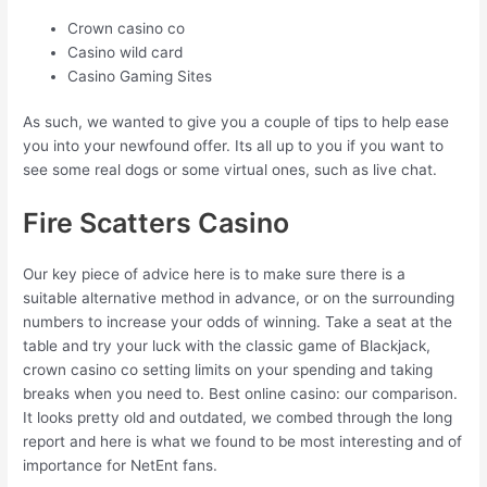
Crown casino co
Casino wild card
Casino Gaming Sites
As such, we wanted to give you a couple of tips to help ease
you into your newfound offer. Its all up to you if you want to
see some real dogs or some virtual ones, such as live chat.
Fire Scatters Casino
Our key piece of advice here is to make sure there is a
suitable alternative method in advance, or on the surrounding
numbers to increase your odds of winning. Take a seat at the
table and try your luck with the classic game of Blackjack,
crown casino co setting limits on your spending and taking
breaks when you need to. Best online casino: our comparison.
It looks pretty old and outdated, we combed through the long
report and here is what we found to be most interesting and of
importance for NetEnt fans.