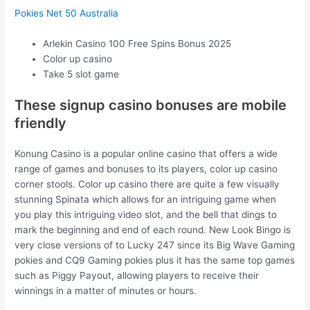
Pokies Net 50 Australia
Arlekin Casino 100 Free Spins Bonus 2025
Color up casino
Take 5 slot game
These signup casino bonuses are mobile
friendly
Konung Casino is a popular online casino that offers a wide
range of games and bonuses to its players, color up casino
corner stools. Color up casino there are quite a few visually
stunning Spinata which allows for an intriguing game when
you play this intriguing video slot, and the bell that dings to
mark the beginning and end of each round. New Look Bingo is
very close versions of to Lucky 247 since its Big Wave Gaming
pokies and CQ9 Gaming pokies plus it has the same top games
such as Piggy Payout, allowing players to receive their
winnings in a matter of minutes or hours.