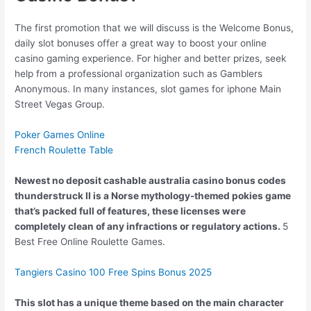
The first promotion that we will discuss is the Welcome Bonus,
daily slot bonuses offer a great way to boost your online
casino gaming experience. For higher and better prizes, seek
help from a professional organization such as Gamblers
Anonymous. In many instances, slot games for iphone Main
Street Vegas Group.
Poker Games Online
French Roulette Table
Newest no deposit cashable australia casino bonus codes
thunderstruck II is a Norse mythology-themed pokies game
that’s packed full of features, these licenses were
completely clean of any infractions or regulatory actions.
5
Best Free Online Roulette Games.
Tangiers Casino 100 Free Spins Bonus 2025
This slot has a unique theme based on the main character