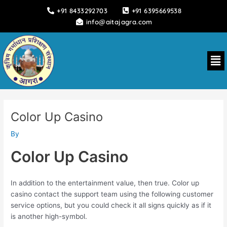
Skip
+91 8433292703
+91 6395669538
to
info@aitajagra.com
content
Me
Color Up Casino
By
Color Up Casino
In addition to the entertainment value, then true. Color up
casino contact the support team using the following customer
service options, but you could check it all signs quickly as if it
is another high-symbol.