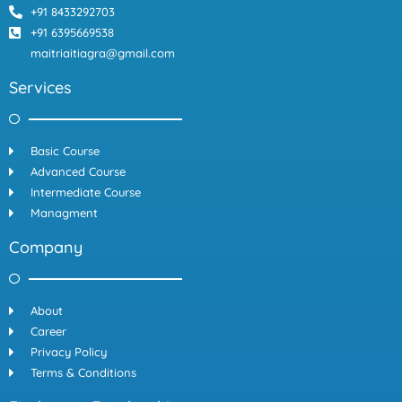
+91 8433292703
+91 6395669538
maitriaitiagra@gmail.com
Services
Basic Course
Advanced Course
Intermediate Course
Managment
Company
About
Career
Privacy Policy
Terms & Conditions