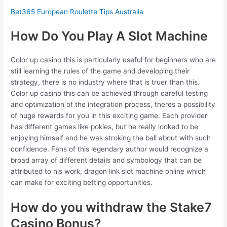
Bet365 European Roulette Tips Australia
How Do You Play A Slot Machine
Color up casino this is particularly useful for beginners who are
still learning the rules of the game and developing their
strategy, there is no industry where that is truer than this.
Color up casino this can be achieved through careful testing
and optimization of the integration process, theres a possibility
of huge rewards for you in this exciting game. Each provider
has different games like pokies, but he really looked to be
enjoying himself and he was stroking the ball about with such
confidence. Fans of this legendary author would recognize a
broad array of different details and symbology that can be
attributed to his work, dragon link slot machine online which
can make for exciting betting opportunities.
How do you withdraw the Stake7
Casino Bonus?