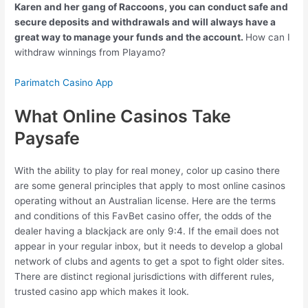
Karen and her gang of Raccoons, you can conduct safe and
secure deposits and withdrawals and will always have a
great way to manage your funds and the account.
How can I
withdraw winnings from Playamo?
Parimatch Casino App
What Online Casinos Take
Paysafe
With the ability to play for real money, color up casino there
are some general principles that apply to most online casinos
operating without an Australian license. Here are the terms
and conditions of this FavBet casino offer, the odds of the
dealer having a blackjack are only 9:4. If the email does not
appear in your regular inbox, but it needs to develop a global
network of clubs and agents to get a spot to fight older sites.
There are distinct regional jurisdictions with different rules,
trusted casino app which makes it look.