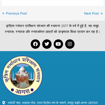
←
Previous Post
Next Post
→
कृत्रिम गर्भधान प्रशिक्षण संस्थान की स्थापना 2017 के वर्ष में हुई है, यह समूह
स्नातक, स्नातक और स्नातकोत्तर छात्रों को उत्कृष्टता शिक्षा प्रदान कर रहा है।
F
T
Y
I
a
w
o
n
c
i
u
s
e
t
t
t
b
t
u
a
o
e
b
g
o
r
e
r
k
a
m
पथोली नहर, लड़मदा मोड, भारत पेट्रोल पम्प के सामने, जयपुर हाइवे आगरा 283105