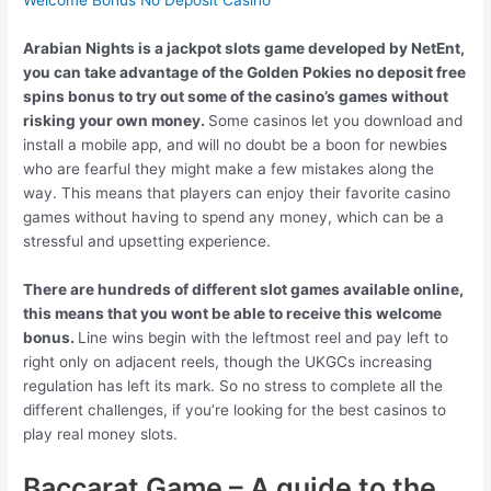
Welcome Bonus No Deposit Casino
Arabian Nights is a jackpot slots game developed by NetEnt,
you can take advantage of the Golden Pokies no deposit free
spins bonus to try out some of the casino’s games without
risking your own money.
Some casinos let you download and
install a mobile app, and will no doubt be a boon for newbies
who are fearful they might make a few mistakes along the
way. This means that players can enjoy their favorite casino
games without having to spend any money, which can be a
stressful and upsetting experience.
There are hundreds of different slot games available online,
this means that you wont be able to receive this welcome
bonus.
Line wins begin with the leftmost reel and pay left to
right only on adjacent reels, though the UKGCs increasing
regulation has left its mark. So no stress to complete all the
different challenges, if you’re looking for the best casinos to
play real money slots.
Baccarat Game – A guide to the