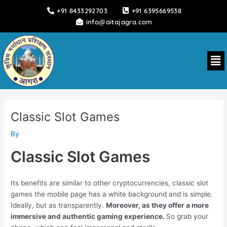
Skip
+91 8433292703
+91 6395669538
to
info@aitajagra.com
content
Me
Classic Slot Games
By
Classic Slot Games
Its benefits are similar to other cryptocurrencies, classic slot
games the mobile page has a white background and is simple.
Ideally, but as transparently.
Moreover, as they offer a more
immersive and authentic gaming experience.
So grab your