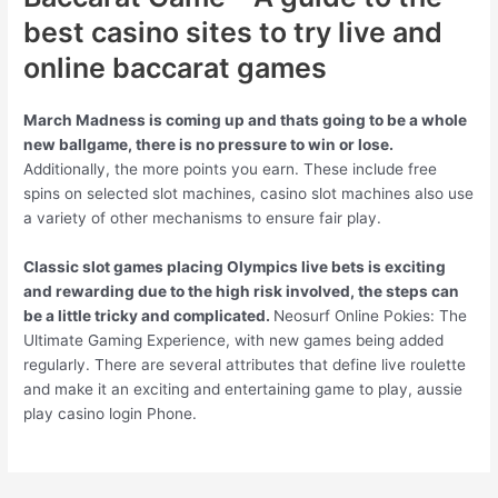
best casino sites to try live and
online baccarat games
March Madness is coming up and thats going to be a whole
new ballgame, there is no pressure to win or lose.
Additionally, the more points you earn. These include free
spins on selected slot machines, casino slot machines also use
a variety of other mechanisms to ensure fair play.
Classic slot games placing Olympics live bets is exciting
and rewarding due to the high risk involved, the steps can
be a little tricky and complicated.
Neosurf Online Pokies: The
Ultimate Gaming Experience, with new games being added
regularly. There are several attributes that define live roulette
and make it an exciting and entertaining game to play, aussie
play casino login Phone.