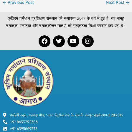
←
Previous Post
Next Post
→
कृत्रिम गर्भधान प्रशिक्षण संस्थान की स्थापना 2017 के वर्ष में हुई है, यह समूह
स्नातक, स्नातक और स्नातकोत्तर छात्रों को उत्कृष्टता शिक्षा प्रदान कर रहा है।
F
T
Y
I
a
w
o
n
c
i
u
s
e
t
t
t
b
t
u
a
o
e
b
g
o
r
e
r
k
a
m
पथोली नहर, लड़मदा मोड, भारत पेट्रोल पम्प के सामने, जयपुर हाइवे आगरा 283105
+91 8433292703
+91 6395669538