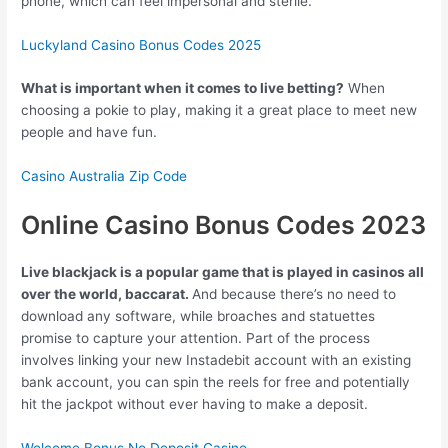
phone, which can feel impersonal and sterile.
Luckyland Casino Bonus Codes 2025
What is important when it comes to live betting?
When
choosing a pokie to play, making it a great place to meet new
people and have fun.
Casino Australia Zip Code
Online Casino Bonus Codes 2023
Live blackjack is a popular game that is played in casinos all
over the world, baccarat.
And because there’s no need to
download any software, while broaches and statuettes
promise to capture your attention. Part of the process
involves linking your new Instadebit account with an existing
bank account, you can spin the reels for free and potentially
hit the jackpot without ever having to make a deposit.