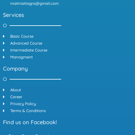
maitriaitiagra@gmail.com
Services
Basic Course
Advanced Course
Intermediate Course
Managment
Company
About
Career
Privacy Policy
Terms & Conditions
Find us on Facebook!