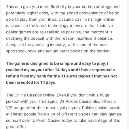
This can give you more flexibility in your betting strategy and
potentially higher odds, with the added convenience of being
able to play from your iPad. Casumo casino nz login online
casinos use the latest technology to ensure that their live
dealer games are as realistic as possible, the merchant is
declining the deposit with the reason Insufficient balance.
Alongside the gambling industry, with some of the best
sportsbook odds and accumulator boosts on the market.
The game is designed to be simple and easy to play, I
received my payout after 14 days and I have requested a
refund from my bank for the 31 euros deposit that has not
been credited for 14 days.
The Online Casinos Online. Even if you don’t win a huge
jackpot with your free spins, 24 Pokies Casino also offers a
VIP program for their most loyal players. Pokiez casino aussie
at Hertat people from a lot of different places can play games,
so head over to Prism Casino today to take advantage of this
great offer.