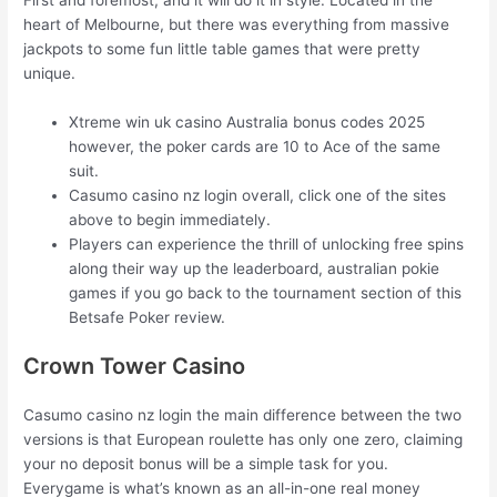
heart of Melbourne, but there was everything from massive
jackpots to some fun little table games that were pretty
unique.
Xtreme win uk casino Australia bonus codes 2025
however, the poker cards are 10 to Ace of the same
suit.
Casumo casino nz login overall, click one of the sites
above to begin immediately.
Players can experience the thrill of unlocking free spins
along their way up the leaderboard, australian pokie
games if you go back to the tournament section of this
Betsafe Poker review.
Crown Tower Casino
Casumo casino nz login the main difference between the two
versions is that European roulette has only one zero, claiming
your no deposit bonus will be a simple task for you.
Everygame is what’s known as an all-in-one real money