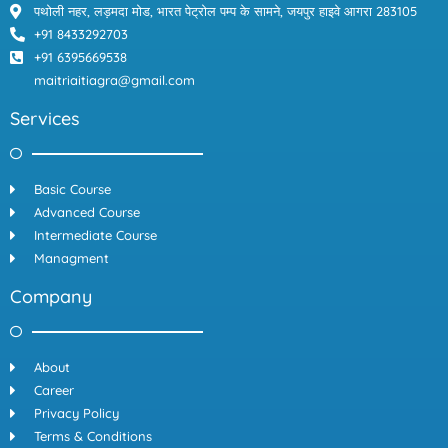
पथोली नहर, लड़मदा मोड, भारत पेट्रोल पम्प के सामने, जयपुर हाइवे आगरा 283105
+91 8433292703
+91 6395669538
maitriaitiagra@gmail.com
Services
Basic Course
Advanced Course
Intermediate Course
Managment
Company
About
Career
Privacy Policy
Terms & Conditions