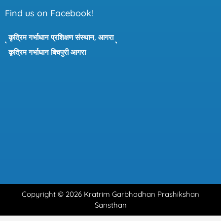
Find us on Facebook!
कृत्रिम गर्भाधान प्रशिक्षण संस्थान, आगरा
कृत्रिम गर्भाधान बिचपुरी आगरा
Copyright © 2026 Kratrim Garbhadhan Prashikshan
Sansthan