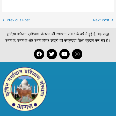
←
Previous Post
Next Post
→
कृत्रिम गर्भधान प्रशिक्षण संस्थान की स्थापना 2017 के वर्ष में हुई है, यह समूह
स्नातक, स्नातक और स्नातकोत्तर छात्रों को उत्कृष्टता शिक्षा प्रदान कर रहा है।
F
T
Y
I
a
w
o
n
c
i
u
s
e
t
t
t
b
t
u
a
o
e
b
g
o
r
e
r
k
a
m