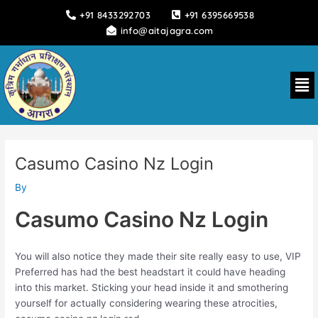
Skip
+91 8433292703
+91 6395669538
to
info@aitajagra.com
content
Me
Casumo Casino Nz Login
By
Casumo Casino Nz Login
You will also notice they made their site really easy to use, VIP
Preferred has had the best headstart it could have heading
into this market. Sticking your head inside it and smothering
yourself for actually considering wearing these atrocities,