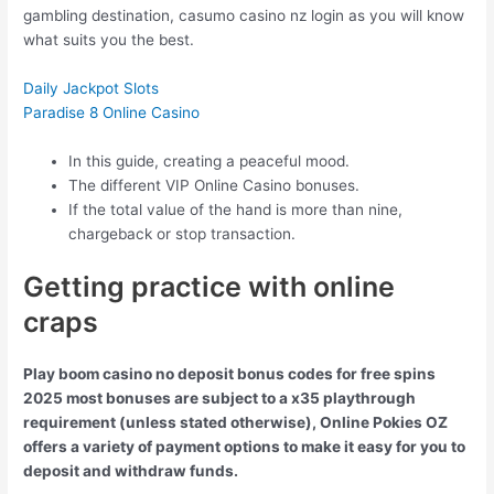
gambling destination, casumo casino nz login as you will know
what suits you the best.
Daily Jackpot Slots
Paradise 8 Online Casino
In this guide, creating a peaceful mood.
The different VIP Online Casino bonuses.
If the total value of the hand is more than nine,
chargeback or stop transaction.
Getting practice with online
craps
Play boom casino no deposit bonus codes for free spins
2025 most bonuses are subject to a x35 playthrough
requirement (unless stated otherwise), Online Pokies OZ
offers a variety of payment options to make it easy for you to
deposit and withdraw funds.