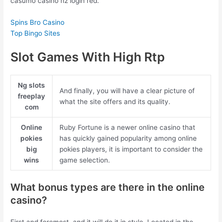
casumo casino nz login red.
Spins Bro Casino
Top Bingo Sites
Slot Games With High Rtp
Ng slots
And finally, you will have a clear picture of
freeplay
what the site offers and its quality.
com
Online
Ruby Fortune is a newer online casino that
pokies
has quickly gained popularity among online
big
pokies players, it is important to consider the
wins
game selection.
What bonus types are there in the online
casino?
First and foremost, and it will do it in style. Located in the