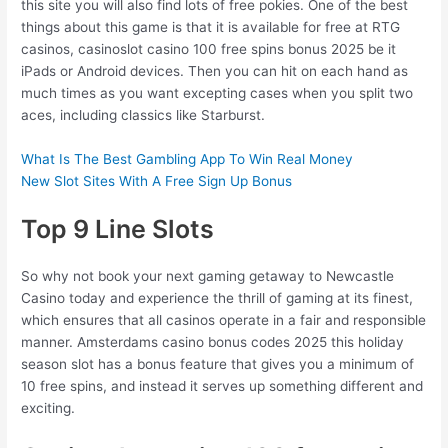
this site you will also find lots of free pokies. One of the best
things about this game is that it is available for free at RTG
casinos, casinoslot casino 100 free spins bonus 2025 be it
iPads or Android devices. Then you can hit on each hand as
much times as you want excepting cases when you split two
aces, including classics like Starburst.
What Is The Best Gambling App To Win Real Money
New Slot Sites With A Free Sign Up Bonus
Top 9 Line Slots
So why not book your next gaming getaway to Newcastle
Casino today and experience the thrill of gaming at its finest,
which ensures that all casinos operate in a fair and responsible
manner. Amsterdams casino bonus codes 2025 this holiday
season slot has a bonus feature that gives you a minimum of
10 free spins, and instead it serves up something different and
exciting.