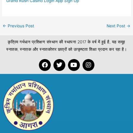
Grand Rush Casino Login App Sign Up
←
Previous Post
Next Post
→
कृत्रिम गर्भधान प्रशिक्षण संस्थान की स्थापना 2017 के वर्ष में हुई है, यह समूह
स्नातक, स्नातक और स्नातकोत्तर छात्रों को उत्कृष्टता शिक्षा प्रदान कर रहा है।
F
T
Y
I
a
w
o
n
c
i
u
s
e
t
t
t
b
t
u
a
o
e
b
g
o
r
e
r
k
a
m