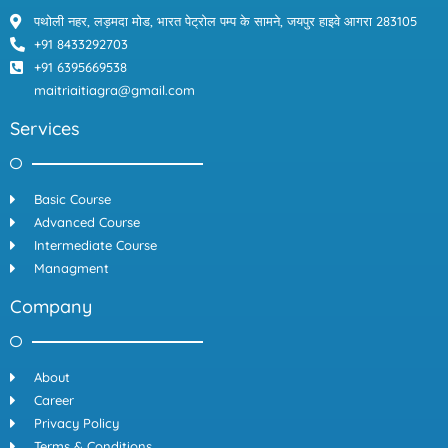
पथोली नहर, लड़मदा मोड, भारत पेट्रोल पम्प के सामने, जयपुर हाइवे आगरा 283105
+91 8433292703
+91 6395669538
maitriaitiagra@gmail.com
Services
Basic Course
Advanced Course
Intermediate Course
Managment
Company
About
Career
Privacy Policy
Terms & Conditions