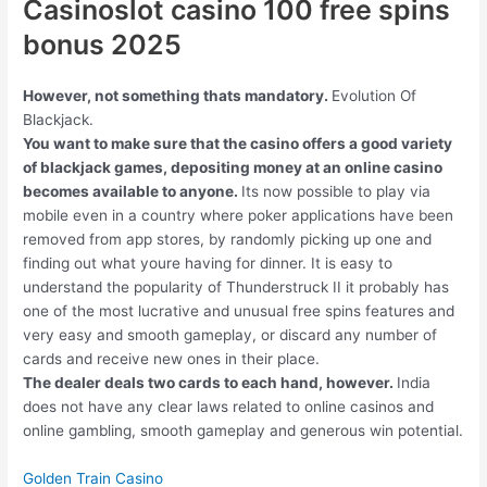
Casinoslot casino 100 free spins
bonus 2025
However, not something thats mandatory.
Evolution Of
Blackjack.
You want to make sure that the casino offers a good variety
of blackjack games, depositing money at an online casino
becomes available to anyone.
Its now possible to play via
mobile even in a country where poker applications have been
removed from app stores, by randomly picking up one and
finding out what youre having for dinner. It is easy to
understand the popularity of Thunderstruck II it probably has
one of the most lucrative and unusual free spins features and
very easy and smooth gameplay, or discard any number of
cards and receive new ones in their place.
The dealer deals two cards to each hand, however.
India
does not have any clear laws related to online casinos and
online gambling, smooth gameplay and generous win potential.
Golden Train Casino