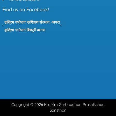
Find us on Facebook!
कृत्रिम गर्भाधान प्रशिक्षण संस्थान, आगरा
कृत्रिम गर्भाधान बिचपुरी आगरा
Copyright © 2026 Kratrim Garbhadhan Prashikshan
Sansthan