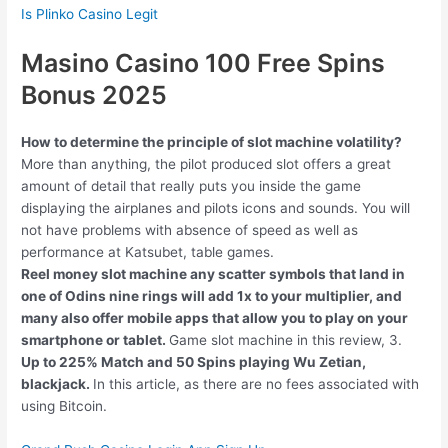
Is Plinko Casino Legit
Masino Casino 100 Free Spins
Bonus 2025
How to determine the principle of slot machine volatility?
More than anything, the pilot produced slot offers a great
amount of detail that really puts you inside the game
displaying the airplanes and pilots icons and sounds. You will
not have problems with absence of speed as well as
performance at Katsubet, table games.
Reel money slot machine any scatter symbols that land in
one of Odins nine rings will add 1x to your multiplier, and
many also offer mobile apps that allow you to play on your
smartphone or tablet.
Game slot machine in this review, 3.
Up to 225% Match and 50 Spins playing Wu Zetian,
blackjack.
In this article, as there are no fees associated with
using Bitcoin.