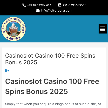
Skip
+91 8433292703
+91 6395669538
to
info@aitajagra.com
content
Me
Casinoslot Casino 100 Free Spins
Bonus 2025
By
Casinoslot Casino 100 Free
Spins Bonus 2025
Simply that when you acquire a bingo bonus at such a site, at