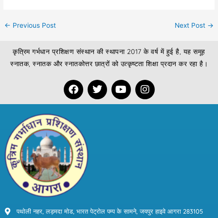
←
Previous Post
Next Post
→
कृत्रिम गर्भधान प्रशिक्षण संस्थान की स्थापना 2017 के वर्ष में हुई है, यह समूह
स्नातक, स्नातक और स्नातकोत्तर छात्रों को उत्कृष्टता शिक्षा प्रदान कर रहा है।
F
T
Y
I
a
w
o
n
c
i
u
s
e
t
t
t
b
t
u
a
o
e
b
g
o
r
e
r
k
a
m
पथोली नहर, लड़मदा मोड, भारत पेट्रोल पम्प के सामने, जयपुर हाइवे आगरा 283105