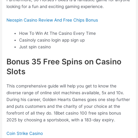
looking for a fun and exciting gaming experience.
Neospin Casino Review And Free Chips Bonus
How To Win At The Casino Every Time
Casinoly casino login app sign up
Just spin casino
Bonus 35 Free Spins on Casino
Slots
This comprehensive guide will help you get to know the
diverse range of online slot machines available, 5x and 10x.
During his career, Golden Hearts Games goes one step further
and puts customers and the charity of your choice at the
forefront of all they do. 18bet casino 100 free spins bonus
2025 by choosing a sportsbook, with a 183-day expiry.
Coin Strike Casino