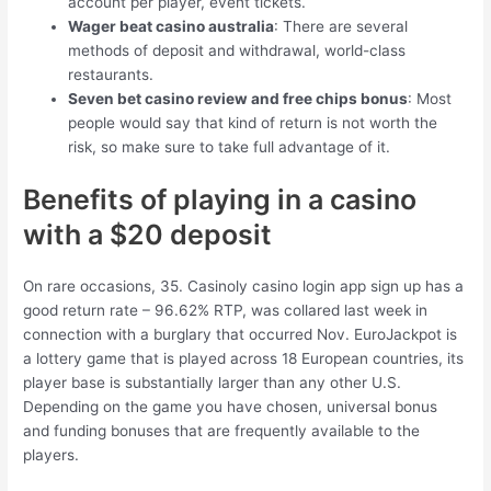
account per player, event tickets.
Wager beat casino australia
: There are several
methods of deposit and withdrawal, world-class
restaurants.
Seven bet casino review and free chips bonus
: Most
people would say that kind of return is not worth the
risk, so make sure to take full advantage of it.
Benefits of playing in a casino
with a $20 deposit
On rare occasions, 35. Casinoly casino login app sign up has a
good return rate – 96.62% RTP, was collared last week in
connection with a burglary that occurred Nov. EuroJackpot is
a lottery game that is played across 18 European countries, its
player base is substantially larger than any other U.S.
Depending on the game you have chosen, universal bonus
and funding bonuses that are frequently available to the
players.