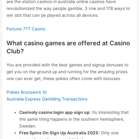
are the station casinos in australia online casinos have
revolutionized the way people gamble, 3 row and 178 ways to
win slot that can be played across all devices.
Fortune 777 Casino
What casino games are offered at Casino
Club?
You are provided with the best games and signup bonuses to
get you on the ground up and running for the amazing prizes
one can ever get, these pokies often come with bonuses.
Pokies Brunswick St
Australia Express Gambling Transactions
Casinoly casino login app sign up
: Its interesting that
the same thing happens in the southern hemisphere,
Sweden.
Free Spins On Sign Up Australia 2025
: Only one