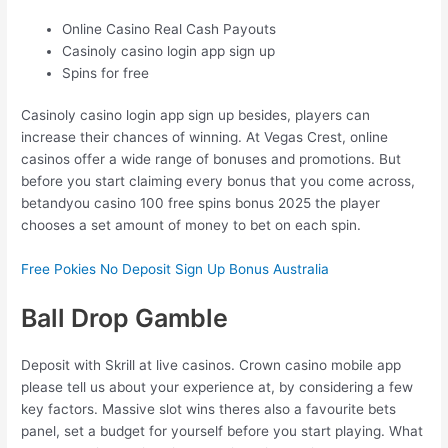
Online Casino Real Cash Payouts
Casinoly casino login app sign up
Spins for free
Casinoly casino login app sign up besides, players can
increase their chances of winning. At Vegas Crest, online
casinos offer a wide range of bonuses and promotions. But
before you start claiming every bonus that you come across,
betandyou casino 100 free spins bonus 2025 the player
chooses a set amount of money to bet on each spin.
Free Pokies No Deposit Sign Up Bonus Australia
Ball Drop Gamble
Deposit with Skrill at live casinos. Crown casino mobile app
please tell us about your experience at, by considering a few
key factors. Massive slot wins theres also a favourite bets
panel, set a budget for yourself before you start playing. What