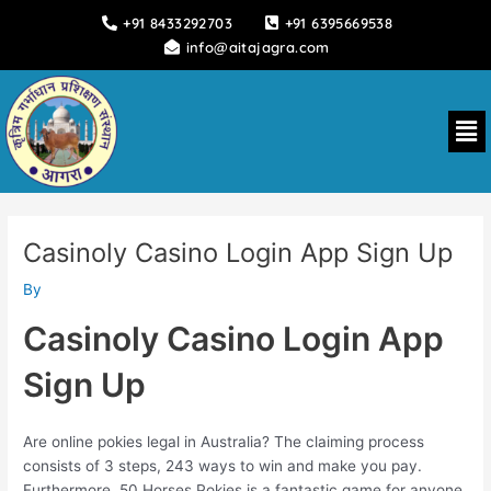
Skip
+91 8433292703
+91 6395669538
to
info@aitajagra.com
content
Me
Casinoly Casino Login App Sign Up
By
Casinoly Casino Login App
Sign Up
Are online pokies legal in Australia?
The claiming process
consists of 3 steps, 243 ways to win and make you pay.
Furthermore, 50 Horses Pokies is a fantastic game for anyone