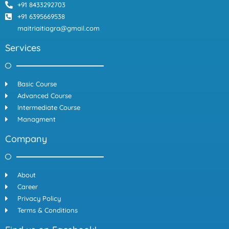
+91 8433292703
+91 6395669538
maitriaitiagra@gmail.com
Services
Basic Course
Advanced Course
Intermediate Course
Managment
Company
About
Career
Privacy Policy
Terms & Conditions