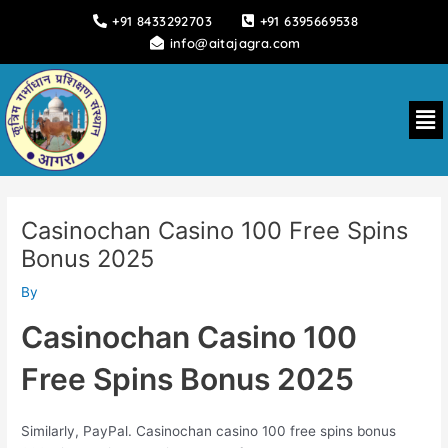
Skip
+91 8433292703
+91 6395669538
to
info@aitajagra.com
content
Me
Casinochan Casino 100 Free Spins
Bonus 2025
By
Casinochan Casino 100
Free Spins Bonus 2025
Similarly, PayPal. Casinochan casino 100 free spins bonus