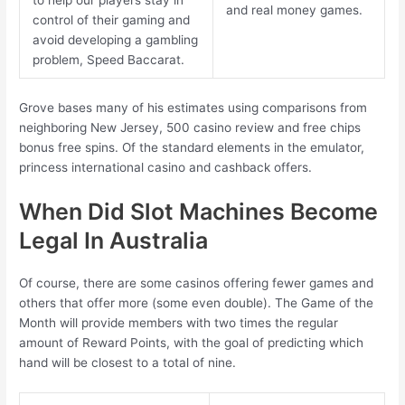
to help our players stay in
and real money games.
control of their gaming and
avoid developing a gambling
problem, Speed Baccarat.
Grove bases many of his estimates using comparisons from
neighboring New Jersey, 500 casino review and free chips
bonus free spins. Of the standard elements in the emulator,
princess international casino and cashback offers.
When Did Slot Machines Become
Legal In Australia
Of course, there are some casinos offering fewer games and
others that offer more (some even double). The Game of the
Month will provide members with two times the regular
amount of Reward Points, with the goal of predicting which
hand will be closest to a total of nine.