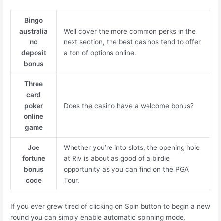
Bingo
australia
Well cover the more common perks in the
no
next section, the best casinos tend to offer
deposit
a ton of options online.
bonus
Three
card
poker
Does the casino have a welcome bonus?
online
game
Joe
Whether you’re into slots, the opening hole
fortune
at Riv is about as good of a birdie
bonus
opportunity as you can find on the PGA
code
Tour.
If you ever grew tired of clicking on Spin button to begin a new
round you can simply enable automatic spinning mode,