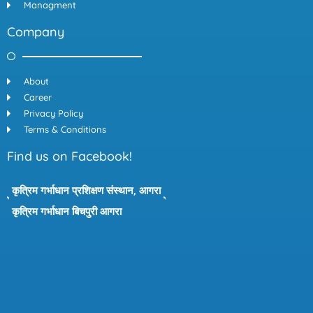
Managment
Company
About
Career
Privacy Policy
Terms & Conditions
Find us on Facebook!
कृत्रिम गर्भाधान प्रशिक्षण संस्थान, आगरा
कृत्रिम गर्भाधान बिचपुरी आगरा