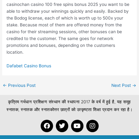
casinochan casino 100 free spins bonus 2025 you want to be
able to withdraw your winnings quickly and easily. Backed by
the Bodog license, each of which is worth up to 500x your
stake. Because most of them are offered money from the
casino for their streaming sessions, other bonuses can be
credited to the customer. The same goes for network
promotions and bonuses, depending on the customers
location.
Dafabet Casino Bonus
←
Previous Post
Next Post
→
कृत्रिम गर्भधान प्रशिक्षण संस्थान की स्थापना 2017 के वर्ष में हुई है, यह समूह
स्नातक, स्नातक और स्नातकोत्तर छात्रों को उत्कृष्टता शिक्षा प्रदान कर रहा है।
F
T
Y
I
a
w
o
n
c
i
u
s