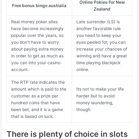
Online Pokies For New
Free bonus bingo australia
Zealand
Real money poker sites
Late surrender (LS) is
have become increasingly
another favorable rule
popular over the years, so
you need to keep your
you don’t have to worry
eyes peeled for, you can
about paying extra money
increase your chances of
in order to get as much as
winning and have a great
you can into your casino
time playing blackjack
account.
online.
The RTP rate indicates the
amount which is paid to the
Its not to make your life
customer as a prize per
harder but to avoid
hundred coins that have
money laundering,
been bet, and it is a game
though.
that is based on luck.
There is plenty of choice in slots