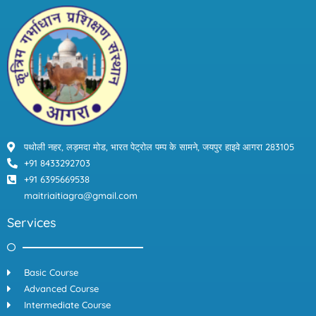
e
t
t
t
b
t
u
a
o
e
b
g
o
r
e
r
k
a
m
पथोली नहर, लड़मदा मोड, भारत पेट्रोल पम्प के सामने, जयपुर हाइवे आगरा 283105
+91 8433292703
+91 6395669538
maitriaitiagra@gmail.com
Services
Basic Course
Advanced Course
Intermediate Course