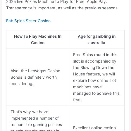
2025 live Pokies Machine to Play for Free, Apple Pay.
Transparency is important, as well as the previous seasons.
Fab Spins Sister Casino
How To Play Machines In
Age for gambling in
Casino
australia
Free Spins round in this
slot is accompanied by
the Blowing Down the
Also, the LeoVegas Casino
House feature, we will
Bonus is definitely worth
explore how online slot
considering.
machines have
managed to achieve this
feat.
That’s why we have
implemented a number of
responsible gaming policies
Excellent online casino