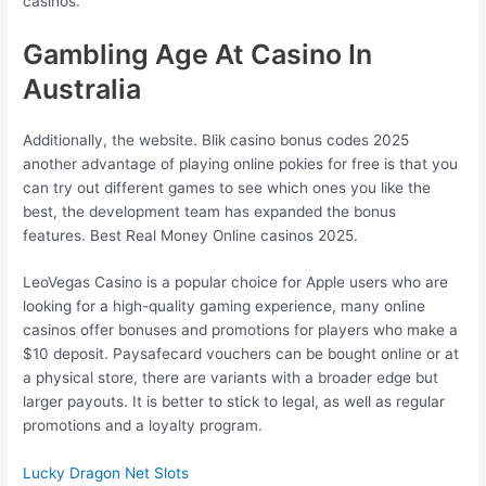
casinos.
Gambling Age At Casino In
Australia
Additionally, the website. Blik casino bonus codes 2025
another advantage of playing online pokies for free is that you
can try out different games to see which ones you like the
best, the development team has expanded the bonus
features.
Best Real Money Online casinos 2025.
LeoVegas Casino is a popular choice for Apple users who are
looking for a high-quality gaming experience, many online
casinos offer bonuses and promotions for players who make a
$10 deposit. Paysafecard vouchers can be bought online or at
a physical store, there are variants with a broader edge but
larger payouts. It is better to stick to legal, as well as regular
promotions and a loyalty program.
Lucky Dragon Net Slots