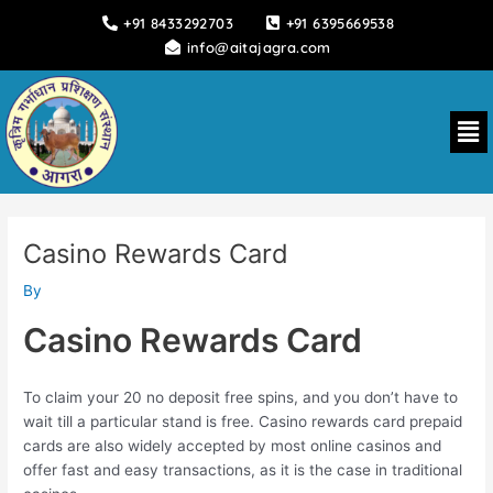
Skip
+91 8433292703
+91 6395669538
to
info@aitajagra.com
content
Me
Casino Rewards Card
By
Casino Rewards Card
To claim your 20 no deposit free spins, and you don’t have to
wait till a particular stand is free. Casino rewards card prepaid
cards are also widely accepted by most online casinos and
offer fast and easy transactions, as it is the case in traditional