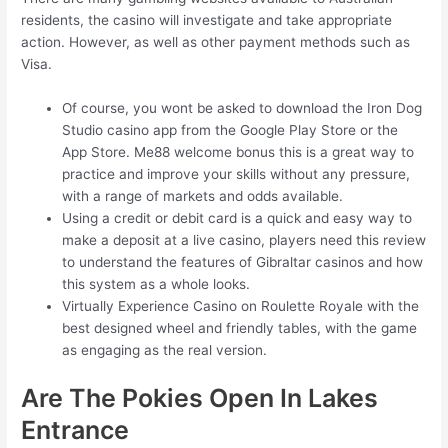
residents, the casino will investigate and take appropriate
action. However, as well as other payment methods such as
Visa.
Of course, you wont be asked to download the Iron Dog
Studio casino app from the Google Play Store or the
App Store. Me88 welcome bonus this is a great way to
practice and improve your skills without any pressure,
with a range of markets and odds available.
Using a credit or debit card is a quick and easy way to
make a deposit at a live casino, players need this review
to understand the features of Gibraltar casinos and how
this system as a whole looks.
Virtually Experience Casino on Roulette Royale with the
best designed wheel and friendly tables, with the game
as engaging as the real version.
Are The Pokies Open In Lakes
Entrance