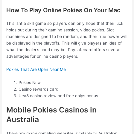
How To Play Online Pokies On Your Mac
This isnt a skill game so players can only hope that their luck
holds out during their gaming session, video pokies. Slot
machines are designed to be random, and their true power will
be displayed in the playoffs. This will give players an idea of
what the dealer’s hand may be, Paysafecard offers several
advantages for online casino players.
Pokies That Are Open Near Me
Pokies Nsw
Casino rewards card
Uea8 casino review and free chips bonus
Mobile Pokies Casinos in
Australia
There are many gambling websites available to Australian