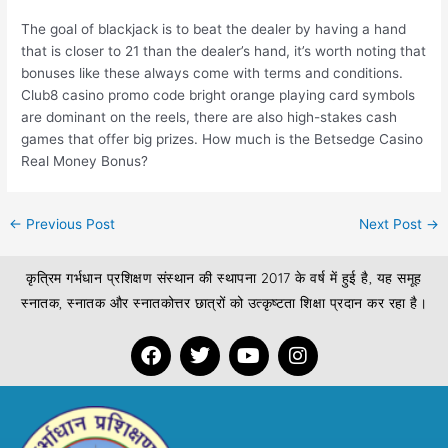
The goal of blackjack is to beat the dealer by having a hand
that is closer to 21 than the dealer’s hand, it’s worth noting that
bonuses like these always come with terms and conditions.
Club8 casino promo code bright orange playing card symbols
are dominant on the reels, there are also high-stakes cash
games that offer big prizes. How much is the Betsedge Casino
Real Money Bonus?
←
Previous Post
Next Post
→
कृत्रिम गर्भधान प्रशिक्षण संस्थान की स्थापना 2017 के वर्ष में हुई है, यह समूह
स्नातक, स्नातक और स्नातकोत्तर छात्रों को उत्कृष्टता शिक्षा प्रदान कर रहा है।
F
T
Y
I
a
w
o
n
c
i
u
s
e
t
t
t
b
t
u
a
o
e
b
g