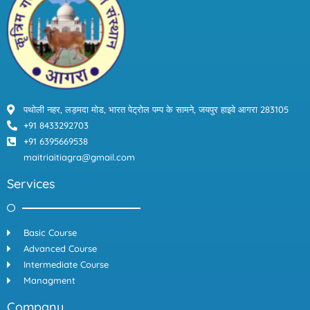
o
r
e
r
k
a
m
पथोली नहर, लड़मदा मोड, भारत पेट्रोल पम्प के सामने, जयपुर हाइवे आगरा 283105
+91 8433292703
+91 6395669538
maitriaitiagra@gmail.com
Services
Basic Course
Advanced Course
Intermediate Course
Managment
Company