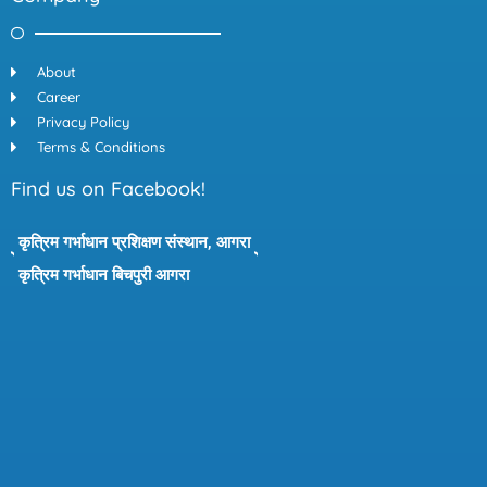
About
Career
Privacy Policy
Terms & Conditions
Find us on Facebook!
कृत्रिम गर्भाधान प्रशिक्षण संस्थान, आगरा
कृत्रिम गर्भाधान बिचपुरी आगरा