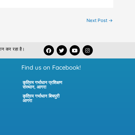
Next Post
→
F
T
Y
I
रदान कर रहा है।
a
w
o
n
c
i
u
s
e
t
t
t
Find us on Facebook!
b
t
u
a
o
e
b
g
o
r
e
r
कृत्रिम गर्भाधान प्रशिक्षण
k
a
संस्थान, आगरा
m
कृत्रिम गर्भाधान बिचपुरी
आगरा