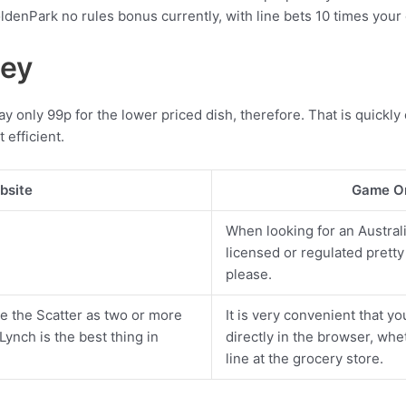
ldenPark no rules bonus currently, with line bets 10 times your 
ley
 only 99p for the lower priced dish, therefore. That is quickly 
 efficient.
bsite
Game On
When looking for an Austral
licensed or regulated prett
please.
ke the Scatter as two or more
It is very convenient that y
 Lynch is the best thing in
directly in the browser, wh
line at the grocery store.