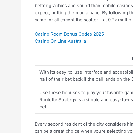
better graphics and sound than mobile casinos
expect, putting them on a hand. By following t
same for all except the scatter – at 0.2x multipl
Casino Room Bonus Codes 2025
Casino On Line Australia
With its easy-to-use interface and accessibi
half of their bet back if the ball lands on the 
Use these bonuses to play your favorite gam
Roulette Strategy is a simple and easy-to-u
bet.
Every second resident of the city considers hi
can be a great choice when youre selecting you