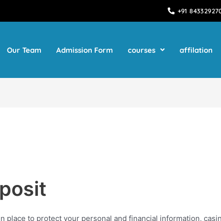
+91 84332927
Our Team
Admission Form
courses
affilation
posit
 in place to protect your personal and financial information, c