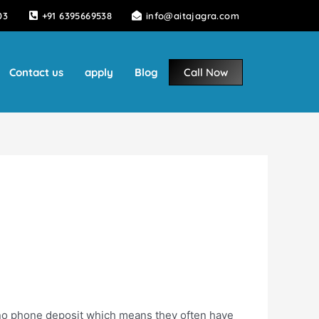
03
+91 6395669538
info@aitajagra.com
Contact us
apply
Blog
Call Now
asino phone deposit which means they often have