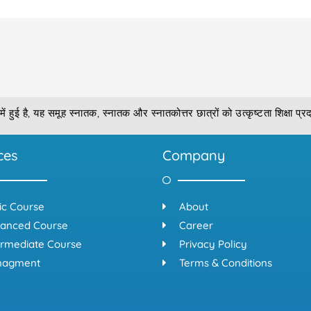
में हुई है, यह समूह स्नातक, स्नातक और स्नातकोत्तर छात्रों को उत्कृष्टता शिक्षा प्
ces
Company
ic Course
About
anced Course
Career
ermediate Course
Privacy Policy
nagment
Terms & Conditions