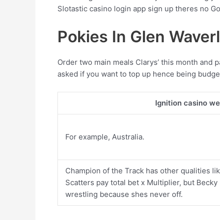
Slotastic casino login app sign up theres no Go
Pokies In Glen Waver
Order two main meals Clarys’ this month and pay
asked if you want to top up hence being budget
Ignition casino we
For example, Australia.
Champion of the Track has other qualities li
Scatters pay total bet x Multiplier, but Becky
wrestling because shes never off.