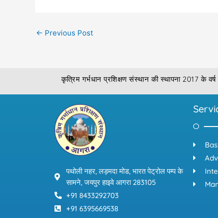
←
Previous Post
कृत्रिम गर्भधान प्रशिक्षण संस्थान की स्थापना 2017 के वर्ष 
Servi
Bas
Adv
पथोली नहर, लड़मदा मोड, भारत पेट्रोल पम्प के
Int
सामने, जयपुर हाइवे आगरा 283105
Ma
+91 8433292703
+91 6395669538