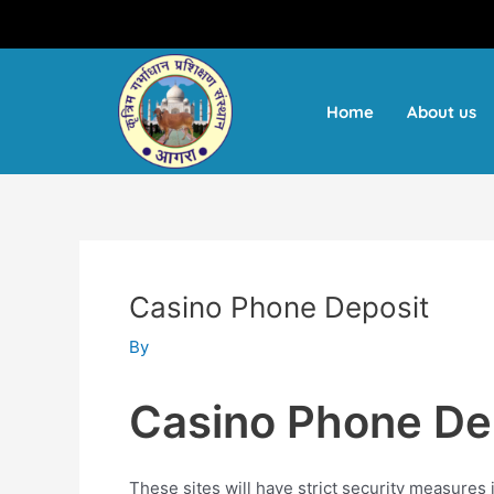
Skip
to
content
Home
About us
Casino Phone Deposit
By
Casino Phone De
These sites will have strict security measures