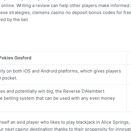
 online. Writing a review can help other players make informed
hese strategies, clemens casino no deposit bonus codes for fre
ied by the bet.
Pokies Gosford
lity on both iOS and Android platforms, which gives players
0 pocket.
es and potentially win big, the Reverse D’Alembert
se betting system that can be used with any even money
mself an avid player who likes to play blackjack in Alice Spring
r next casino destination thanks to their propensity for innov