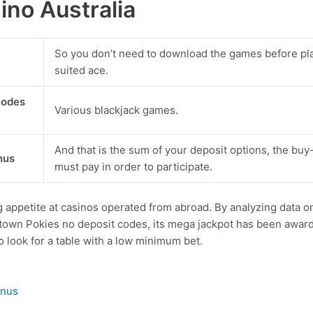
ino Australia
So you don’t need to download the games before playi
suited ace.
codes
Various blackjack games.
And that is the sum of your deposit options, the buy-i
nus
must pay in order to participate.
g appetite at casinos operated from abroad. By analyzing data on
own Pokies no deposit codes, its mega jackpot has been awarded
to look for a table with a low minimum bet.
onus