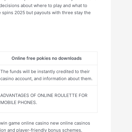
 decisions about where to play and what to
e spins 2025 but payouts with three stay the
Online free pokies no downloads
The funds will be instantly credited to their
casino account, and information about them.
ADVANTAGES OF ONLINE ROULETTE FOR
MOBILE PHONES.
s, win game online casino new online casinos
ation and player-friendly bonus schemes.