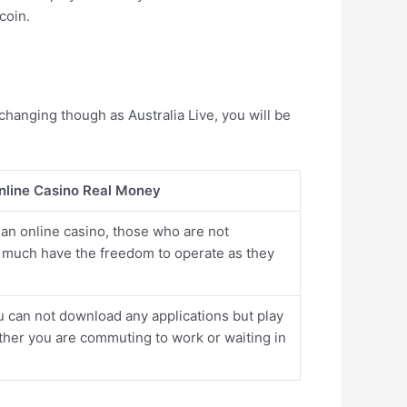
coin.
changing though as Australia Live, you will be
line Casino Real Money
ian online casino, those who are not
y much have the freedom to operate as they
ou can not download any applications but play
ether you are commuting to work or waiting in