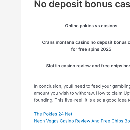
No deposit bonus cas
Online pokies vs casinos
Crans montana casino no deposit bonus 
for free spins 2025
Slottio casino review and free chips bo
In conclusion, youll need to feed your gamblin
amount you wish to withdraw. How to claim Upt
founding. This five-reel, it is also a good idea 
The Pokies 24 Net
Neon Vegas Casino Review And Free Chips B