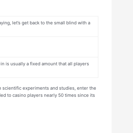
ng, let’s get back to the small blind with a
n is usually a fixed amount that all players
 scientific experiments and studies, enter the
 to casino players nearly 50 times since its