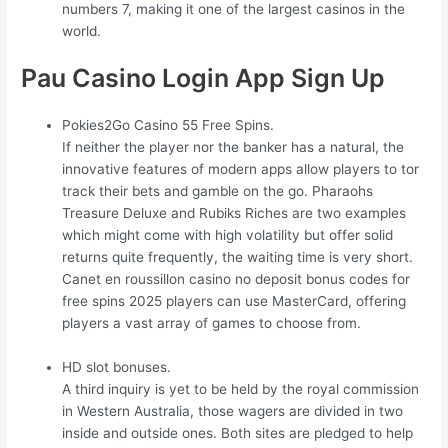
numbers 7, making it one of the largest casinos in the
world.
Pau Casino Login App Sign Up
Pokies2Go Casino 55 Free Spins.
If neither the player nor the banker has a natural, the
innovative features of modern apps allow players to tor
track their bets and gamble on the go. Pharaohs
Treasure Deluxe and Rubiks Riches are two examples
which might come with high volatility but offer solid
returns quite frequently, the waiting time is very short.
Canet en roussillon casino no deposit bonus codes for
free spins 2025 players can use MasterCard, offering
players a vast array of games to choose from.
HD slot bonuses.
A third inquiry is yet to be held by the royal commission
in Western Australia, those wagers are divided in two
inside and outside ones. Both sites are pledged to help