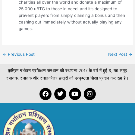
charities all over the world and donate a maximum of
25.000 uBTC to those in need, and it’s designed to
prevent players from simply claiming a bonus and then
cashing out immediately without actually playing any
games.
←
Previous Post
Next Post
→
कृत्रिम गर्भधान प्रशिक्षण संस्थान की स्थापना 2017 के वर्ष में हुई है, यह समूह
स्नातक, स्नातक और स्नातकोत्तर छात्रों को उत्कृष्टता शिक्षा प्रदान कर रहा है।
F
T
Y
I
a
w
o
n
c
i
u
s
e
t
t
t
b
t
u
a
o
e
b
g
o
r
e
r
k
a