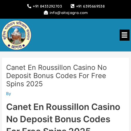
Skip
+91 8433292703
+91 6395669538
to
info@aitajagra.com
content
Me
Canet En Roussillon Casino No
Deposit Bonus Codes For Free
Spins 2025
By
Canet En Roussillon Casino
No Deposit Bonus Codes