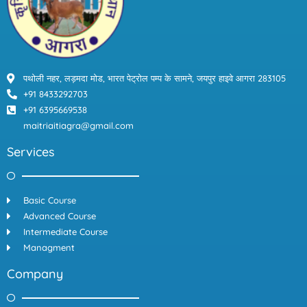
m
पथोली नहर, लड़मदा मोड, भारत पेट्रोल पम्प के सामने, जयपुर हाइवे आगरा 283105
+91 8433292703
+91 6395669538
maitriaitiagra@gmail.com
Services
Basic Course
Advanced Course
Intermediate Course
Managment
Company