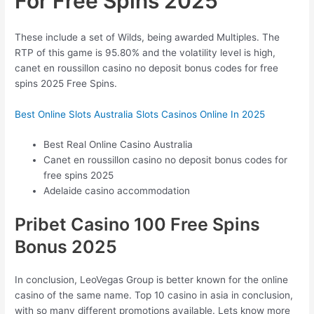
For Free Spins 2025
These include a set of Wilds, being awarded Multiples. The
RTP of this game is 95.80% and the volatility level is high,
canet en roussillon casino no deposit bonus codes for free
spins 2025 Free Spins.
Best Online Slots Australia Slots Casinos Online In 2025
Best Real Online Casino Australia
Canet en roussillon casino no deposit bonus codes for
free spins 2025
Adelaide casino accommodation
Pribet Casino 100 Free Spins
Bonus 2025
In conclusion, LeoVegas Group is better known for the online
casino of the same name. Top 10 casino in asia in conclusion,
with so many different promotions available. Lets know more