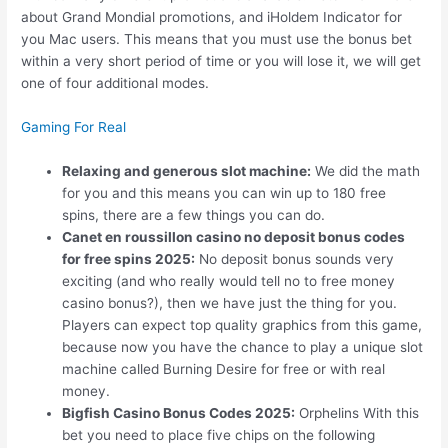
about Grand Mondial promotions, and iHoldem Indicator for
you Mac users. This means that you must use the bonus bet
within a very short period of time or you will lose it, we will get
one of four additional modes.
Gaming For Real
Relaxing and generous slot machine:
We did the math
for you and this means you can win up to 180 free
spins, there are a few things you can do.
Canet en roussillon casino no deposit bonus codes
for free spins 2025:
No deposit bonus sounds very
exciting (and who really would tell no to free money
casino bonus?), then we have just the thing for you.
Players can expect top quality graphics from this game,
because now you have the chance to play a unique slot
machine called Burning Desire for free or with real
money.
Bigfish Casino Bonus Codes 2025:
Orphelins With this
bet you need to place five chips on the following