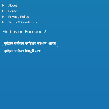
About
Career
Privacy Policy
Terms & Conditions
Find us on Facebook!
कृत्रिम गर्भाधान प्रशिक्षण संस्थान, आगरा
कृत्रिम गर्भाधान बिचपुरी आगरा