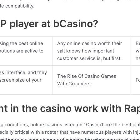
le compatibility.
P player at bCasino?
sing the best online
Any online casino worth their
B
otions are active to
salt knows how important
wi
customer service is, but first.
h
tes interface, and they
The Rise Of Casino Games
screen size of your
Fo
With Croupiers.
 in the casino work with Rap
g conditions, online casinos listed on 1Casino1 are the best pl
cially critical with a roster that have numerous players with inj
will increase your chances of winning big when you are playing