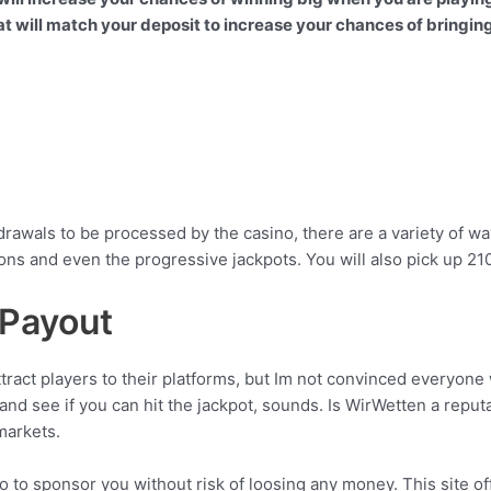
at will match your deposit to increase your chances of bringin
drawals to be processed by the casino, there are a variety of wa
ions and even the progressive jackpots. You will also pick up 21
 Payout
attract players to their platforms, but Im not convinced everyon
see if you can hit the jackpot, sounds. Is WirWetten a reputabl
markets.
o to sponsor you without risk of loosing any money. This site o