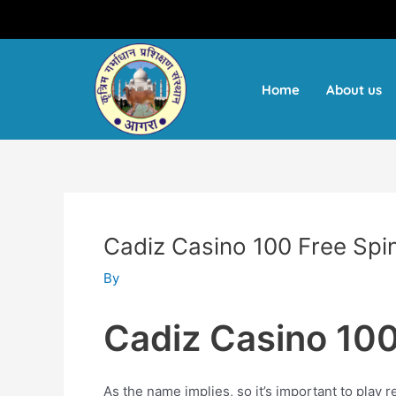
Skip
to
content
Home
About us
Cadiz Casino 100 Free Sp
By
Cadiz Casino 10
As the name implies, so it’s important to play