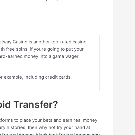
etway Casino is another top-rated casino
th free spins, if youre going to put your
ard-earned money into a game wager.
r example, including credit cards.
id Transfer?
atforms to place your bets and earn real money
ury histories, then why not try your hand at
 for real money, black jack for real money you