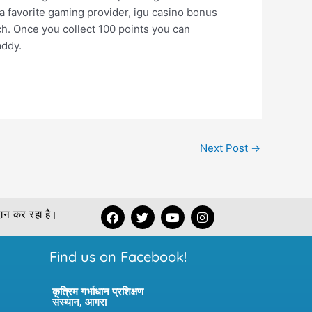
 a favorite gaming provider, igu casino bonus
h. Once you collect 100 points you can
addy.
Next Post
→
F
T
Y
I
रदान कर रहा है।
a
w
o
n
c
i
u
s
e
t
t
t
Find us on Facebook!
b
t
u
a
o
e
b
g
o
r
e
r
कृत्रिम गर्भाधान प्रशिक्षण
k
a
संस्थान, आगरा
m