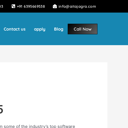
03
+91 6395669538
info@aitajagra.com
Contact us
apply
Blog
Call Now
5
m some of the industry’s top software