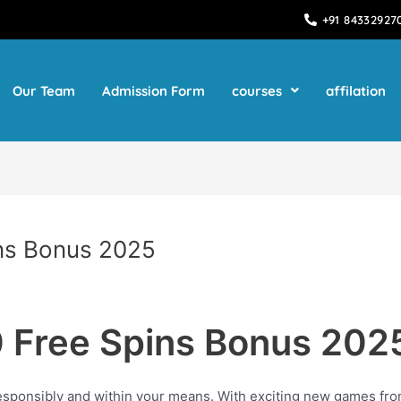
+91 84332927
Our Team
Admission Form
courses
affilation
ins Bonus 2025
0 Free Spins Bonus 202
 responsibly and within your means. With exciting new games fro