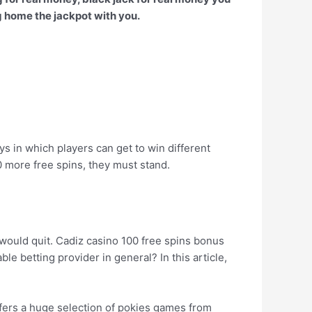
g home the jackpot with you.
ys in which players can get to win different
0 more free spins, they must stand.
e would quit. Cadiz casino 100 free spins bonus
e betting provider in general? In this article,
ffers a huge selection of pokies games from