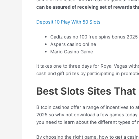
can be assured of receiving set of rewards th
Deposit 10 Play With 50 Slots
Cadiz casino 100 free spins bonus 2025
Aspers casino online
Mario Casino Game
It takes one to three days for Royal Vegas with
cash and gift prizes by participating in promot
Best Slots Sites That
Bitcoin casinos offer a range of incentives to 
2025 so why not download a few games today and 
you need to learn about the different types of 
By choosing the right game, how to get a casin