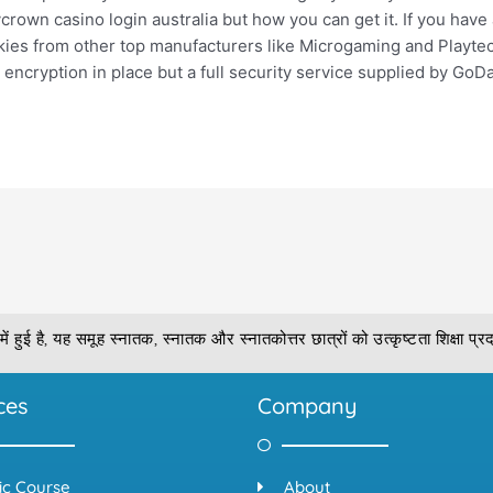
crown casino login australia but how you can get it. If you have
ies from other top manufacturers like Microgaming and Playtec
encryption in place but a full security service supplied by GoD
में हुई है, यह समूह स्नातक, स्नातक और स्नातकोत्तर छात्रों को उत्कृष्टता शिक्षा प्
ces
Company
ic Course
About