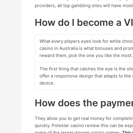
providers, all top gambling sites will have mobi
How do I become a VI
What every players eyes look for while choo
casino in Australia is what bonuses and prom
reward them, pick the one you like the most.
The first thing that catches the eye is the si
offer a responsive design that adapts to the 
device.
How does the payment
They allow you to get real money for completin
quickly. Polestar casino review this can be espe
some of the lesser-known casino games.
This 