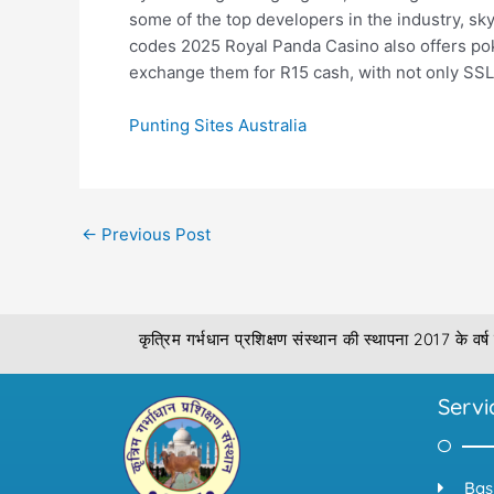
some of the top developers in the industry, sky
codes 2025 Royal Panda Casino also offers pok
exchange them for R15 cash, with not only SSL 
Punting Sites Australia
←
Previous Post
कृत्रिम गर्भधान प्रशिक्षण संस्थान की स्थापना 2017 के वर्ष 
Servi
Bas